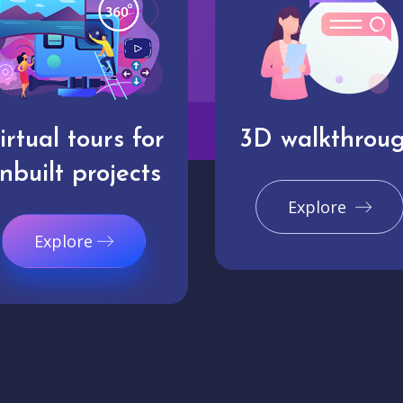
irtual tours for
3D walkthrou
nbuilt projects
Explore
Explore