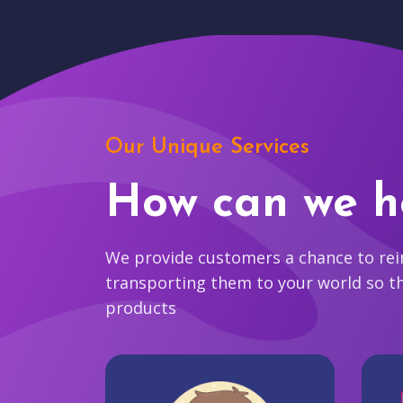
Our Unique Services
How can we h
We provide customers a chance to reim
transporting them to your world so t
products