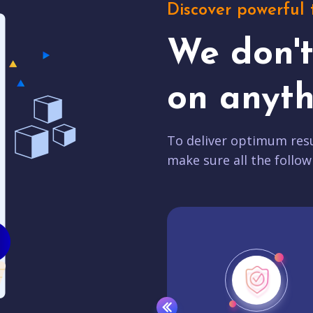
Discover powerful 
We don'
on anyth
To deliver optimum resu
make sure all the follow