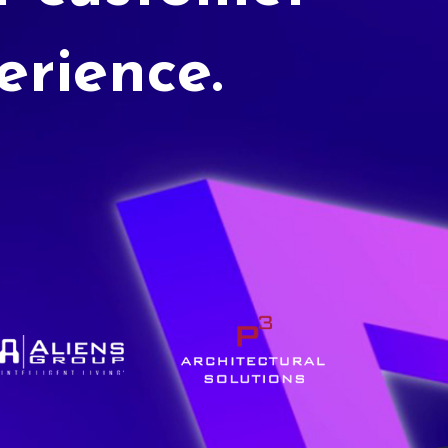
erience.