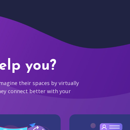
elp you?
agine their spaces by virtually
hey connect better with your