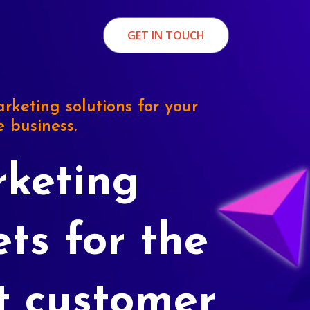
GET IN TOUCH
rketing solutions for your
e business.
keting
ets for the
t customer