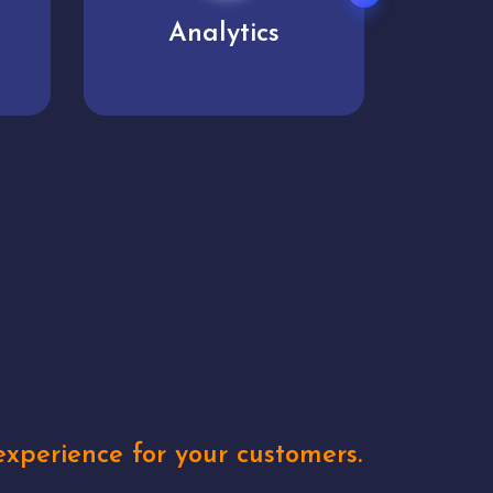
User experience
Uniq
xperience for your customers.