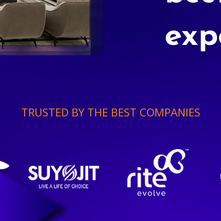
exp
TRUSTED BY THE BEST COMPANIES