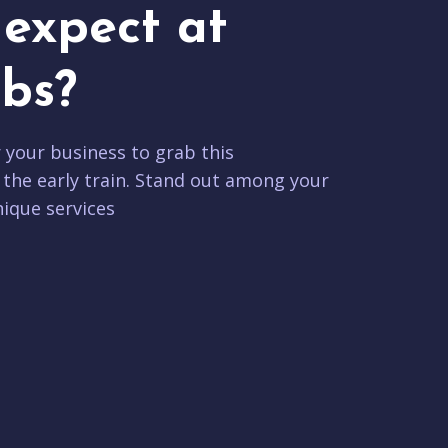
expect at
bs?
r your business to grab this
 the early train. Stand out among your
ique services