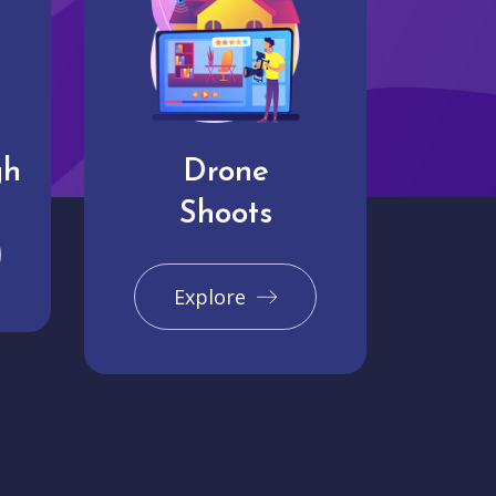
gh
Drone
Shoots
Explore