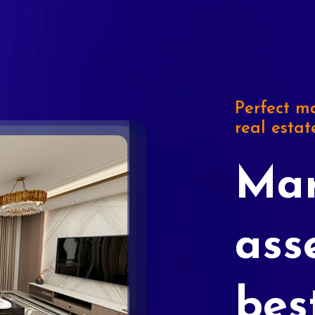
Perfect ma
real estat
Mar
ass
bes