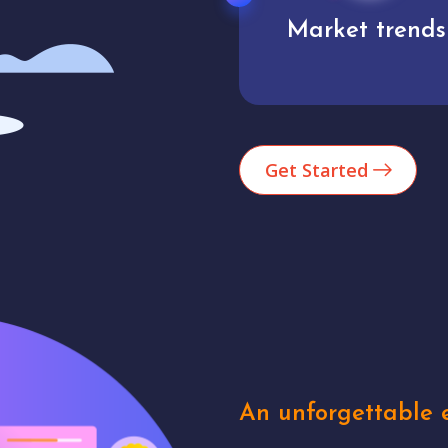
Market trends
Analytics
Get Started
An unforgettable e