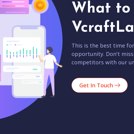
What to 
VcraftLa
This is the best time fo
opportunity. Don't miss
competitors with our un
Get In Touch