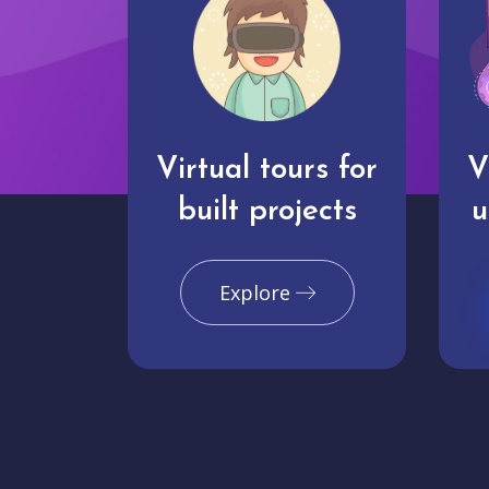
Virtual tours for
V
built projects
u
Explore