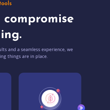
tools
t compromise
ing.
lts and a seamless experience, we
ing things are in place.