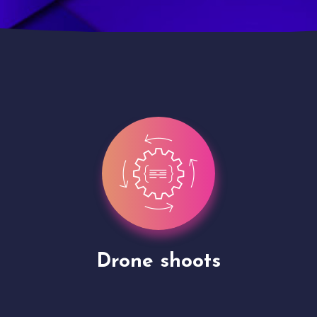
Site Presentation