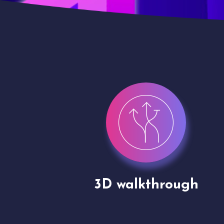
gh
Drone shoots