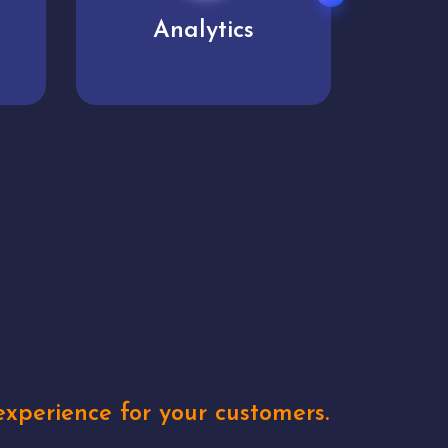
User experience
Uniq
xperience for your customers.