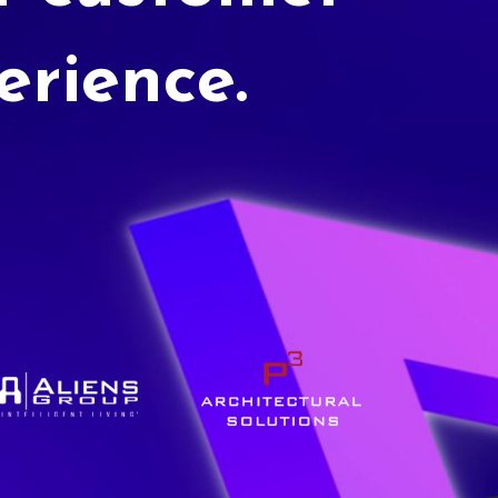
erience.