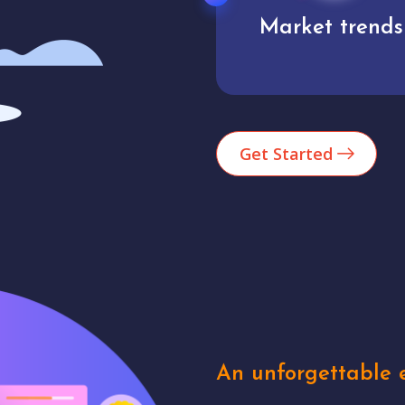
Market trends
Analytics
Get Started
An unforgettable e