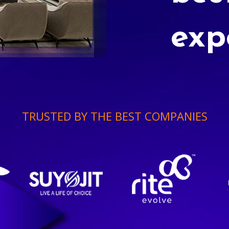
exp
TRUSTED BY THE BEST COMPANIES