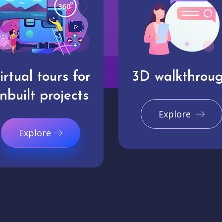
irtual tours for
3D walkthrou
nbuilt projects
Explore
Explore