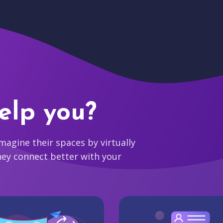
elp you?
agine their spaces by virtually
hey connect better with your