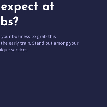
expect at
bs?
r your business to grab this
 the early train. Stand out among your
ique services