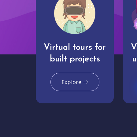
Virtual tours for
V
built projects
u
Explore