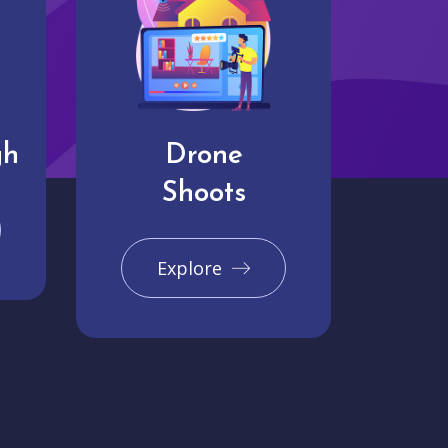
gh
Drone
Shoots
Explore