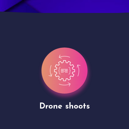
Site Presentation