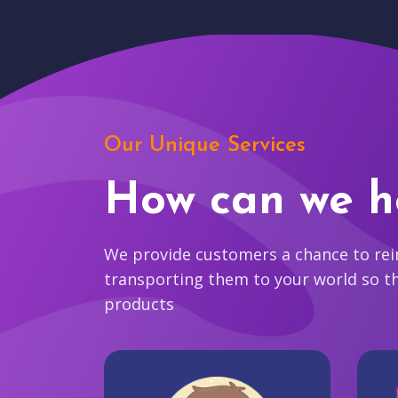
Our Unique Services
How can we h
We provide customers a chance to reim
transporting them to your world so t
products