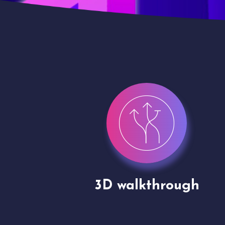
gh
Drone shoots