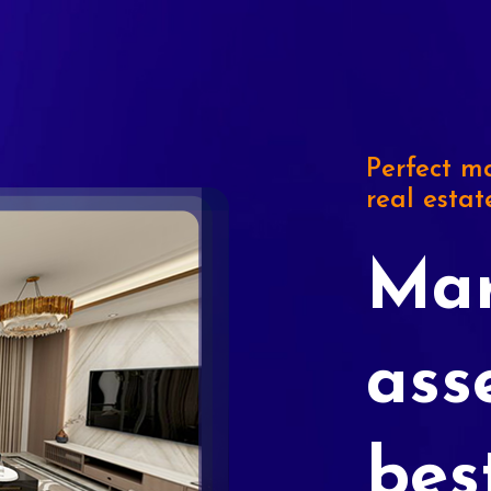
Perfect ma
real estat
Mar
ass
bes