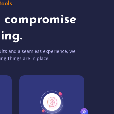
tools
t compromise
ing.
lts and a seamless experience, we
ing things are in place.