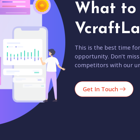
What to 
VcraftLa
This is the best time fo
opportunity. Don't miss
competitors with our un
Get In Touch