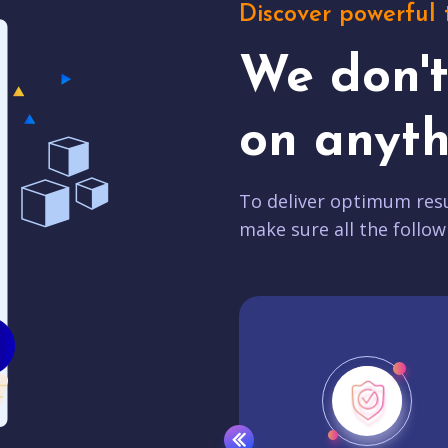
Discover powerful 
We don'
on anyth
To deliver optimum resu
make sure all the follow