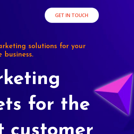
GET IN TOUCH
rketing solutions for your
e business.
keting
ets for the
t customer