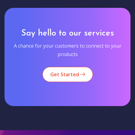
Say hello to our services
A chance for your customers to connect to your
products
Get Started