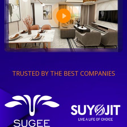
TRUSTED BY THE BEST COMPANIES