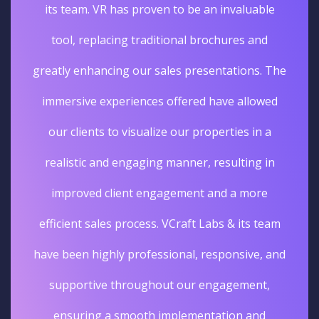
its team. VR has proven to be an invaluable
tool, replacing traditional brochures and
greatly enhancing our sales presentations. The
immersive experiences offered have allowed
our clients to visualize our properties in a
realistic and engaging manner, resulting in
improved client engagement and a more
efficient sales process. VCraft Labs & its team
have been highly professional, responsive, and
supportive throughout our engagement,
ensuring a smooth implementation and