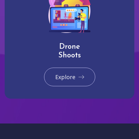
Drone
Shoots
Explore