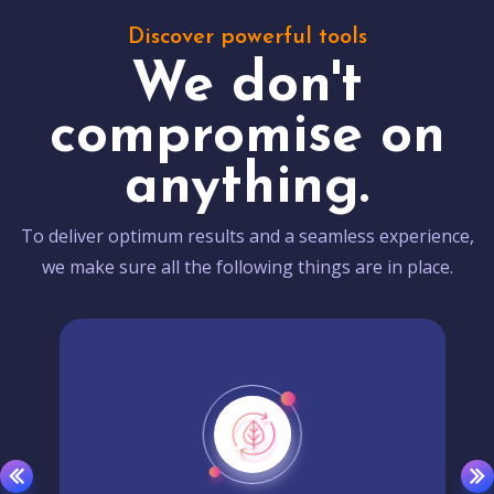
Discover powerful tools
We don't
compromise on
anything.
To deliver optimum results and a seamless experience,
we make sure all the following things are in place.