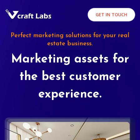
GET IN TOUCH
Perfect marketing solutions for your real
estate business.
Marketing assets for
the best customer
experience.