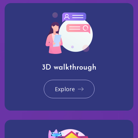
3D walkthrough
Explore