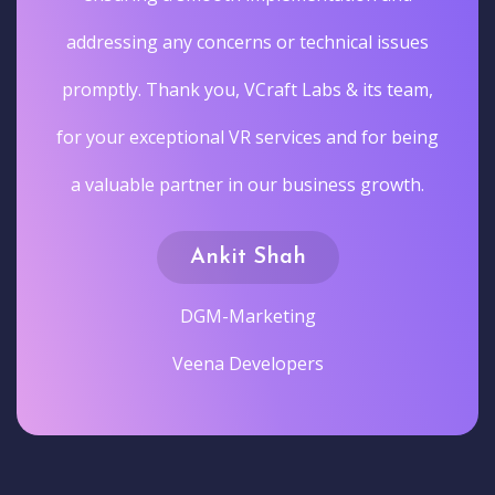
addressing any concerns or technical issues
promptly. Thank you, VCraft Labs & its team,
for your exceptional VR services and for being
a valuable partner in our business growth.
Ankit Shah
DGM-Marketing
Veena Developers