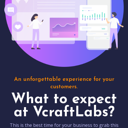
An unforgettable experience for your
customers.
What to expect
at VcraftLabs?
This is the best time for your business to grab this