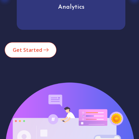
Analytics
Get Started