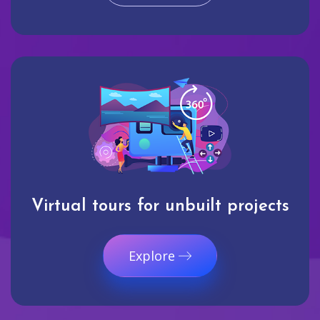
Virtual tours for unbuilt projects
Explore