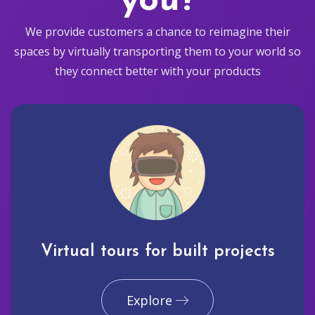
you?
We provide customers a chance to reimagine their
spaces by virtually transporting them to your world so
they connect better with your products
Virtual tours for built projects
Explore