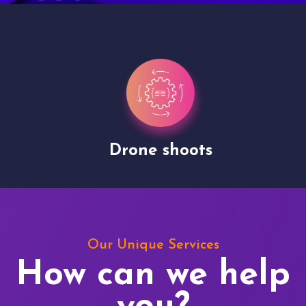
Drone shoots
Our Unique Services
How can we help