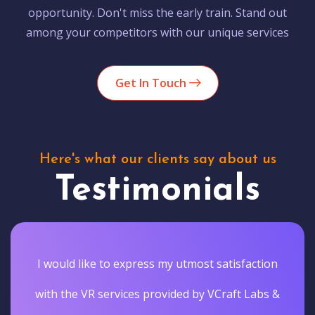
opportunity. Don't miss the early train. Stand out
among your competitors with our unique services
Get In Touch
Here's what our clients say about us
Testimonials
I would like to express my utmost satisfaction
with the VR services provided by VCraft Labs &