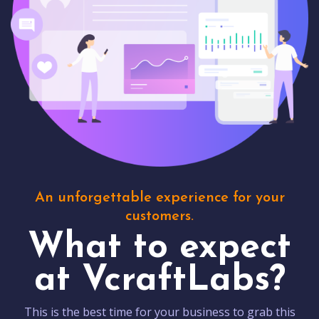
An unforgettable experience for your
customers.
What to expect
at VcraftLabs?
This is the best time for your business to grab this