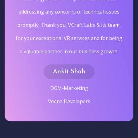
addressing any concerns or technical issues
promptly. Thank you, VCraft Labs & its team,
for your exceptional VR services and for being
a valuable partner in our business growth.
Ankit Shah
DGM-Marketing
Veena Developers