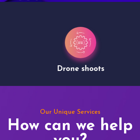
Drone shoots
Our Unique Services
How can we help