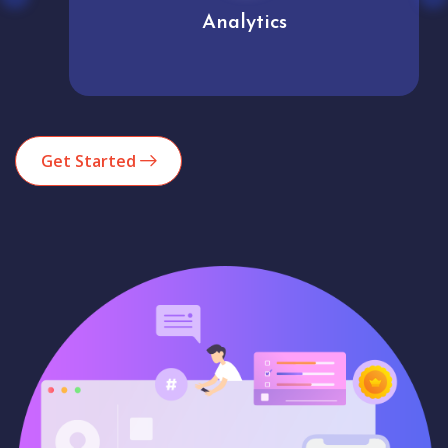
Analytics
Get Started