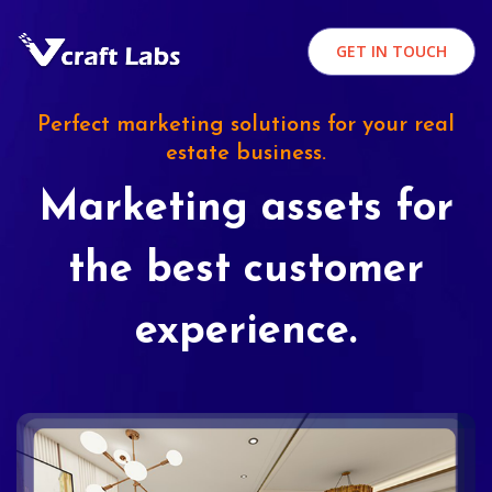
GET IN TOUCH
Perfect marketing solutions for your real
estate business.
Marketing assets for
the best customer
experience.