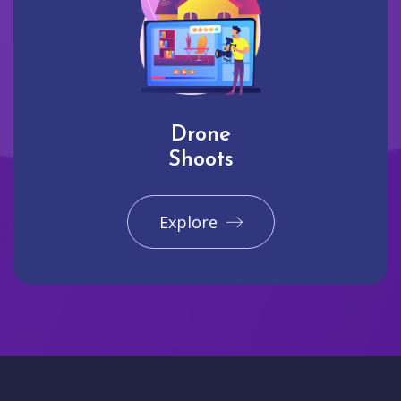
Drone
Shoots
Explore