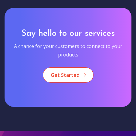
Say hello to our services
A chance for your customers to connect to your
products
Get Started