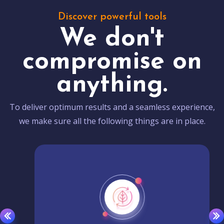
Discover powerful tools
We don't
compromise on
anything.
To deliver optimum results and a seamless experience,
we make sure all the following things are in place.