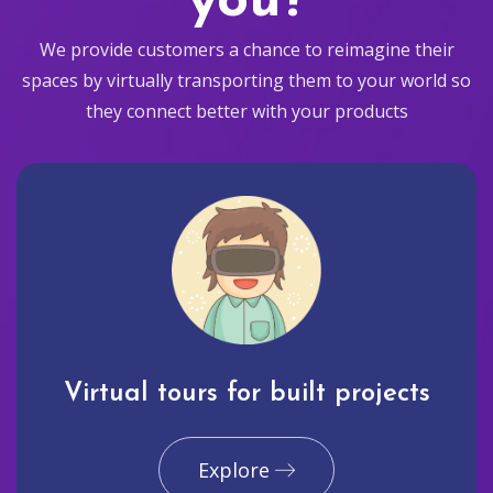
you?
We provide customers a chance to reimagine their
spaces by virtually transporting them to your world so
they connect better with your products
Virtual tours for built projects
Explore