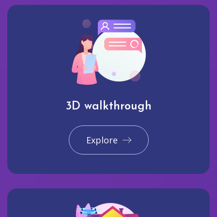
3D walkthrough
Explore