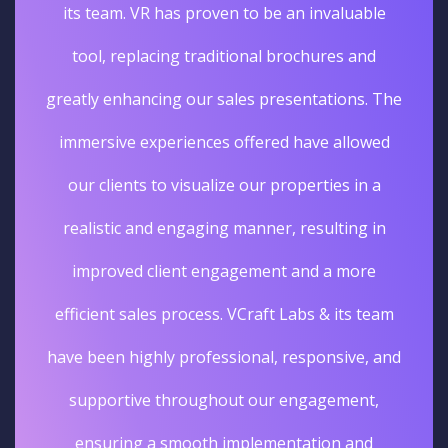
its team. VR has proven to be an invaluable
tool, replacing traditional brochures and
greatly enhancing our sales presentations. The
immersive experiences offered have allowed
our clients to visualize our properties in a
realistic and engaging manner, resulting in
improved client engagement and a more
efficient sales process. VCraft Labs & its team
have been highly professional, responsive, and
supportive throughout our engagement,
ensuring a smooth implementation and