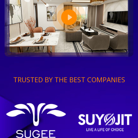
TRUSTED BY THE BEST COMPANIES