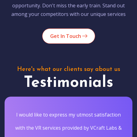
opportunity. Don't miss the early train. Stand out
among your competitors with our unique services
Get In Touch
Here's what our clients say about us
Testimonials
I would like to express my utmost satisfaction
with the VR services provided by VCraft Labs &