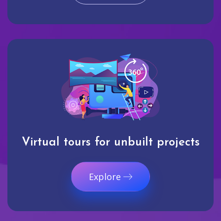
Virtual tours for unbuilt projects
Explore