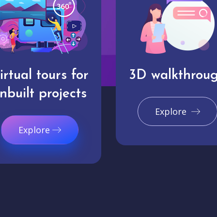
irtual tours for
3D walkthrou
nbuilt projects
Explore
Explore