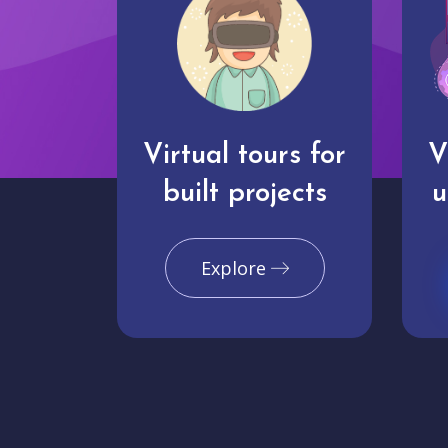
Virtual tours for
V
built projects
u
Explore