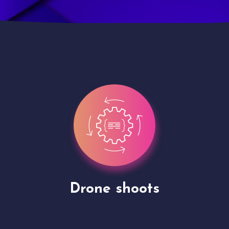
Site Presentation