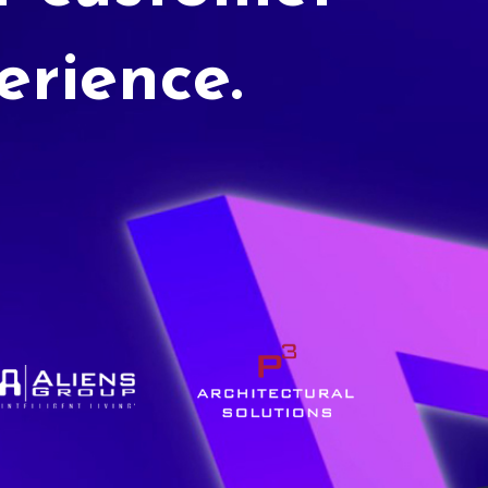
erience.