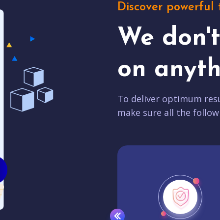
Discover powerful 
We don'
on anyth
To deliver optimum resu
make sure all the follow