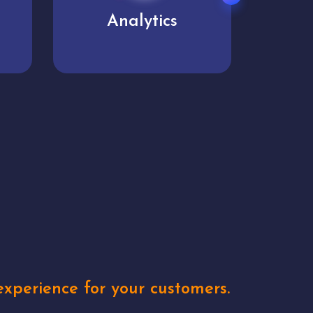
User experience
Uniq
xperience for your customers.