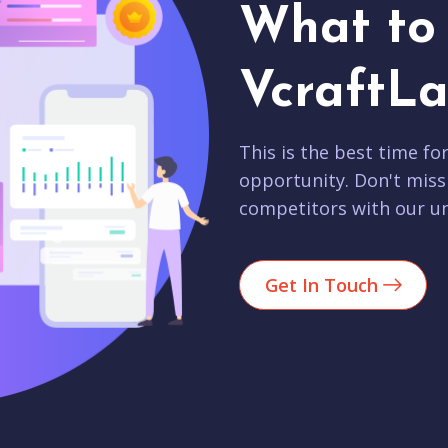
What to 
VcraftLa
This is the best time fo
opportunity. Don't miss
competitors with our un
Get In Touch