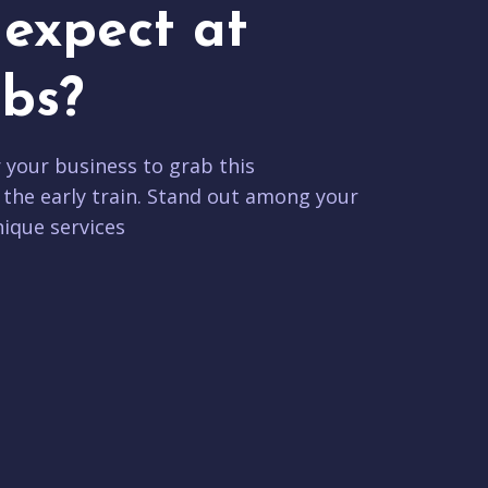
expect at
bs?
r your business to grab this
 the early train. Stand out among your
ique services