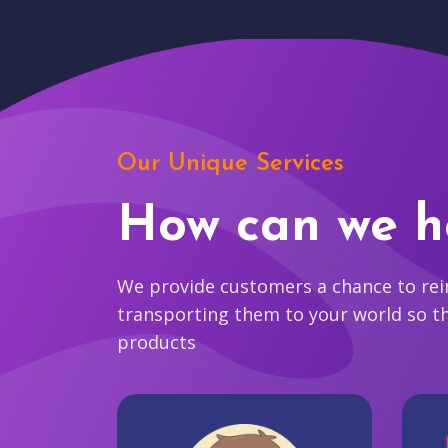
Our Unique Services
How can we h
We provide customers a chance to reim
transporting them to your world so t
products