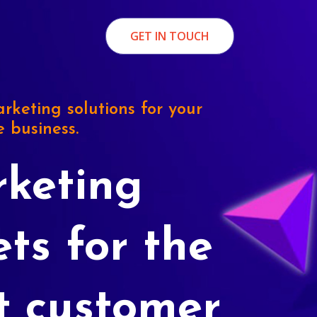
GET IN TOUCH
rketing solutions for your
e business.
keting
ets for the
t customer