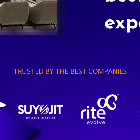
exp
TRUSTED BY THE BEST COMPANIES