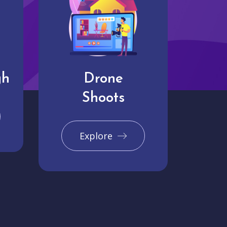
gh
Drone
Shoots
Explore