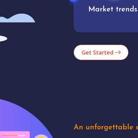
Market trends
Analytics
Get Started
An unforgettable e