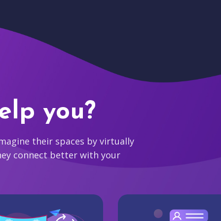
elp you?
agine their spaces by virtually
hey connect better with your