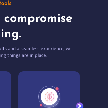
tools
t compromise
ing.
lts and a seamless experience, we
ing things are in place.