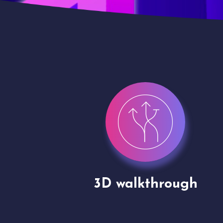
gh
Drone shoots