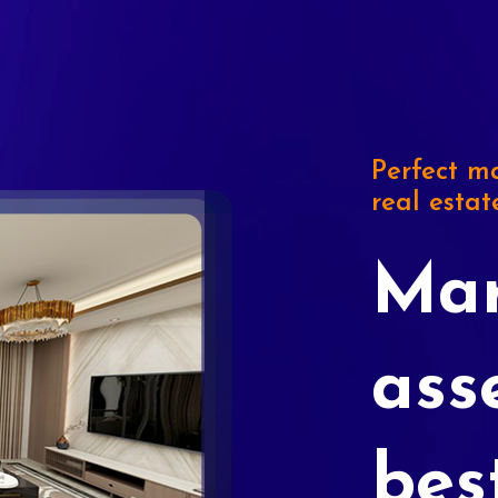
Perfect ma
real estat
Mar
ass
bes