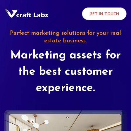
GET IN TOUCH
Perfect marketing solutions for your real
estate business.
Marketing assets for
the best customer
experience.