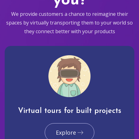
you?
We provide customers a chance to reimagine their
spaces by virtually transporting them to your world so
they connect better with your products
Virtual tours for built projects
Explore