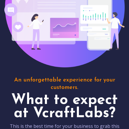
An unforgettable experience for your
customers.
What to expect
at VcraftLabs?
This is the best time for your business to grab this