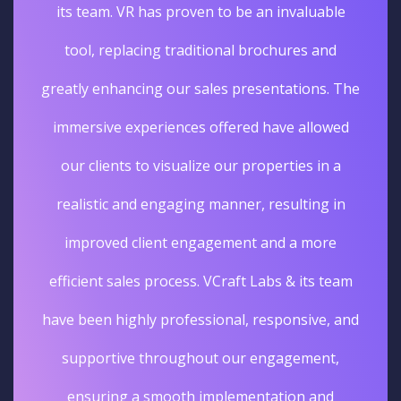
its team. VR has proven to be an invaluable
tool, replacing traditional brochures and
greatly enhancing our sales presentations. The
immersive experiences offered have allowed
our clients to visualize our properties in a
realistic and engaging manner, resulting in
improved client engagement and a more
efficient sales process. VCraft Labs & its team
have been highly professional, responsive, and
supportive throughout our engagement,
ensuring a smooth implementation and