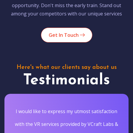
opportunity. Don't miss the early train. Stand out
among your competitors with our unique services
Get In Touch
Here's what our clients say about us
Testimonials
I would like to express my utmost satisfaction
with the VR services provided by VCraft Labs &