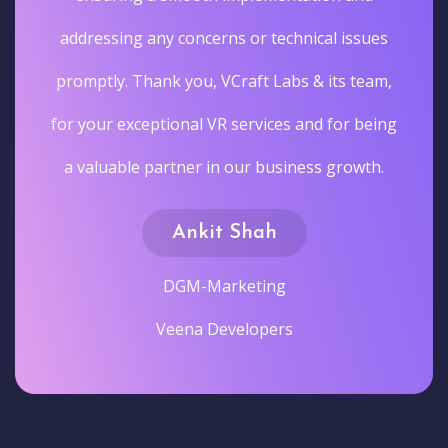
addressing any concerns or technical issues
promptly. Thank you, VCraft Labs & its team,
for your exceptional VR services and for being
a valuable partner in our business growth.
Ankit Shah
DGM-Marketing
Veena Developers