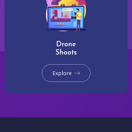
Drone
Shoots
Explore