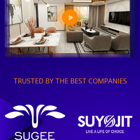
TRUSTED BY THE BEST COMPANIES