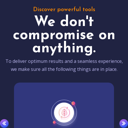
Discover powerful tools
We don't
compromise on
anything.
To deliver optimum results and a seamless experience,
we make sure all the following things are in place.