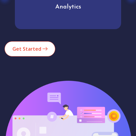
Analytics
Get Started