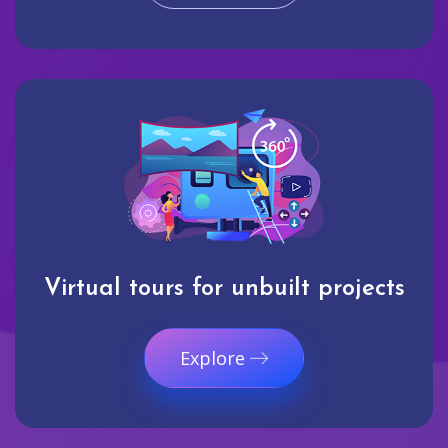
Virtual tours for unbuilt projects
Explore