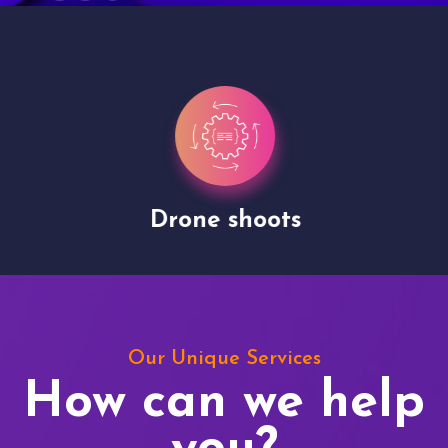
Drone shoots
Our Unique Services
How can we help