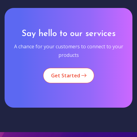
Say hello to our services
A chance for your customers to connect to your
products
Get Started