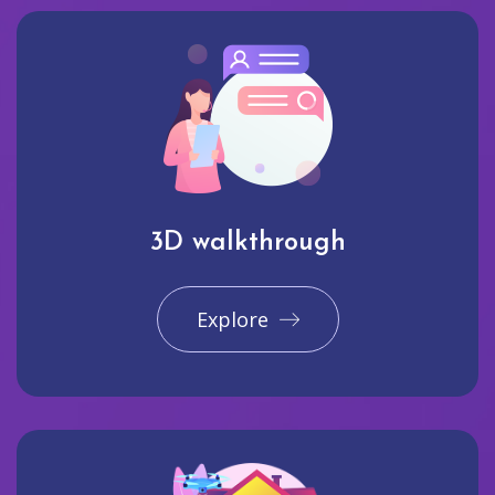
3D walkthrough
Explore