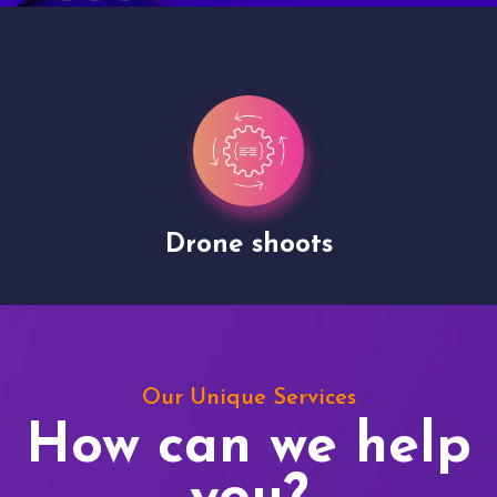
Drone shoots
Our Unique Services
How can we help