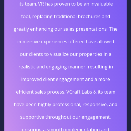
its team. VR has proven to be an invaluable
tool, replacing traditional brochures and
greatly enhancing our sales presentations. The
immersive experiences offered have allowed
our clients to visualize our properties in a
realistic and engaging manner, resulting in
improved client engagement and a more
efficient sales process. VCraft Labs & its team
have been highly professional, responsive, and
supportive throughout our engagement,
ensuring a smooth implementation and