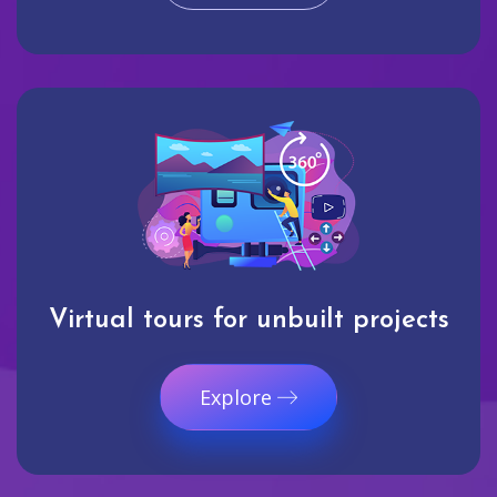
Virtual tours for unbuilt projects
Explore