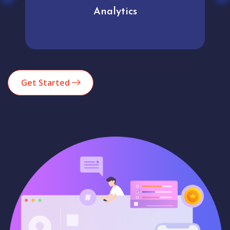
Analytics
Get Started