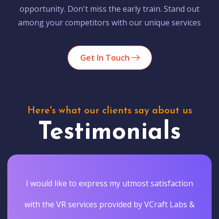
opportunity. Don't miss the early train. Stand out
among your competitors with our unique services
Get In Touch
Here's what our clients say about us
Testimonials
I would like to express my utmost satisfaction
with the VR services provided by VCraft Labs &