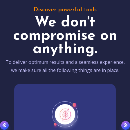
Discover powerful tools
We don't
compromise on
anything.
To deliver optimum results and a seamless experience,
we make sure all the following things are in place.