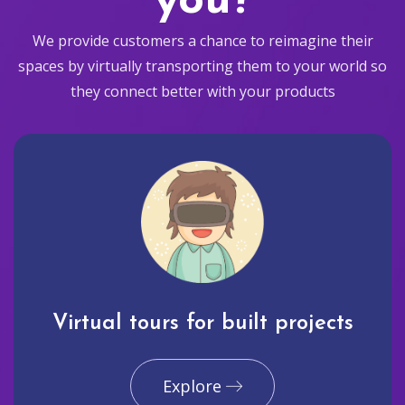
you?
We provide customers a chance to reimagine their
spaces by virtually transporting them to your world so
they connect better with your products
Virtual tours for built projects
Explore