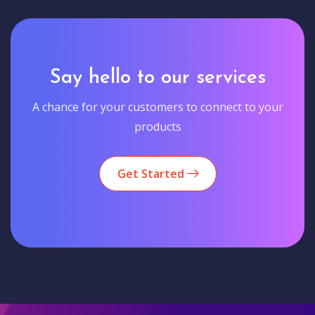
Say hello to our services
A chance for your customers to connect to your
products
Get Started