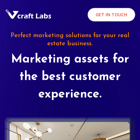
GET IN TOUCH
Perfect marketing solutions for your real
estate business.
Marketing assets for
the best customer
experience.