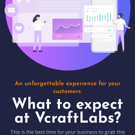
An unforgettable experience for your
customers.
What to expect
at VcraftLabs?
This is the best time for your business to grab this