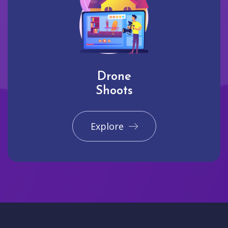
Drone
Shoots
Explore