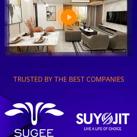
TRUSTED BY THE BEST COMPANIES