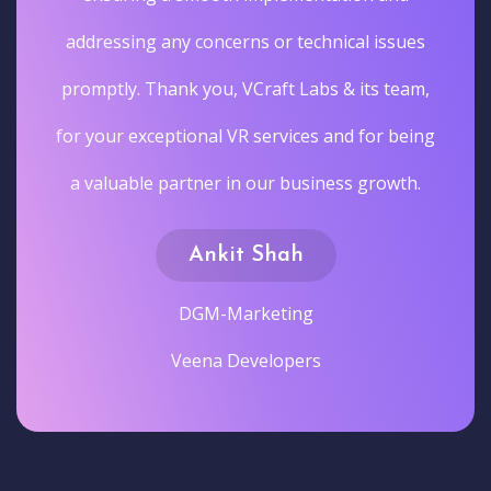
addressing any concerns or technical issues
promptly. Thank you, VCraft Labs & its team,
for your exceptional VR services and for being
a valuable partner in our business growth.
Ankit Shah
DGM-Marketing
Veena Developers