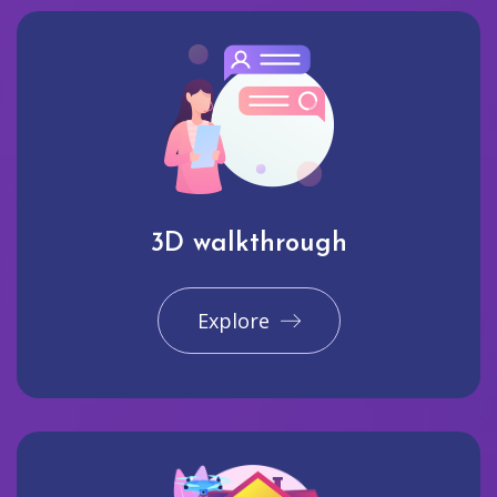
3D walkthrough
Explore