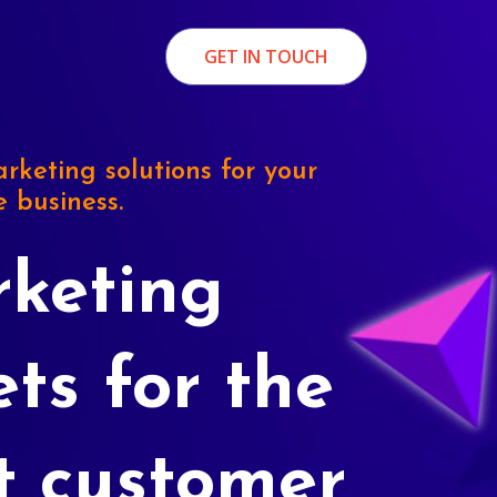
GET IN TOUCH
rketing solutions for your
e business.
keting
ets for the
t customer