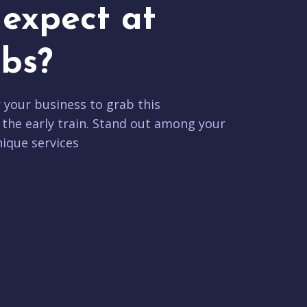
expect at
bs?
r your business to grab this
 the early train. Stand out among your
ique services