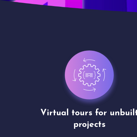
nbuilt
3D walkthrough