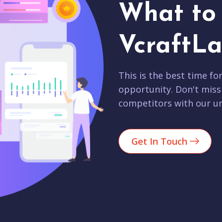
What to 
VcraftLa
This is the best time fo
opportunity. Don't miss
competitors with our un
Get In Touch