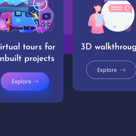
irtual tours for
3D walkthrou
nbuilt projects
Explore
Explore