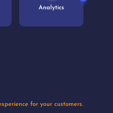
User experience
Uniq
xperience for your customers.