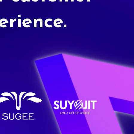
erience.