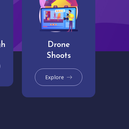
gh
Drone
Shoots
Explore