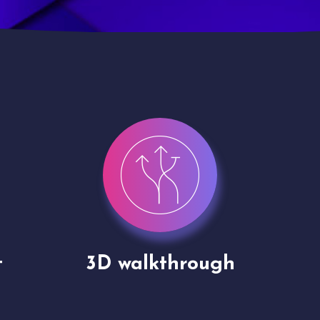
Drone shoots