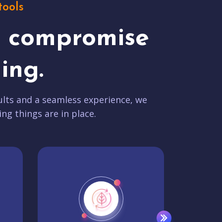
tools
t compromise
ing.
lts and a seamless experience, we
ing things are in place.