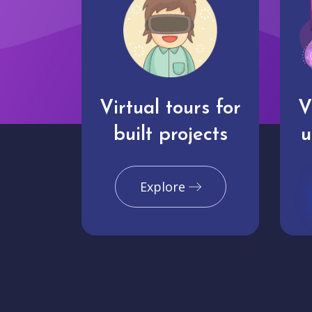
Virtual tours for
V
built projects
u
Explore