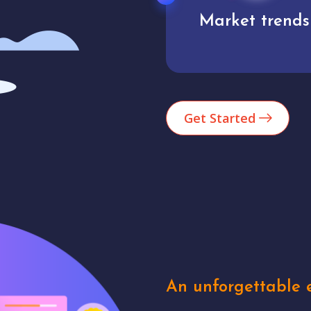
Market trends
Analytics
Get Started
An unforgettable e