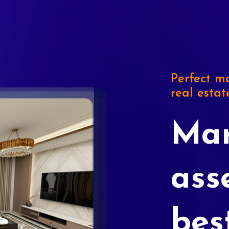
Perfect ma
real estat
Mar
ass
bes