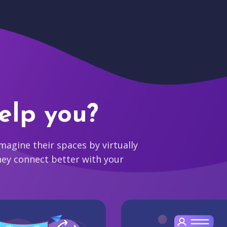
elp you?
agine their spaces by virtually
hey connect better with your