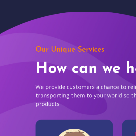
Our Unique Services
How can we h
We provide customers a chance to reim
transporting them to your world so t
products