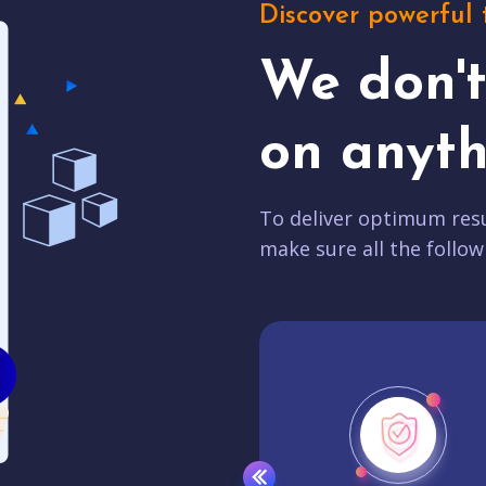
Discover powerful 
We don'
on anyth
To deliver optimum resu
make sure all the follow