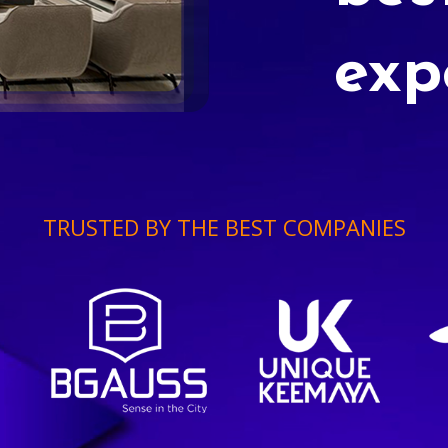
exp
TRUSTED BY THE BEST COMPANIES