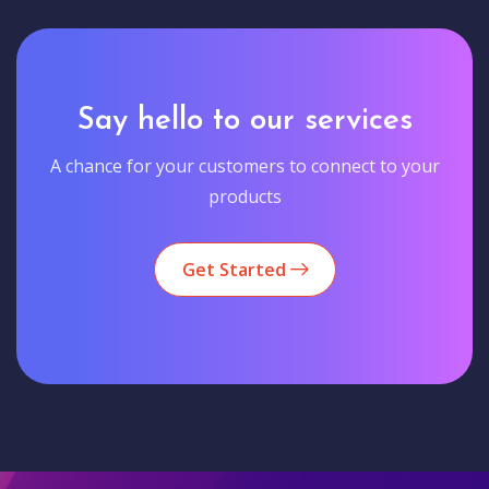
Say hello to our services
A chance for your customers to connect to your
products
Get Started