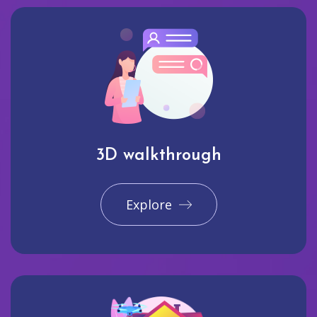
3D walkthrough
Explore