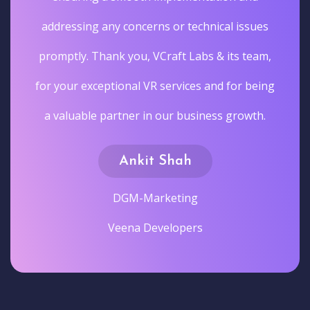
addressing any concerns or technical issues
promptly. Thank you, VCraft Labs & its team,
for your exceptional VR services and for being
a valuable partner in our business growth.
Ankit Shah
DGM-Marketing
Veena Developers