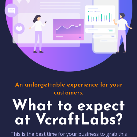
An unforgettable experience for your
customers.
What to expect
at VcraftLabs?
This is the best time for your business to grab this