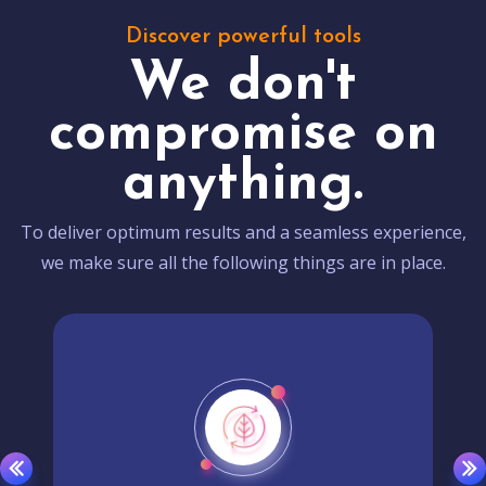
Discover powerful tools
We don't
compromise on
anything.
To deliver optimum results and a seamless experience,
we make sure all the following things are in place.