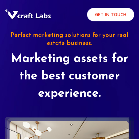
GET IN TOUCH
Perfect marketing solutions for your real
estate business.
Marketing assets for
the best customer
experience.