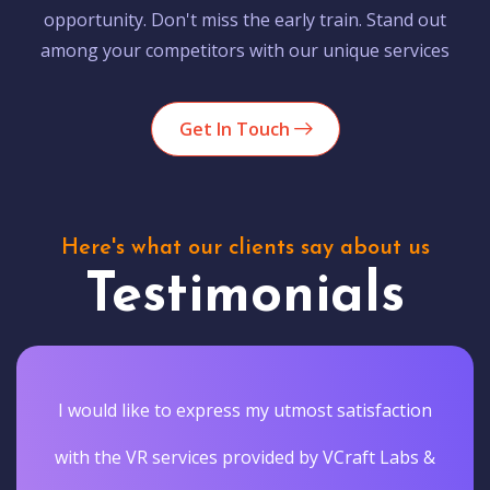
opportunity. Don't miss the early train. Stand out
among your competitors with our unique services
Get In Touch
Here's what our clients say about us
Testimonials
I would like to express my utmost satisfaction
with the VR services provided by VCraft Labs &