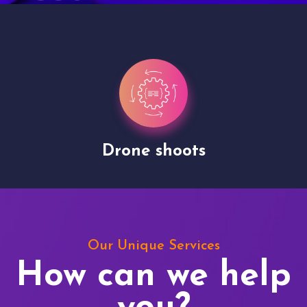
Drone shoots
Our Unique Services
How can we help