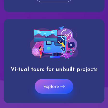
Virtual tours for unbuilt projects
Explore