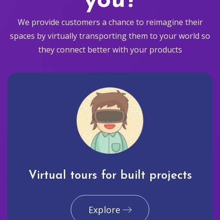
you?
We provide customers a chance to reimagine their
spaces by virtually transporting them to your world so
they connect better with your products
Virtual tours for built projects
Explore