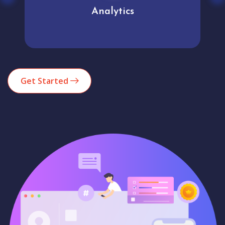
Analytics
Get Started