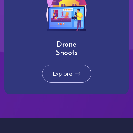
Drone
Shoots
Explore