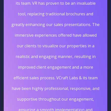
its team. VR has proven to be an invaluable
tool, replacing traditional brochures and
greatly enhancing our sales presentations. The
immersive experiences offered have allowed
our clients to visualize our properties in a
realistic and engaging manner, resulting in
improved client engagement and a more
efficient sales process. VCraft Labs & its team
have been highly professional, responsive, and
supportive throughout our engagement,
ensuring a smooth implementation and