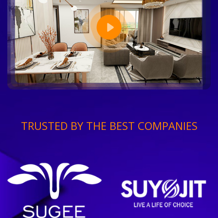
TRUSTED BY THE BEST COMPANIES