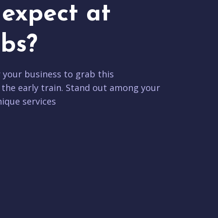
expect at
bs?
r your business to grab this
 the early train. Stand out among your
ique services