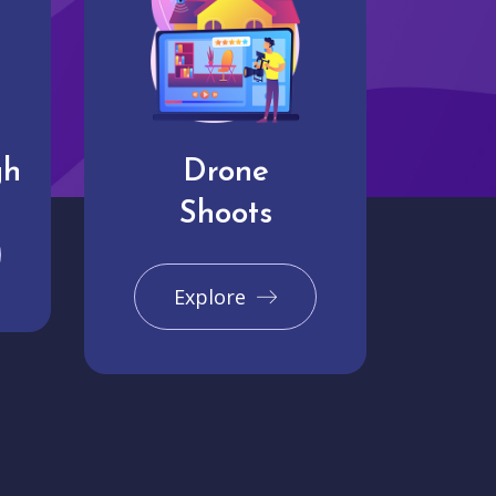
gh
Drone
Shoots
Explore