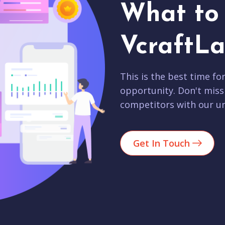
What to 
VcraftLa
This is the best time fo
opportunity. Don't miss
competitors with our un
Get In Touch