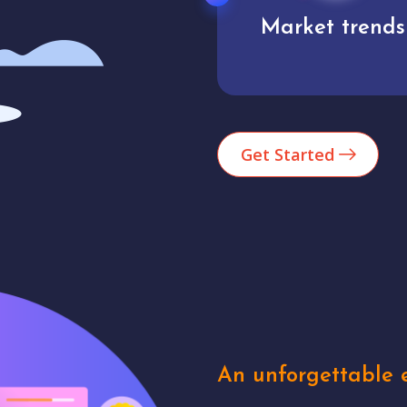
Market trends
Analytics
Get Started
An unforgettable e