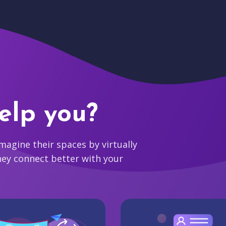
elp you?
agine their spaces by virtually
hey connect better with your