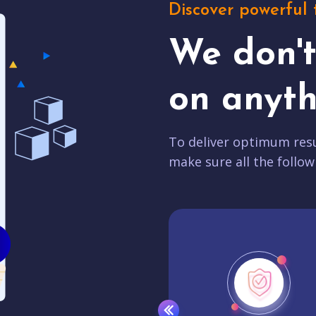
Discover powerful 
We don'
on anyth
To deliver optimum resu
make sure all the follow