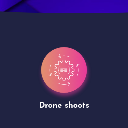
Site Presentation