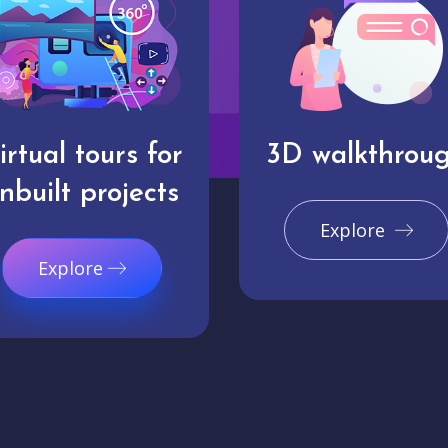
irtual tours for
3D walkthrou
nbuilt projects
Explore
Explore