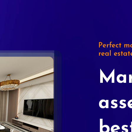
Perfect ma
real estat
Mar
ass
bes