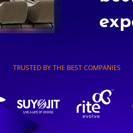
exp
TRUSTED BY THE BEST COMPANIES