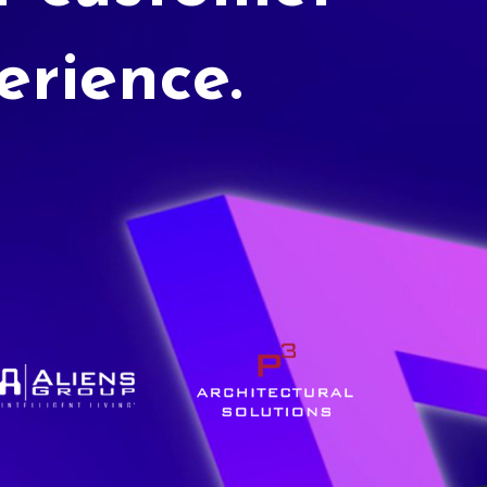
erience.