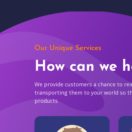
Our Unique Services
How can we h
We provide customers a chance to reim
transporting them to your world so t
products