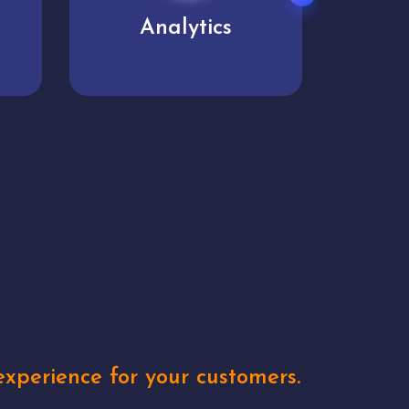
User experience
Uniq
xperience for your customers.