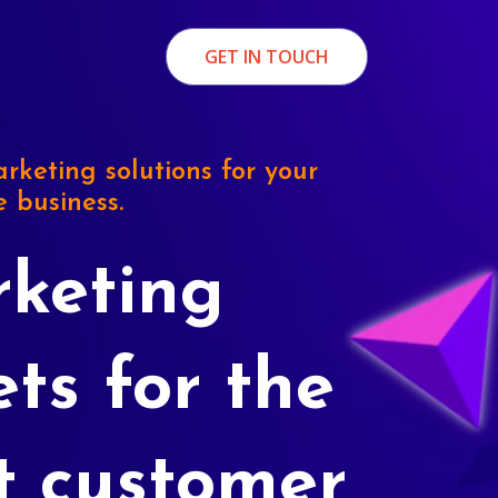
GET IN TOUCH
rketing solutions for your
e business.
keting
ets for the
t customer