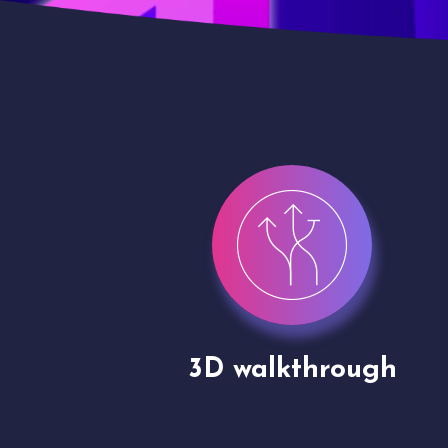
gh
Drone shoots