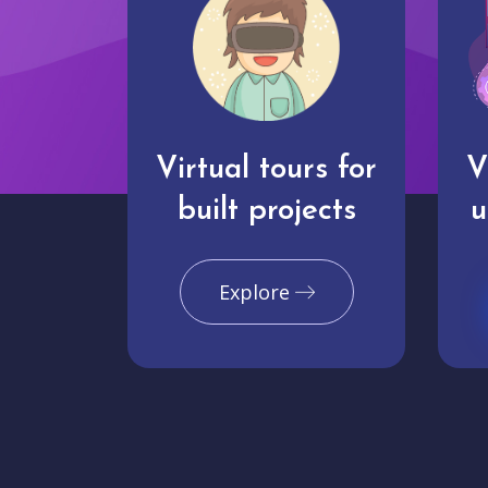
Virtual tours for
V
built projects
u
Explore