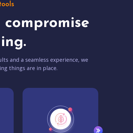
tools
t compromise
ing.
lts and a seamless experience, we
ing things are in place.