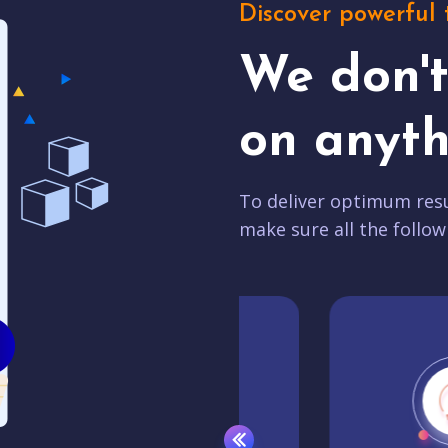
Discover powerful 
We don'
on anyth
To deliver optimum resu
make sure all the follow