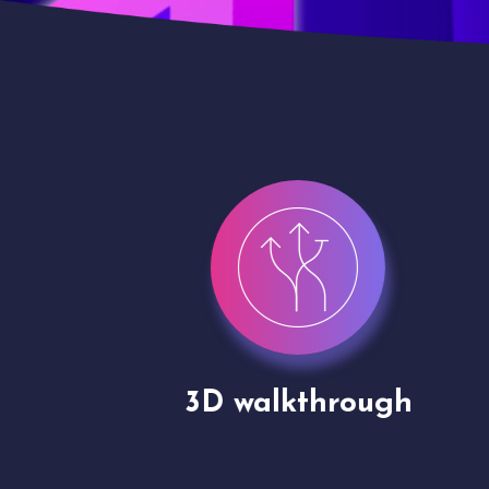
gh
Drone shoots