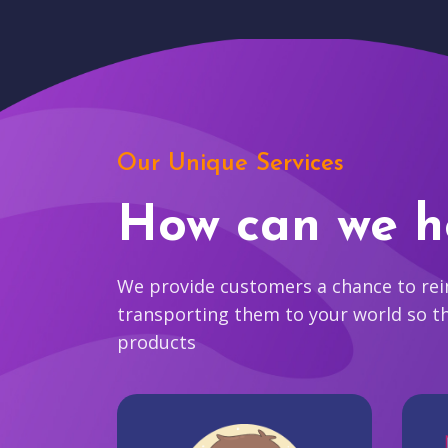
Our Unique Services
How can we h
We provide customers a chance to reim
transporting them to your world so t
products