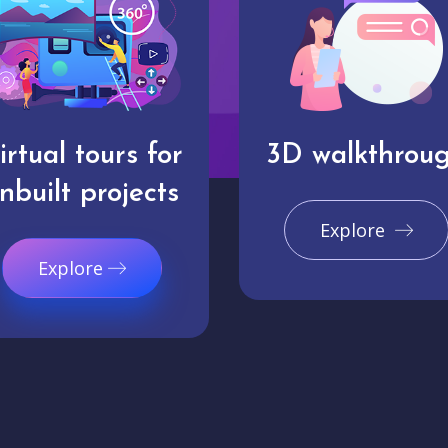
irtual tours for
3D walkthrou
nbuilt projects
Explore
Explore