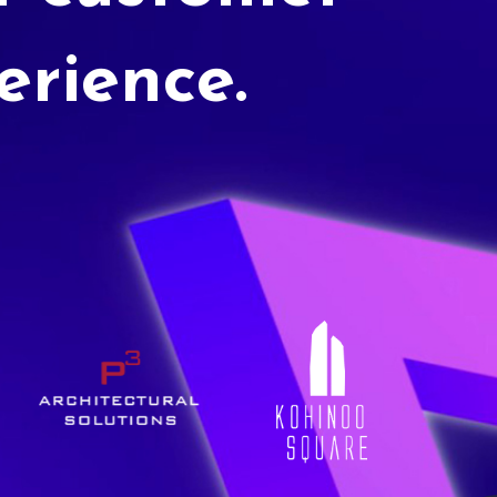
erience.