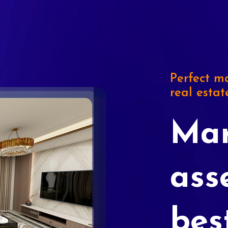
Perfect ma
real estat
Mar
ass
bes