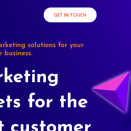
GET IN TOUCH
rketing solutions for your
e business.
keting
ets for the
t customer