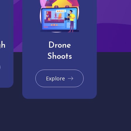
gh
Drone
Shoots
Explore