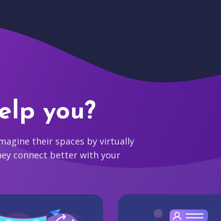
elp you?
agine their spaces by virtually
hey connect better with your