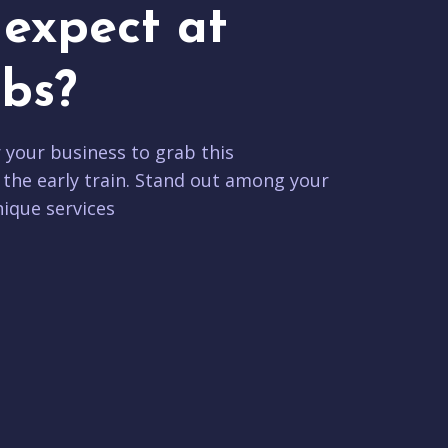
expect at
bs?
r your business to grab this
 the early train. Stand out among your
ique services