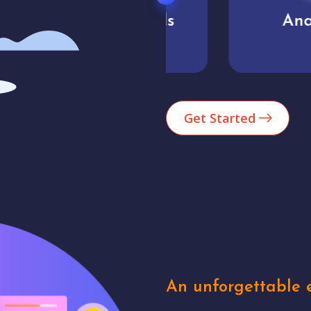
Market trends
Analytics
Get Started
An unforgettable e