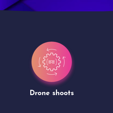
Site Presentation