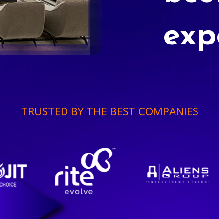
exp
TRUSTED BY THE BEST COMPANIES