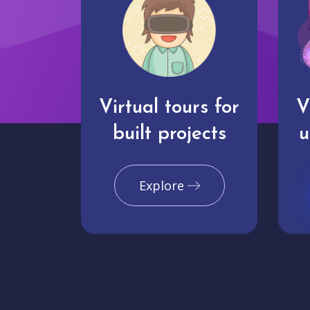
Virtual tours for
V
built projects
u
Explore