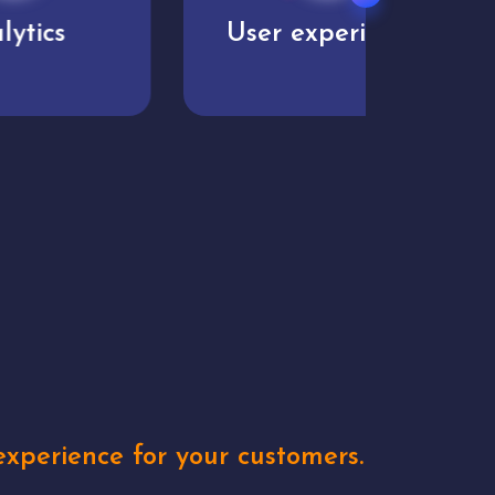
User experience
Uniq
xperience for your customers.