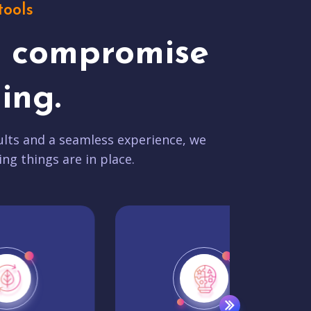
tools
t compromise
ing.
lts and a seamless experience, we
ing things are in place.