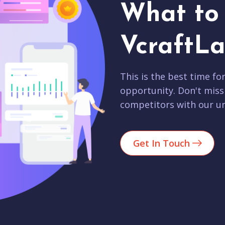
What to 
VcraftLa
This is the best time fo
opportunity. Don't miss
competitors with our un
Get In Touch