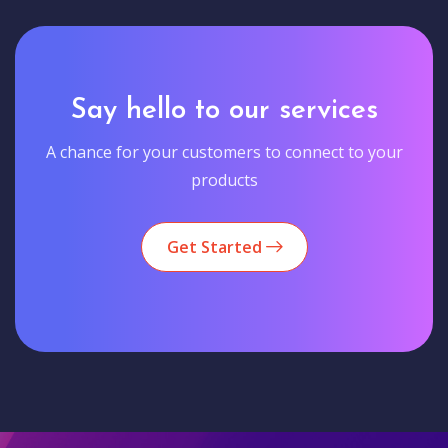
Say hello to our services
A chance for your customers to connect to your
products
Get Started