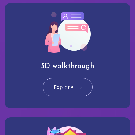
3D walkthrough
Explore