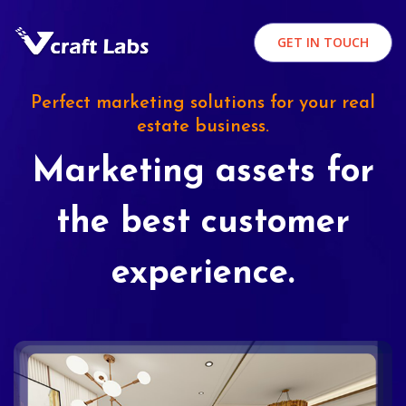
GET IN TOUCH
Perfect marketing solutions for your real
estate business.
Marketing assets for
the best customer
experience.