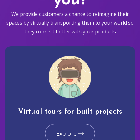
you?
We provide customers a chance to reimagine their
spaces by virtually transporting them to your world so
they connect better with your products
Virtual tours for built projects
Explore