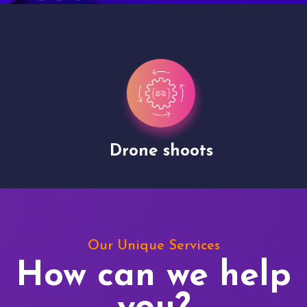
Drone shoots
Our Unique Services
How can we help