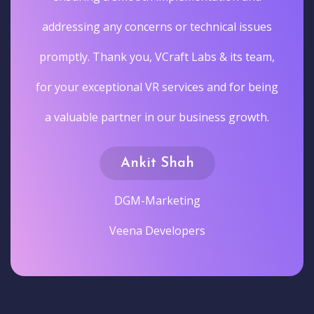
addressing any concerns or technical issues
promptly. Thank you, VCraft Labs & its team,
for your exceptional VR services and for being
a valuable partner in our business growth.
Ankit Shah
DGM-Marketing
Veena Developers