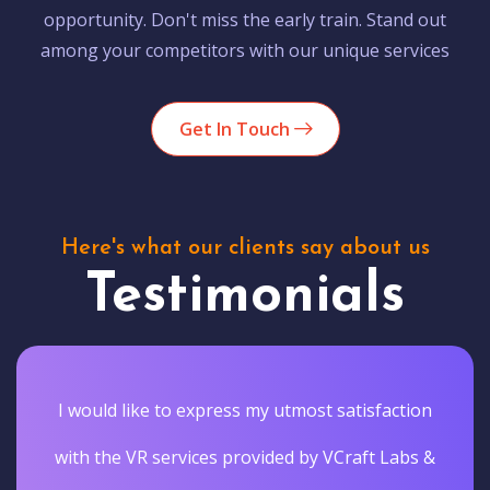
opportunity. Don't miss the early train. Stand out
among your competitors with our unique services
Get In Touch
Here's what our clients say about us
Testimonials
I would like to express my utmost satisfaction
with the VR services provided by VCraft Labs &