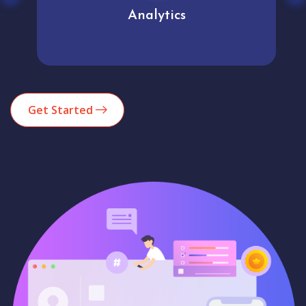
Analytics
Get Started