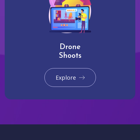
Drone
Shoots
Explore