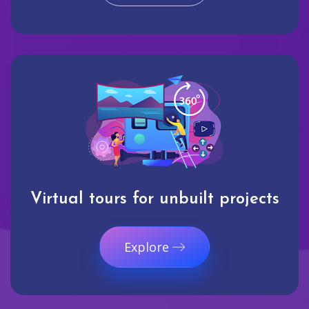
Virtual tours for unbuilt projects
Explore