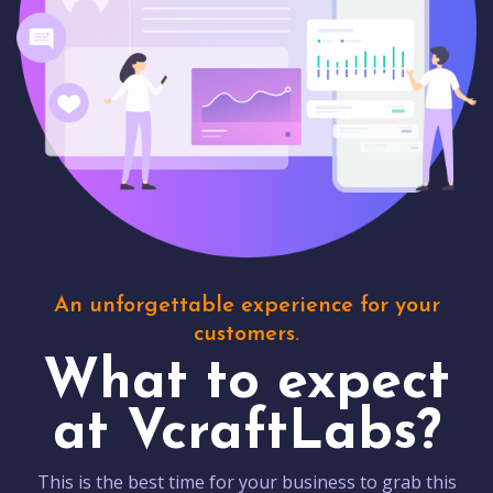
An unforgettable experience for your
customers.
What to expect
at VcraftLabs?
This is the best time for your business to grab this