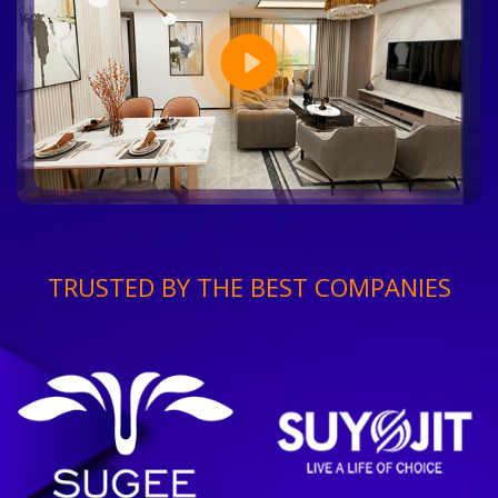
TRUSTED BY THE BEST COMPANIES