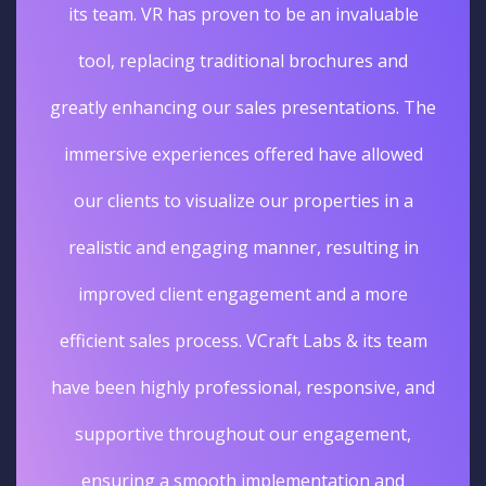
its team. VR has proven to be an invaluable
tool, replacing traditional brochures and
greatly enhancing our sales presentations. The
immersive experiences offered have allowed
our clients to visualize our properties in a
realistic and engaging manner, resulting in
improved client engagement and a more
efficient sales process. VCraft Labs & its team
have been highly professional, responsive, and
supportive throughout our engagement,
ensuring a smooth implementation and