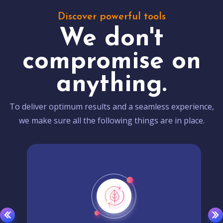
Discover powerful tools
We don't
compromise on
anything.
To deliver optimum results and a seamless experience,
we make sure all the following things are in place.