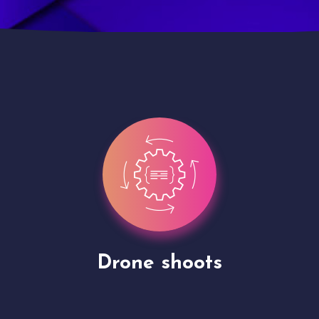
Site Presentation