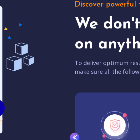
Discover powerful 
We don'
on anyth
To deliver optimum resu
make sure all the follow