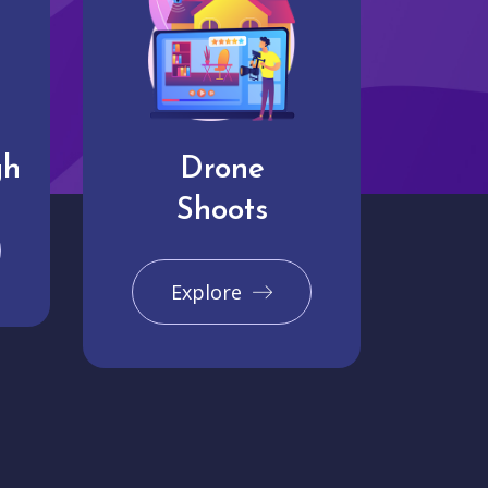
gh
Drone
Shoots
Explore