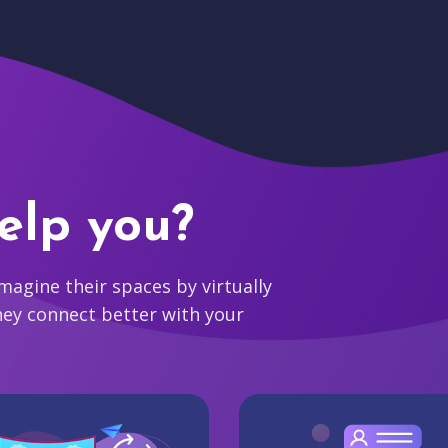
elp you?
agine their spaces by virtually
hey connect better with your