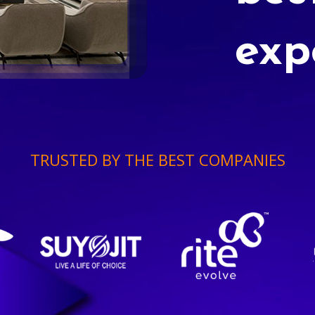
exp
TRUSTED BY THE BEST COMPANIES