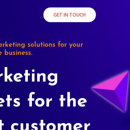
GET IN TOUCH
rketing solutions for your
e business.
keting
ets for the
t customer