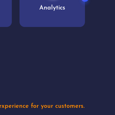
User experience
Uniq
xperience for your customers.