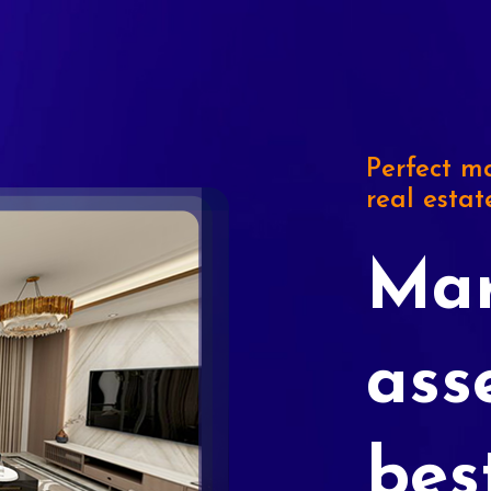
Perfect ma
real estat
Mar
ass
bes