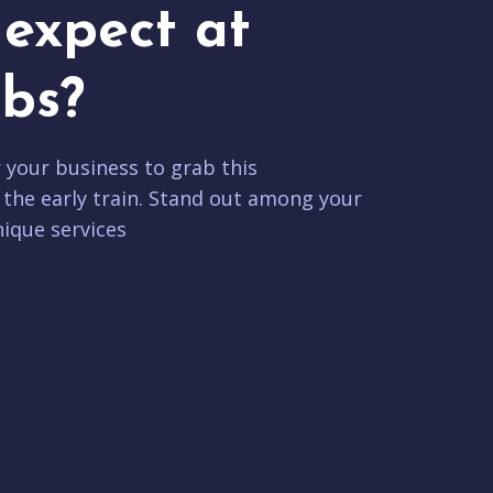
expect at
bs?
r your business to grab this
 the early train. Stand out among your
ique services