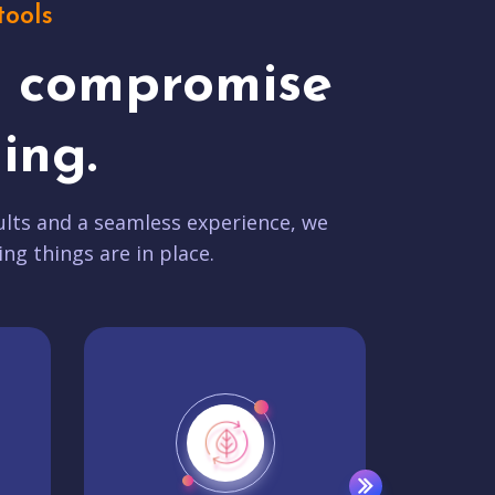
tools
t compromise
ing.
lts and a seamless experience, we
ing things are in place.