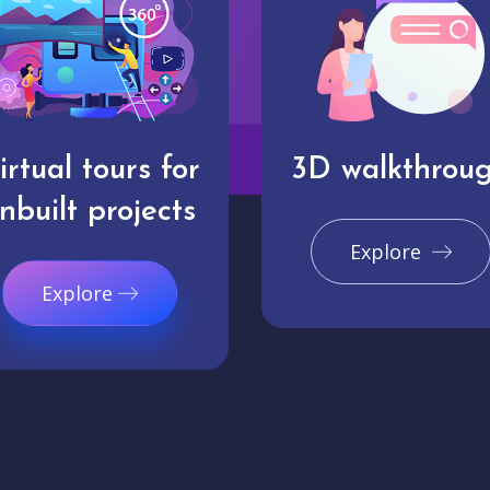
irtual tours for
3D walkthrou
nbuilt projects
Explore
Explore