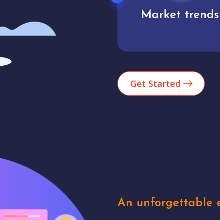
Market trends
Analytics
Get Started
An unforgettable e