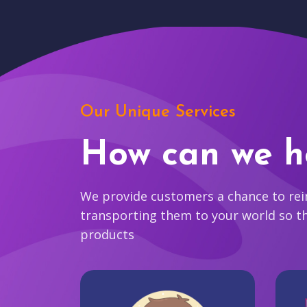
Our Unique Services
How can we h
We provide customers a chance to reim
transporting them to your world so t
products