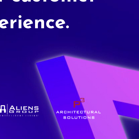
erience.