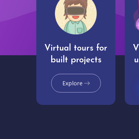
Virtual tours for
V
built projects
u
Explore