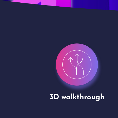
gh
Drone shoots