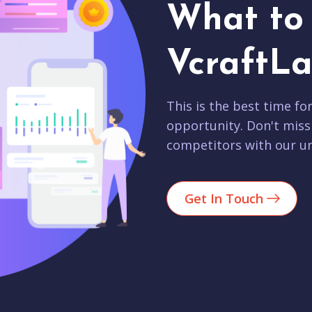
What to 
VcraftLa
This is the best time fo
opportunity. Don't miss
competitors with our un
Get In Touch