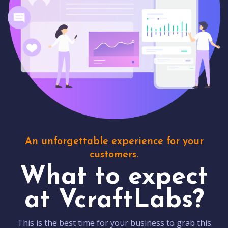
An unforgettable experience for your
customers.
What to expect
at VcraftLabs?
This is the best time for your business to grab this