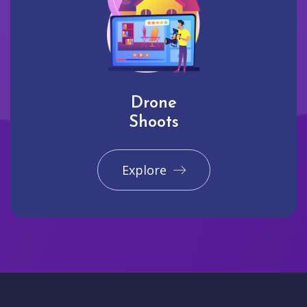
Drone
Shoots
Explore