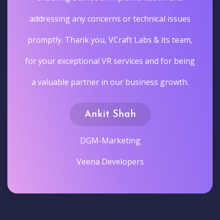
addressing any concerns or technical issues
promptly. Thank you, VCraft Labs & its team,
for your exceptional VR services and for being
a valuable partner in our business growth.
Ankit Shah
DGM-Marketing
Veena Developers