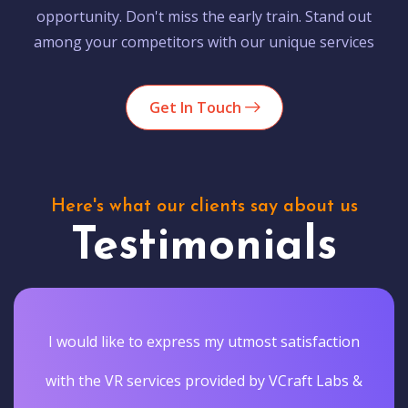
opportunity. Don't miss the early train. Stand out
among your competitors with our unique services
Get In Touch
Here's what our clients say about us
Testimonials
I would like to express my utmost satisfaction
with the VR services provided by VCraft Labs &