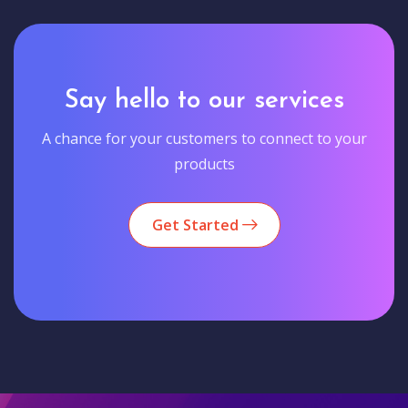
Say hello to our services
A chance for your customers to connect to your
products
Get Started