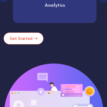
Analytics
Get Started