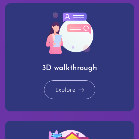
3D walkthrough
Explore