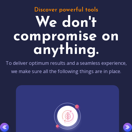
Discover powerful tools
We don't
compromise on
anything.
To deliver optimum results and a seamless experience,
we make sure all the following things are in place.