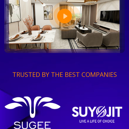
TRUSTED BY THE BEST COMPANIES