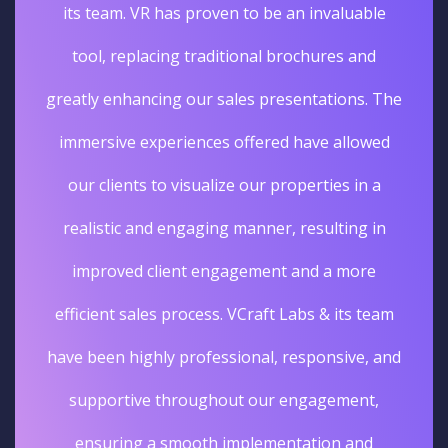
its team. VR has proven to be an invaluable
tool, replacing traditional brochures and
greatly enhancing our sales presentations. The
immersive experiences offered have allowed
our clients to visualize our properties in a
realistic and engaging manner, resulting in
improved client engagement and a more
efficient sales process. VCraft Labs & its team
have been highly professional, responsive, and
supportive throughout our engagement,
ensuring a smooth implementation and