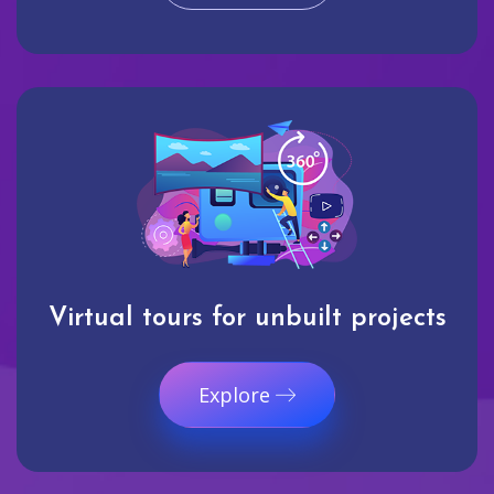
Virtual tours for unbuilt projects
Explore