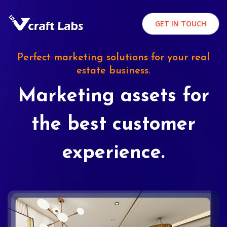
GET IN TOUCH
Perfect marketing solutions for your real
estate business.
Marketing assets for
the best customer
experience.