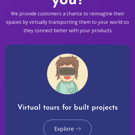
you?
We provide customers a chance to reimagine their
spaces by virtually transporting them to your world so
they connect better with your products
Virtual tours for built projects
Explore