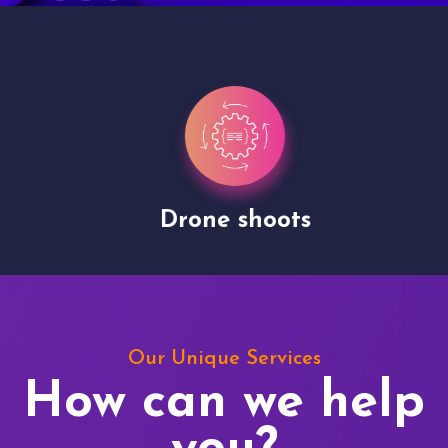
Drone shoots
Our Unique Services
How can we help