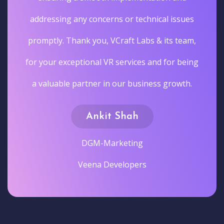
addressing any concerns or technical issues
promptly. Thank you, VCraft Labs & its team,
for your exceptional VR services and for being
a valuable partner in our business growth.
Ankit Shah
DGM-Marketing
Veena Developers