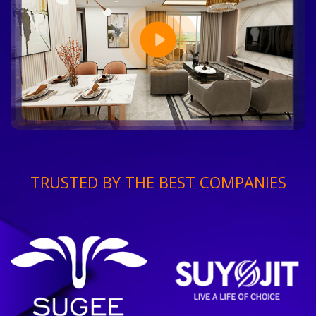
TRUSTED BY THE BEST COMPANIES