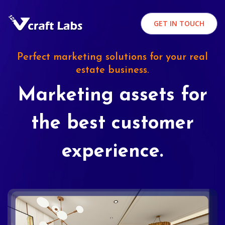
GET IN TOUCH
Perfect marketing solutions for your real
estate business.
Marketing assets for
the best customer
experience.