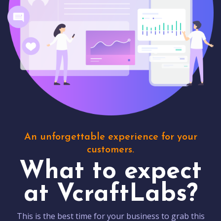
An unforgettable experience for your
customers.
What to expect
at VcraftLabs?
This is the best time for your business to grab this