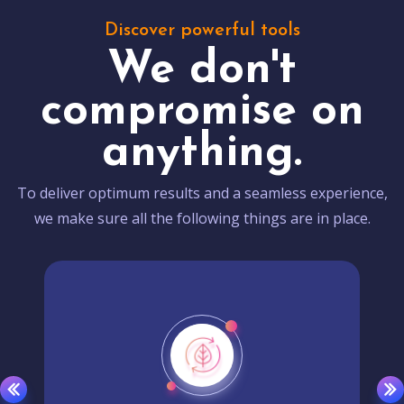
Discover powerful tools
We don't
compromise on
anything.
To deliver optimum results and a seamless experience,
we make sure all the following things are in place.