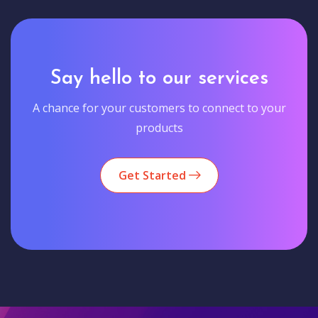
Say hello to our services
A chance for your customers to connect to your
products
Get Started