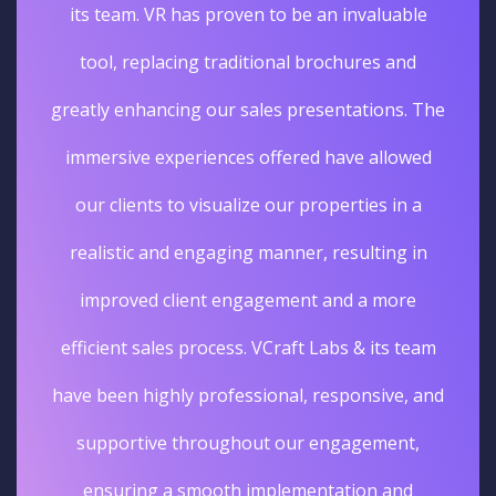
its team. VR has proven to be an invaluable
tool, replacing traditional brochures and
greatly enhancing our sales presentations. The
immersive experiences offered have allowed
our clients to visualize our properties in a
realistic and engaging manner, resulting in
improved client engagement and a more
efficient sales process. VCraft Labs & its team
have been highly professional, responsive, and
supportive throughout our engagement,
ensuring a smooth implementation and