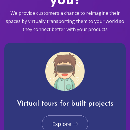
you?
We provide customers a chance to reimagine their
spaces by virtually transporting them to your world so
they connect better with your products
Virtual tours for built projects
Explore