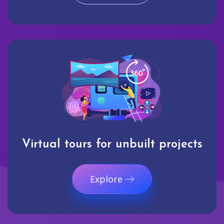
Virtual tours for unbuilt projects
Explore