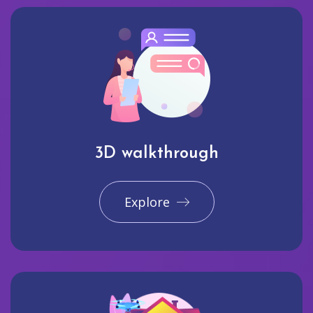
3D walkthrough
Explore