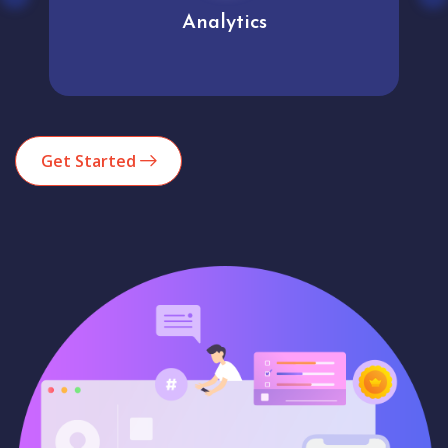
Analytics
Get Started