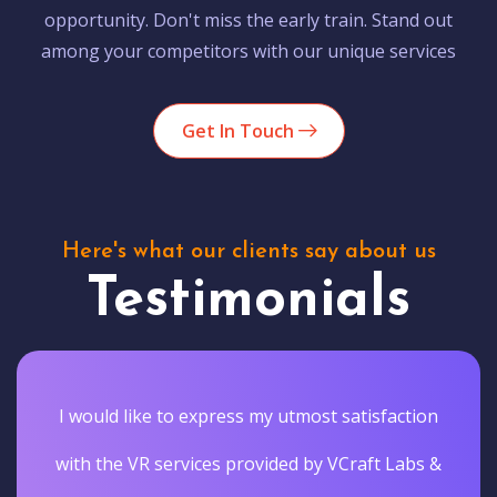
opportunity. Don't miss the early train. Stand out
among your competitors with our unique services
Get In Touch
Here's what our clients say about us
Testimonials
I would like to express my utmost satisfaction
with the VR services provided by VCraft Labs &