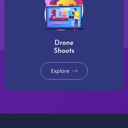
Drone
Shoots
Explore