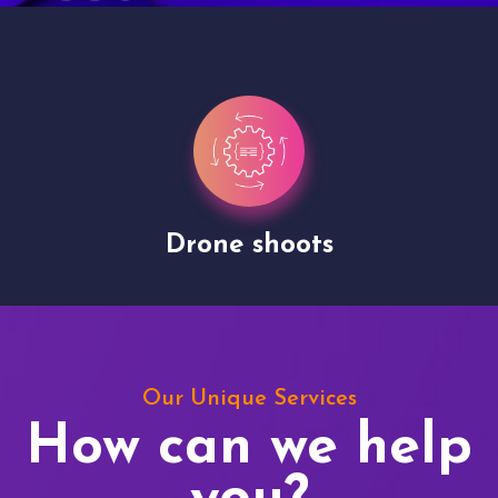
Drone shoots
Our Unique Services
How can we help