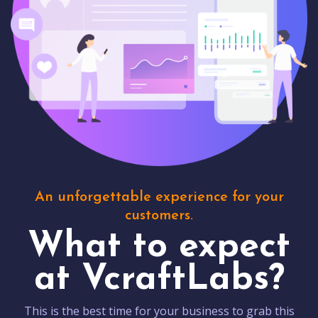
An unforgettable experience for your
customers.
What to expect
at VcraftLabs?
This is the best time for your business to grab this