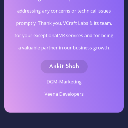
addressing any concerns or technical issues
promptly. Thank you, VCraft Labs & its team,
for your exceptional VR services and for being
a valuable partner in our business growth.
Ankit Shah
DGM-Marketing
Veena Developers