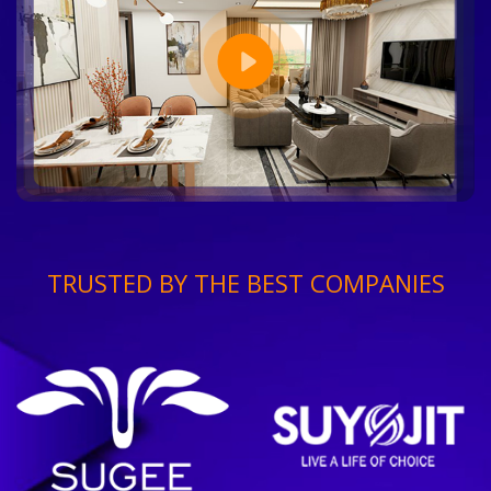
TRUSTED BY THE BEST COMPANIES