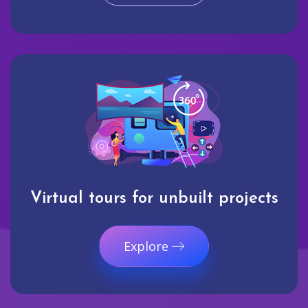
Virtual tours for unbuilt projects
Explore