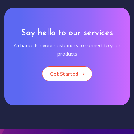
Say hello to our services
A chance for your customers to connect to your
products
Get Started