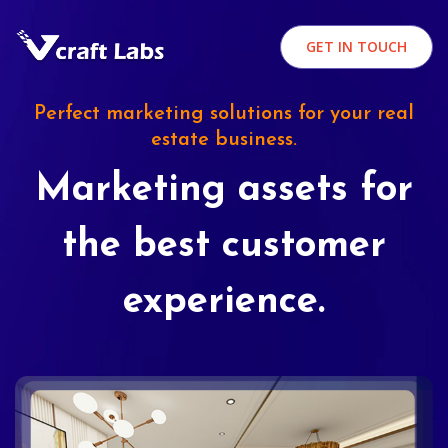
GET IN TOUCH
Perfect marketing solutions for your real
estate business.
Marketing assets for
the best customer
experience.