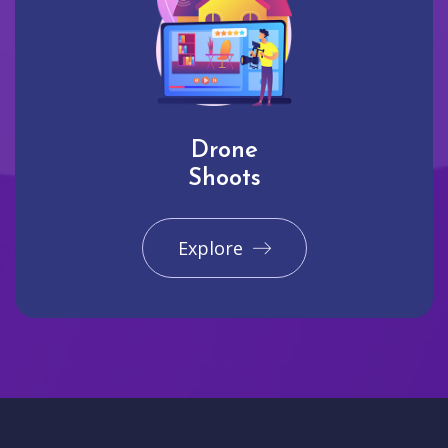
Drone
Shoots
Explore