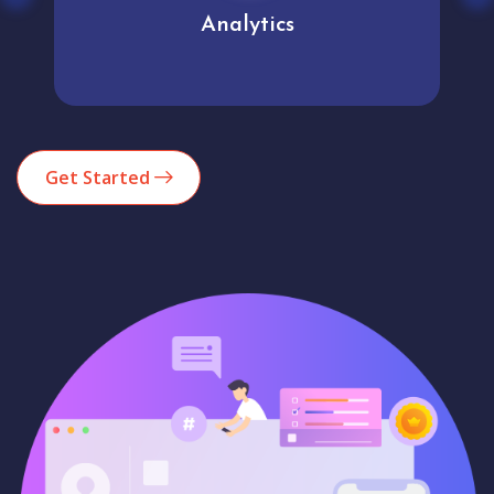
Analytics
Get Started