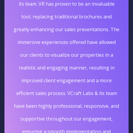
its team. VR has proven to be an invaluable
tool, replacing traditional brochures and
greatly enhancing our sales presentations. The
immersive experiences offered have allowed
our clients to visualize our properties in a
realistic and engaging manner, resulting in
improved client engagement and a more
efficient sales process. VCraft Labs & its team
have been highly professional, responsive, and
supportive throughout our engagement,
ensuring a smooth implementation and