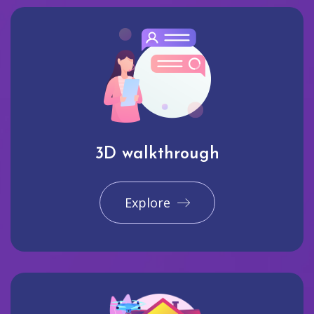
3D walkthrough
Explore