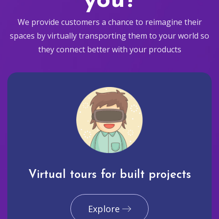
you?
We provide customers a chance to reimagine their
spaces by virtually transporting them to your world so
they connect better with your products
Virtual tours for built projects
Explore