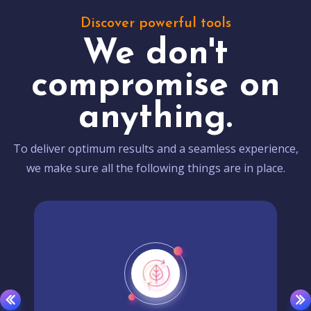
Discover powerful tools
We don't
compromise on
anything.
To deliver optimum results and a seamless experience,
we make sure all the following things are in place.