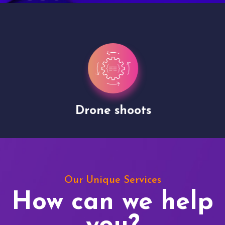
Drone shoots
Our Unique Services
How can we help