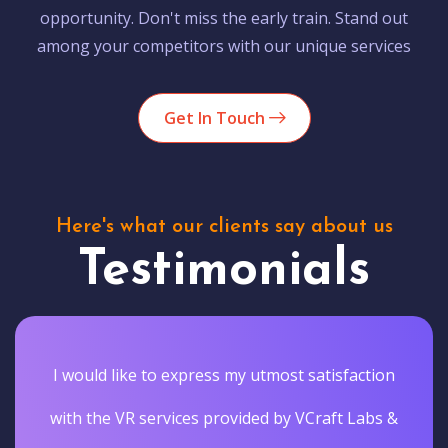
opportunity. Don't miss the early train. Stand out
among your competitors with our unique services
Get In Touch
Here's what our clients say about us
Testimonials
I would like to express my utmost satisfaction
with the VR services provided by VCraft Labs &