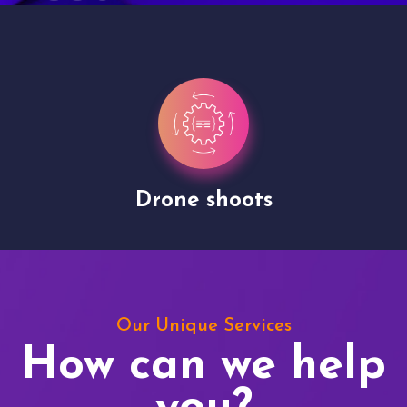
Drone shoots
Our Unique Services
How can we help