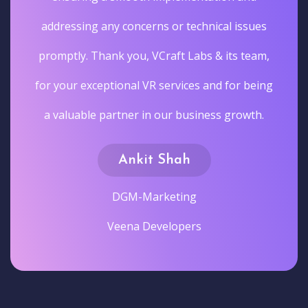
addressing any concerns or technical issues
promptly. Thank you, VCraft Labs & its team,
for your exceptional VR services and for being
a valuable partner in our business growth.
Ankit Shah
DGM-Marketing
Veena Developers