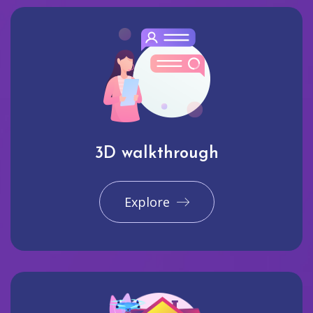
3D walkthrough
Explore