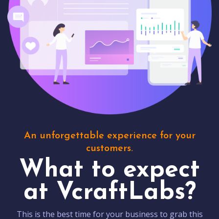
An unforgettable experience for your
customers.
What to expect
at VcraftLabs?
This is the best time for your business to grab this