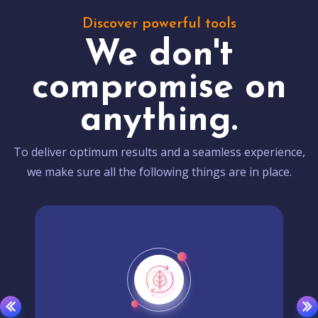
Discover powerful tools
We don't
compromise on
anything.
To deliver optimum results and a seamless experience,
we make sure all the following things are in place.