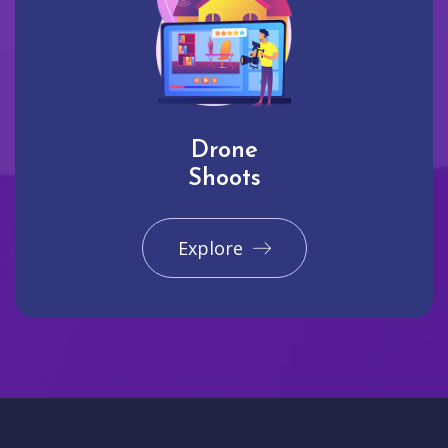
Drone
Shoots
Explore