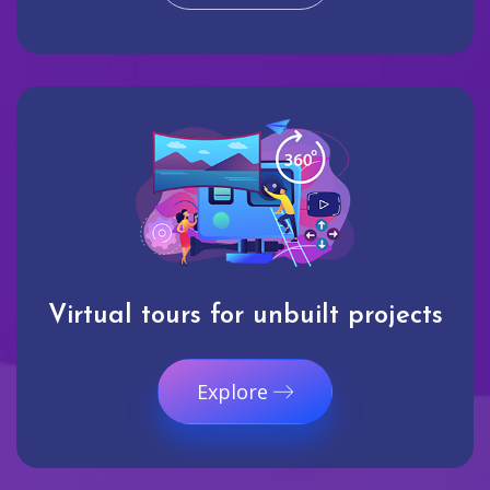
Virtual tours for unbuilt projects
Explore