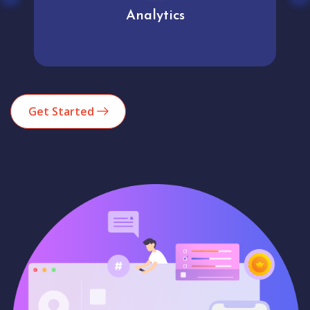
Analytics
Get Started