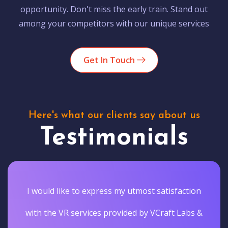
opportunity. Don't miss the early train. Stand out
among your competitors with our unique services
Get In Touch
Here's what our clients say about us
Testimonials
I would like to express my utmost satisfaction
with the VR services provided by VCraft Labs &