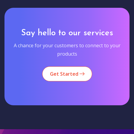
Say hello to our services
A chance for your customers to connect to your
products
Get Started