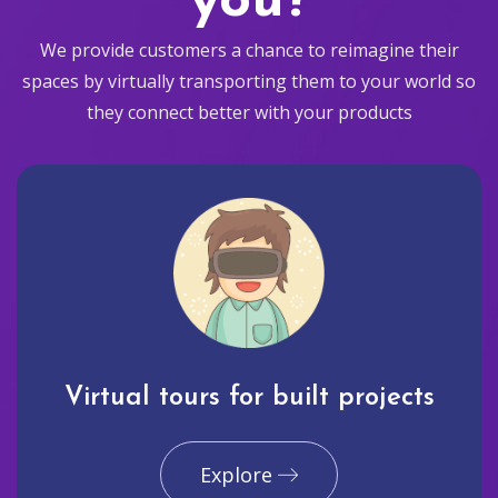
you?
We provide customers a chance to reimagine their
spaces by virtually transporting them to your world so
they connect better with your products
Virtual tours for built projects
Explore