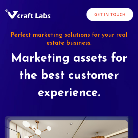
GET IN TOUCH
Perfect marketing solutions for your real
estate business.
Marketing assets for
the best customer
experience.