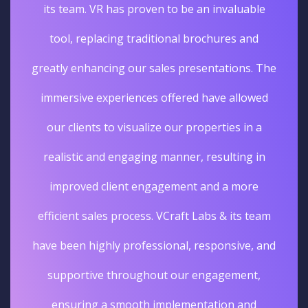
its team. VR has proven to be an invaluable
tool, replacing traditional brochures and
greatly enhancing our sales presentations. The
immersive experiences offered have allowed
our clients to visualize our properties in a
realistic and engaging manner, resulting in
improved client engagement and a more
efficient sales process. VCraft Labs & its team
have been highly professional, responsive, and
supportive throughout our engagement,
ensuring a smooth implementation and