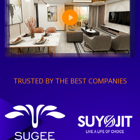
TRUSTED BY THE BEST COMPANIES