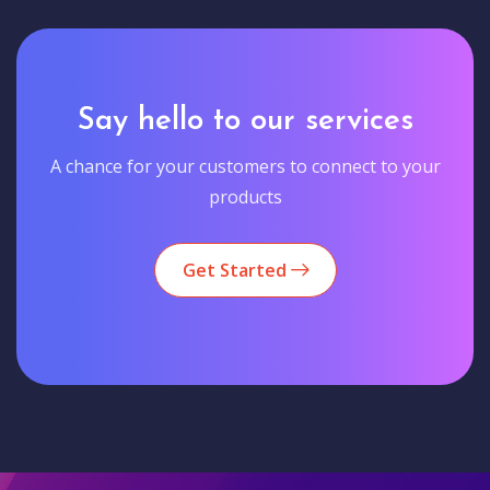
Say hello to our services
A chance for your customers to connect to your
products
Get Started