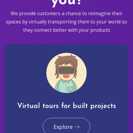
you?
We provide customers a chance to reimagine their
spaces by virtually transporting them to your world so
they connect better with your products
Virtual tours for built projects
Explore