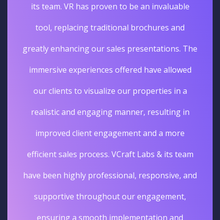
its team. VR has proven to be an invaluable
tool, replacing traditional brochures and
greatly enhancing our sales presentations. The
immersive experiences offered have allowed
our clients to visualize our properties in a
realistic and engaging manner, resulting in
improved client engagement and a more
efficient sales process. VCraft Labs & its team
have been highly professional, responsive, and
supportive throughout our engagement,
ensuring a smooth implementation and