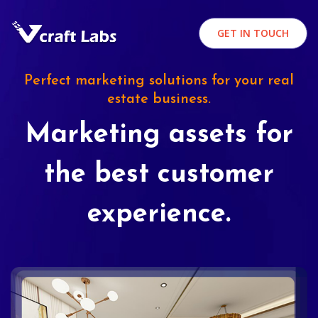
GET IN TOUCH
Perfect marketing solutions for your real
estate business.
Marketing assets for
the best customer
experience.