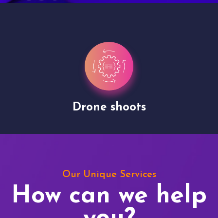
Drone shoots
Our Unique Services
How can we help