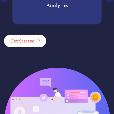
Analytics
Get Started