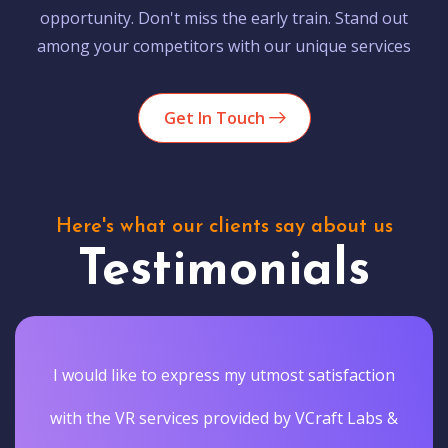
opportunity. Don't miss the early train. Stand out
among your competitors with our unique services
Get In Touch
Here's what our clients say about us
Testimonials
I would like to express my utmost satisfaction
with the VR services provided by VCraft Labs &