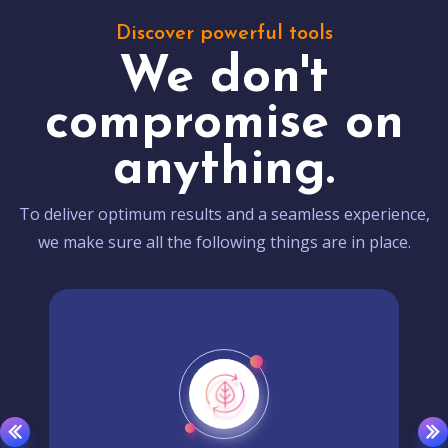
Discover powerful tools
We don't
compromise on
anything.
To deliver optimum results and a seamless experience,
we make sure all the following things are in place.