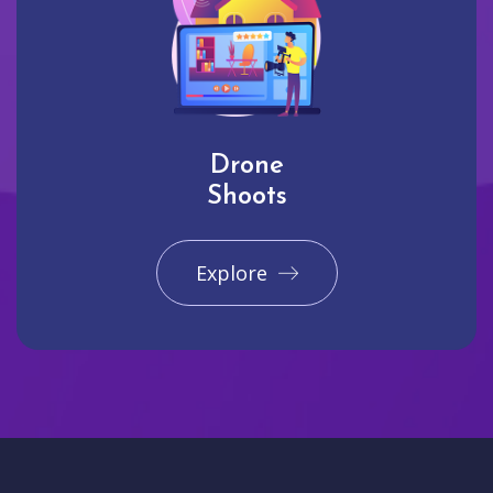
Drone
Shoots
Explore