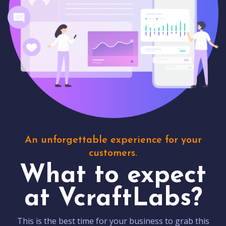
An unforgettable experience for your
customers.
What to expect
at VcraftLabs?
This is the best time for your business to grab this