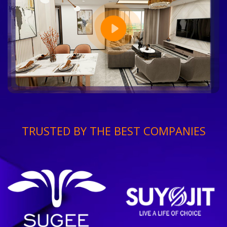
TRUSTED BY THE BEST COMPANIES