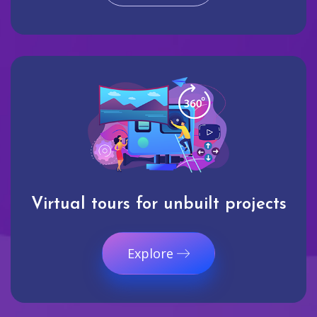
Virtual tours for unbuilt projects
Explore