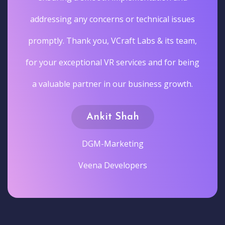
addressing any concerns or technical issues
promptly. Thank you, VCraft Labs & its team,
for your exceptional VR services and for being
a valuable partner in our business growth.
Ankit Shah
DGM-Marketing
Veena Developers