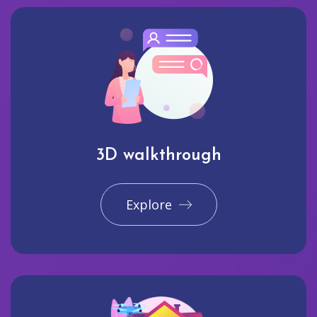
3D walkthrough
Explore