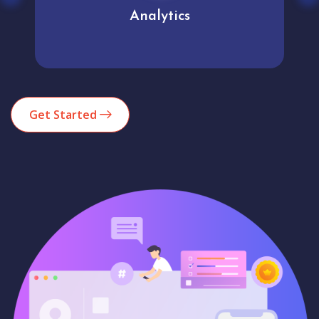
Analytics
Get Started