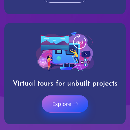
Virtual tours for unbuilt projects
Explore