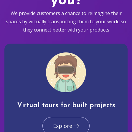
you?
We provide customers a chance to reimagine their
spaces by virtually transporting them to your world so
they connect better with your products
Virtual tours for built projects
Explore