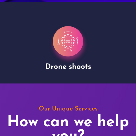
Drone shoots
Our Unique Services
How can we help