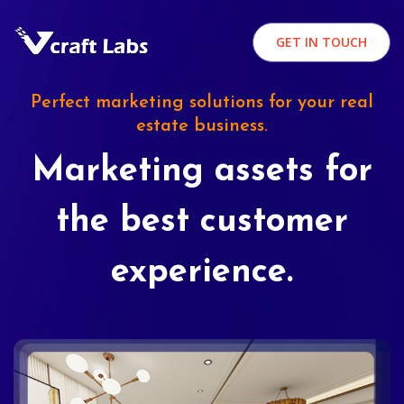
GET IN TOUCH
Perfect marketing solutions for your real
estate business.
Marketing assets for
the best customer
experience.