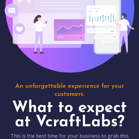
An unforgettable experience for your
customers.
What to expect
at VcraftLabs?
This is the best time for your business to grab this