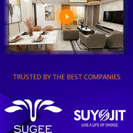
TRUSTED BY THE BEST COMPANIES