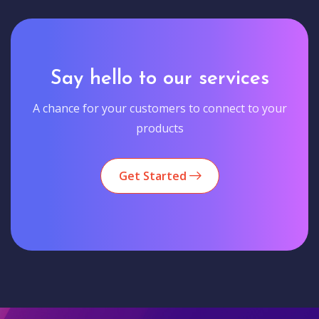
Say hello to our services
A chance for your customers to connect to your
products
Get Started