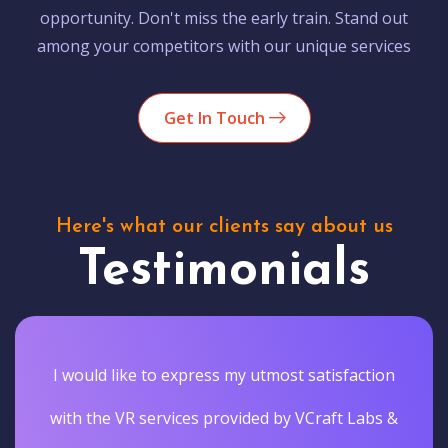
opportunity. Don't miss the early train. Stand out
among your competitors with our unique services
Get In Touch
Here's what our clients say about us
Testimonials
I would like to express my utmost satisfaction
with the VR services provided by VCraft Labs &