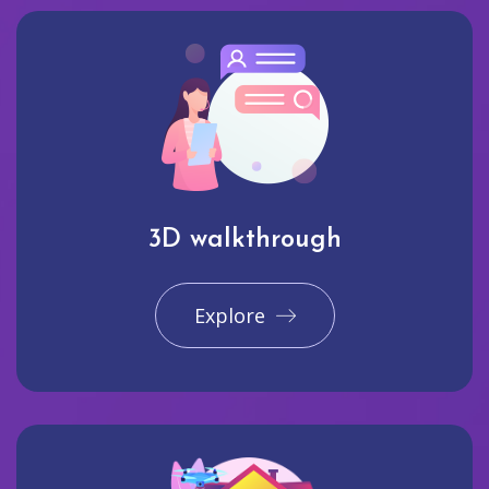
3D walkthrough
Explore