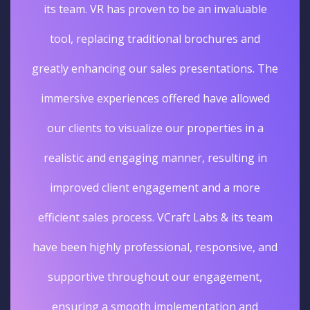
its team. VR has proven to be an invaluable
tool, replacing traditional brochures and
greatly enhancing our sales presentations. The
immersive experiences offered have allowed
our clients to visualize our properties in a
realistic and engaging manner, resulting in
improved client engagement and a more
efficient sales process. VCraft Labs & its team
have been highly professional, responsive, and
supportive throughout our engagement,
ensuring a smooth implementation and