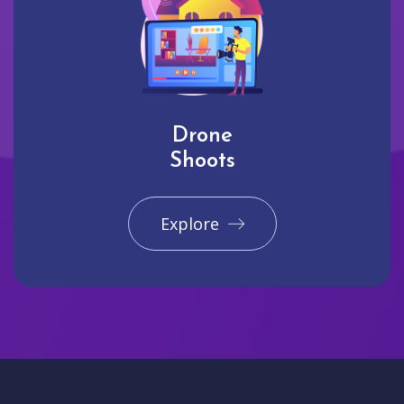
Drone
Shoots
Explore