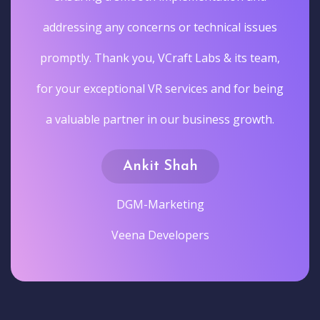
addressing any concerns or technical issues
promptly. Thank you, VCraft Labs & its team,
for your exceptional VR services and for being
a valuable partner in our business growth.
Ankit Shah
DGM-Marketing
Veena Developers