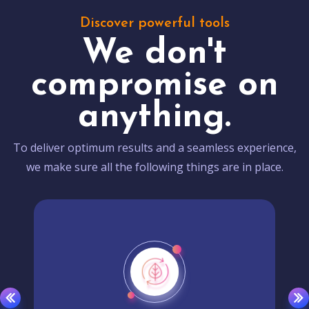
Discover powerful tools
We don't
compromise on
anything.
To deliver optimum results and a seamless experience,
we make sure all the following things are in place.