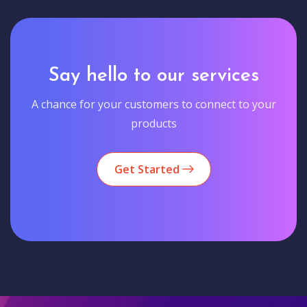
Say hello to our services
A chance for your customers to connect to your
products
Get Started