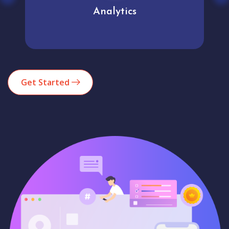
Analytics
Get Started