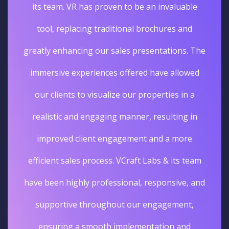
its team. VR has proven to be an invaluable
tool, replacing traditional brochures and
greatly enhancing our sales presentations. The
immersive experiences offered have allowed
our clients to visualize our properties in a
realistic and engaging manner, resulting in
improved client engagement and a more
efficient sales process. VCraft Labs & its team
have been highly professional, responsive, and
supportive throughout our engagement,
ensuring a smooth implementation and