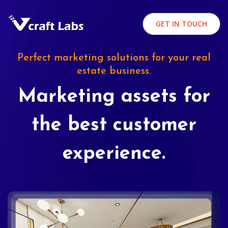
GET IN TOUCH
Perfect marketing solutions for your real
estate business.
Marketing assets for
the best customer
experience.