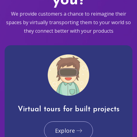
you?
We provide customers a chance to reimagine their
spaces by virtually transporting them to your world so
they connect better with your products
Virtual tours for built projects
Explore