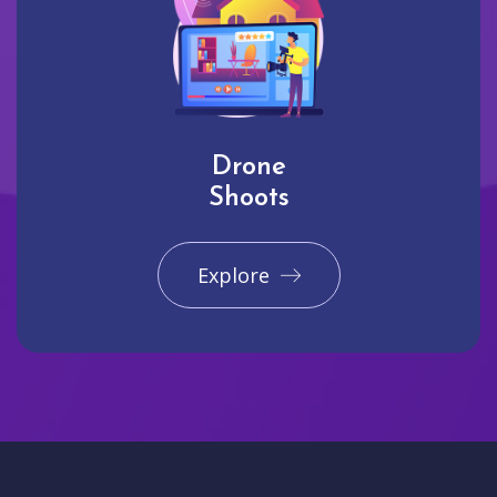
Drone
Shoots
Explore