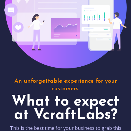
An unforgettable experience for your
customers.
What to expect
at VcraftLabs?
This is the best time for your business to grab this