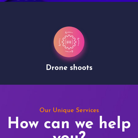
Drone shoots
Our Unique Services
How can we help