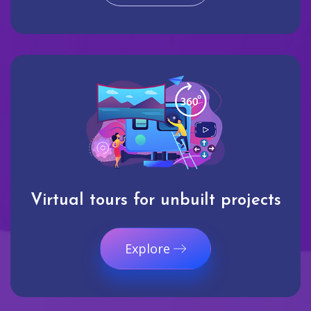
Virtual tours for unbuilt projects
Explore