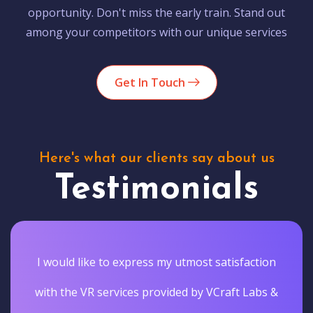
opportunity. Don't miss the early train. Stand out
among your competitors with our unique services
Get In Touch
Here's what our clients say about us
Testimonials
I would like to express my utmost satisfaction
with the VR services provided by VCraft Labs &