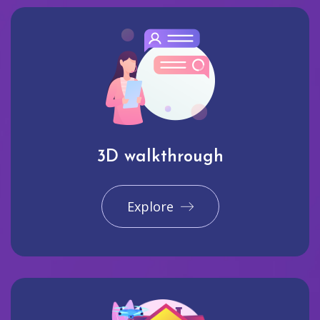
3D walkthrough
Explore