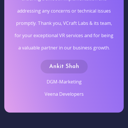
addressing any concerns or technical issues
promptly. Thank you, VCraft Labs & its team,
for your exceptional VR services and for being
a valuable partner in our business growth.
Ankit Shah
DGM-Marketing
Veena Developers