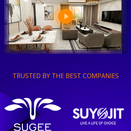
TRUSTED BY THE BEST COMPANIES