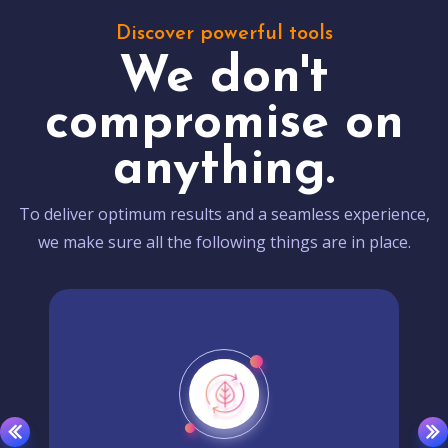
Discover powerful tools
We don't
compromise on
anything.
To deliver optimum results and a seamless experience,
we make sure all the following things are in place.