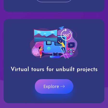
Virtual tours for unbuilt projects
Explore