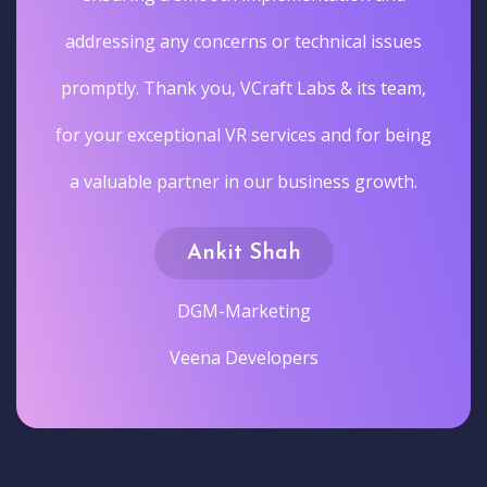
addressing any concerns or technical issues
promptly. Thank you, VCraft Labs & its team,
for your exceptional VR services and for being
a valuable partner in our business growth.
Ankit Shah
DGM-Marketing
Veena Developers