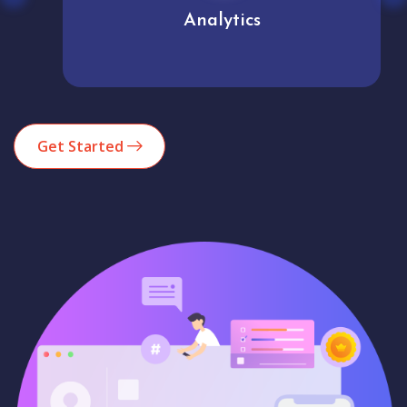
Analytics
Get Started