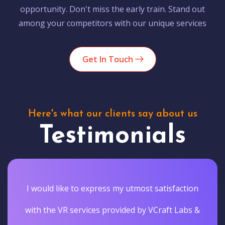
opportunity. Don't miss the early train. Stand out
among your competitors with our unique services
Get In Touch
Here's what our clients say about us
Testimonials
I would like to express my utmost satisfaction
with the VR services provided by VCraft Labs &