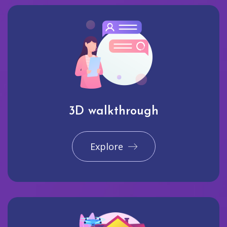
3D walkthrough
Explore