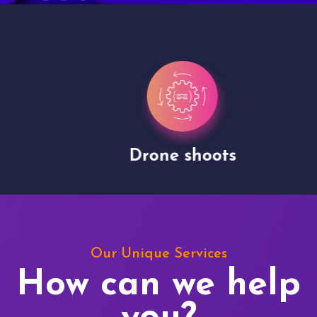
Drone shoots
Our Unique Services
How can we help