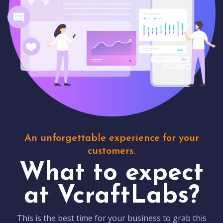
An unforgettable experience for your
customers.
What to expect
at VcraftLabs?
This is the best time for your business to grab this