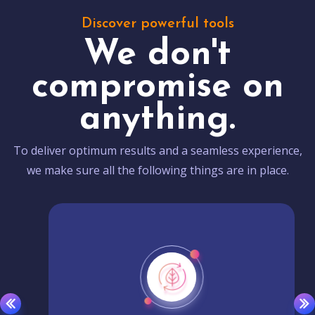
Discover powerful tools
We don't
compromise on
anything.
To deliver optimum results and a seamless experience,
we make sure all the following things are in place.