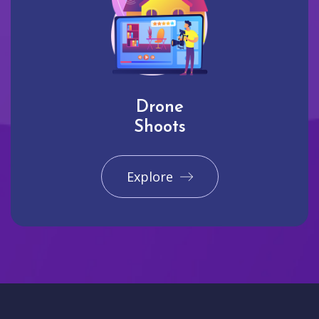
Drone
Shoots
Explore