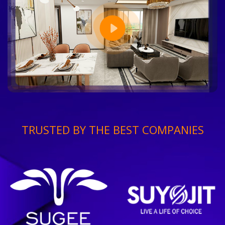
TRUSTED BY THE BEST COMPANIES