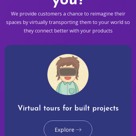
you?
We provide customers a chance to reimagine their
spaces by virtually transporting them to your world so
they connect better with your products
Virtual tours for built projects
Explore