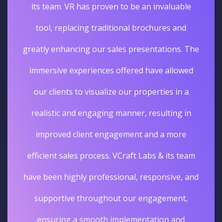
its team. VR has proven to be an invaluable
tool, replacing traditional brochures and
greatly enhancing our sales presentations. The
immersive experiences offered have allowed
our clients to visualize our properties in a
realistic and engaging manner, resulting in
improved client engagement and a more
efficient sales process. VCraft Labs & its team
have been highly professional, responsive, and
supportive throughout our engagement,
ensuring a smooth implementation and