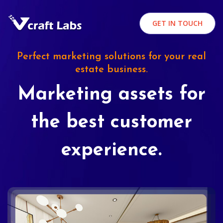
GET IN TOUCH
Perfect marketing solutions for your real
estate business.
Marketing assets for
the best customer
experience.