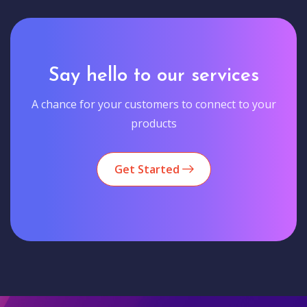
Say hello to our services
A chance for your customers to connect to your
products
Get Started