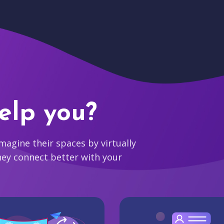
elp you?
agine their spaces by virtually
hey connect better with your