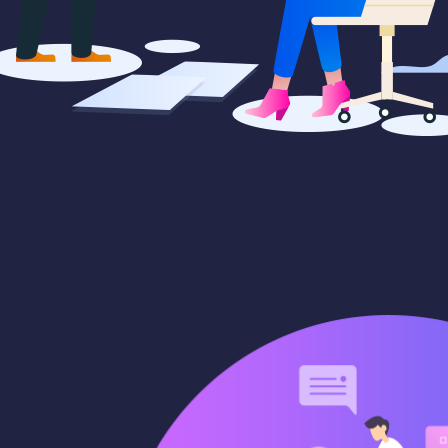
paigns
Market trends