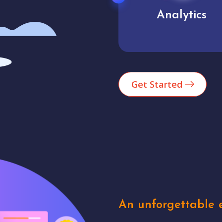
Analytics
User experienc
Get Started
An unforgettable e