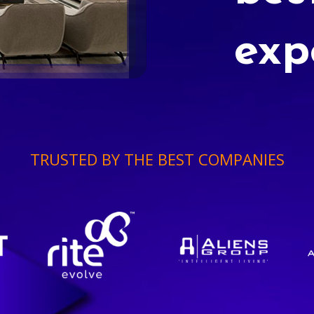
exp
TRUSTED BY THE BEST COMPANIES