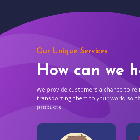
Our Unique Services
How can we h
We provide customers a chance to reim
transporting them to your world so t
products