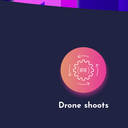
Site Presentation