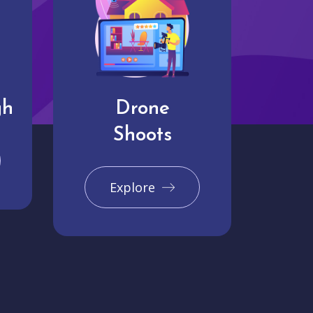
gh
Drone
Shoots
Explore