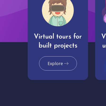
Virtual tours for
V
built projects
u
Explore