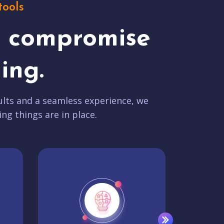
tools
t compromise
ing.
lts and a seamless experience, we
ing things are in place.