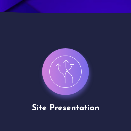
Channel Partner
Application