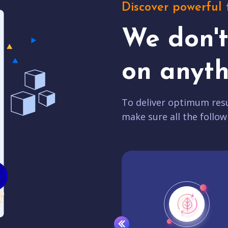
Discover powerful 
We don'
on anyth
To deliver optimum resu
make sure all the follow