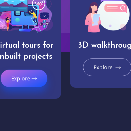
irtual tours for
3D walkthrou
nbuilt projects
Explore
Explore