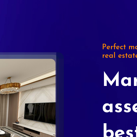
Perfect ma
real estat
Mar
ass
bes