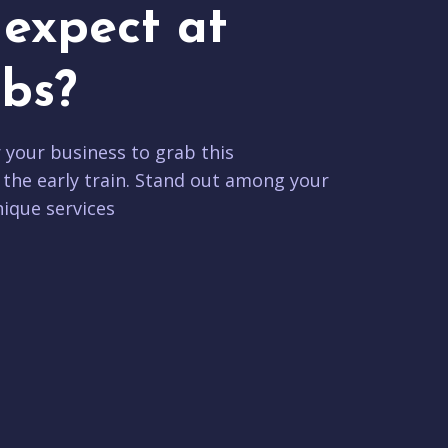
expect at
bs?
r your business to grab this
 the early train. Stand out among your
ique services