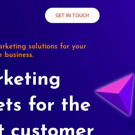
GET IN TOUCH
rketing solutions for your
e business.
keting
ets for the
t customer