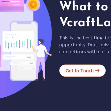
What to 
VcraftLa
This is the best time fo
opportunity. Don't miss
competitors with our un
Get In Touch