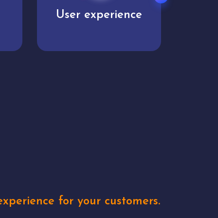
e
Unique concepts
Creat
xperience for your customers.