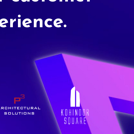
erience.