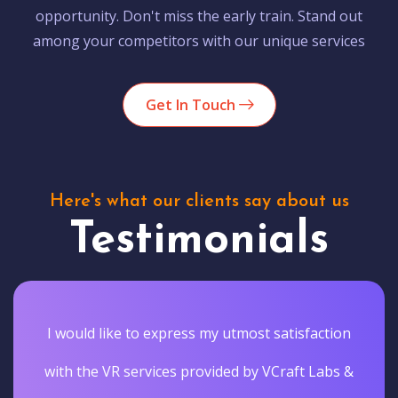
opportunity. Don't miss the early train. Stand out
among your competitors with our unique services
Get In Touch
Here's what our clients say about us
Testimonials
I would like to express my utmost satisfaction
with the VR services provided by VCraft Labs &