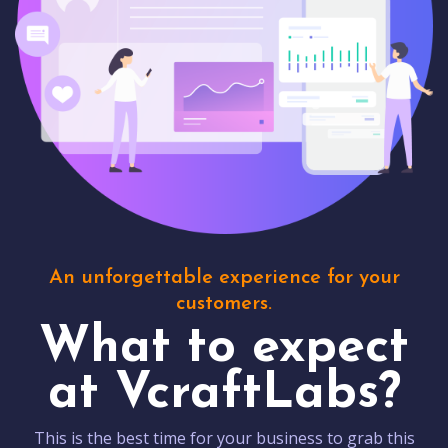
An unforgettable experience for your
customers.
What to expect
at VcraftLabs?
This is the best time for your business to grab this