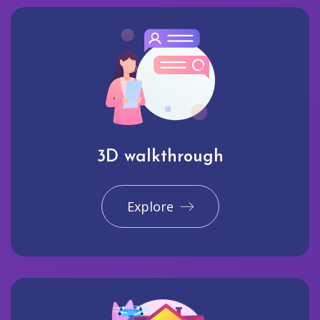
3D walkthrough
Explore