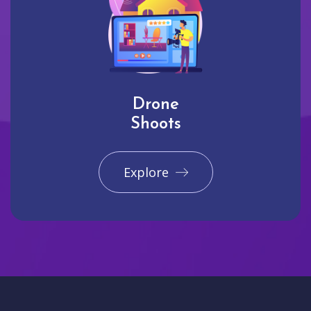
Drone
Shoots
Explore