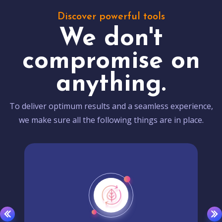
Discover powerful tools
We don't
compromise on
anything.
To deliver optimum results and a seamless experience,
we make sure all the following things are in place.