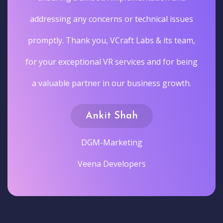
addressing any concerns or technical issues
promptly. Thank you, VCraft Labs & its team,
for your exceptional VR services and for being
a valuable partner in our business growth.
Ankit Shah
DGM-Marketing
Veena Developers