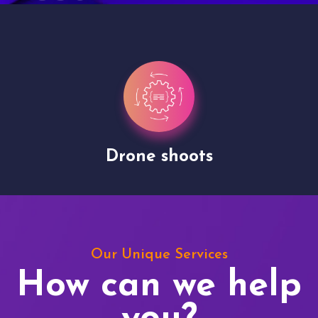
Drone shoots
Our Unique Services
How can we help