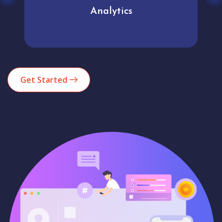
Analytics
Get Started