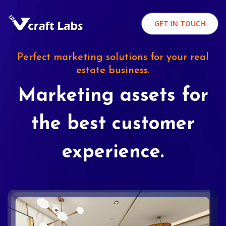
GET IN TOUCH
Perfect marketing solutions for your real
estate business.
Marketing assets for
the best customer
experience.