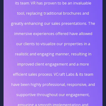
its team. VR has proven to be an invaluable
tool, replacing traditional brochures and
greatly enhancing our sales presentations. The
immersive experiences offered have allowed
our clients to visualize our properties in a
realistic and engaging manner, resulting in
improved client engagement and a more
efficient sales process. VCraft Labs & its team
have been highly professional, responsive, and
supportive throughout our engagement,
ensuring a smooth implementation and