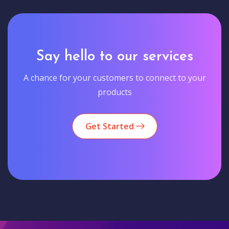
Say hello to our services
A chance for your customers to connect to your
products
Get Started