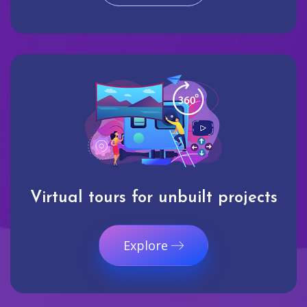
Virtual tours for unbuilt projects
Explore