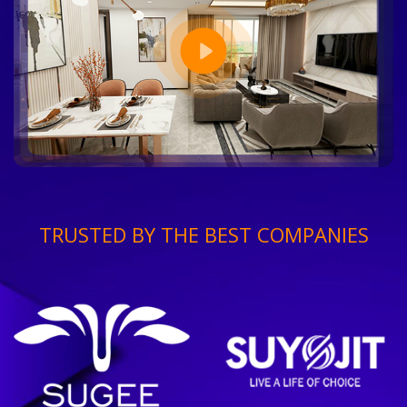
TRUSTED BY THE BEST COMPANIES