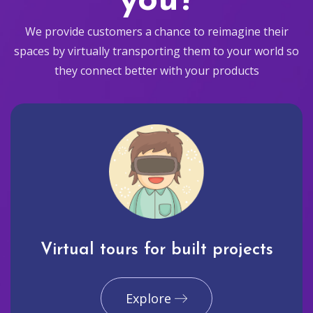
you?
We provide customers a chance to reimagine their
spaces by virtually transporting them to your world so
they connect better with your products
Virtual tours for built projects
Explore