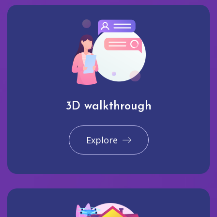
3D walkthrough
Explore