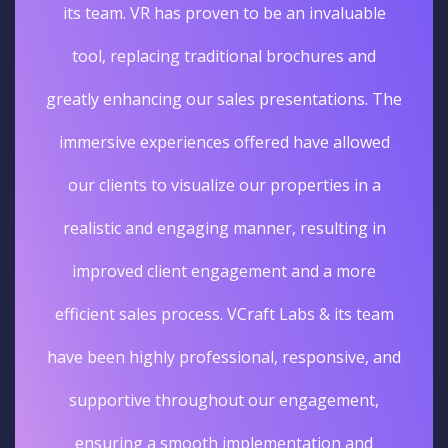
its team. VR has proven to be an invaluable
tool, replacing traditional brochures and
greatly enhancing our sales presentations. The
immersive experiences offered have allowed
our clients to visualize our properties in a
realistic and engaging manner, resulting in
improved client engagement and a more
efficient sales process. VCraft Labs & its team
have been highly professional, responsive, and
supportive throughout our engagement,
ensuring a smooth implementation and