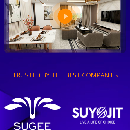
TRUSTED BY THE BEST COMPANIES