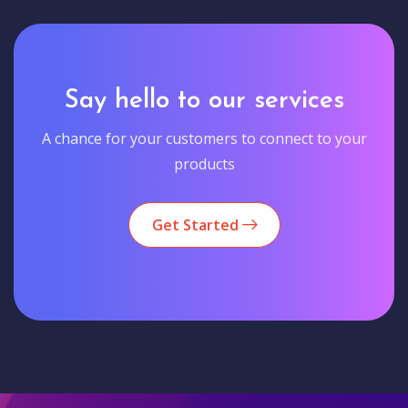
Say hello to our services
A chance for your customers to connect to your
products
Get Started