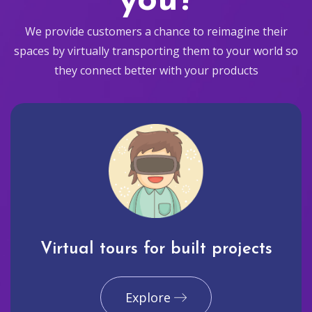
you?
We provide customers a chance to reimagine their
spaces by virtually transporting them to your world so
they connect better with your products
Virtual tours for built projects
Explore