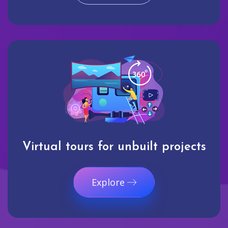
Virtual tours for unbuilt projects
Explore