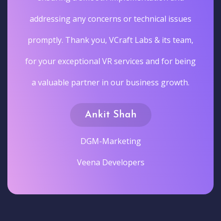
addressing any concerns or technical issues
promptly. Thank you, VCraft Labs & its team,
for your exceptional VR services and for being
a valuable partner in our business growth.
Ankit Shah
DGM-Marketing
Veena Developers