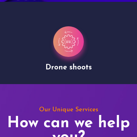
Drone shoots
Our Unique Services
How can we help