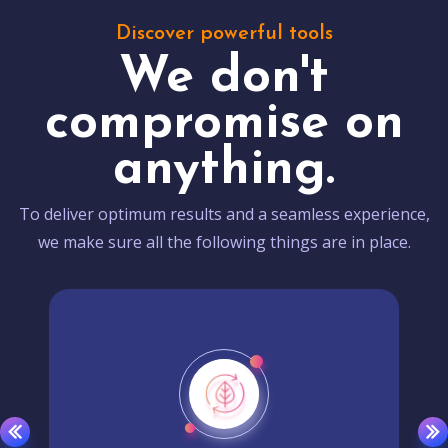
Discover powerful tools
We don't
compromise on
anything.
To deliver optimum results and a seamless experience,
we make sure all the following things are in place.