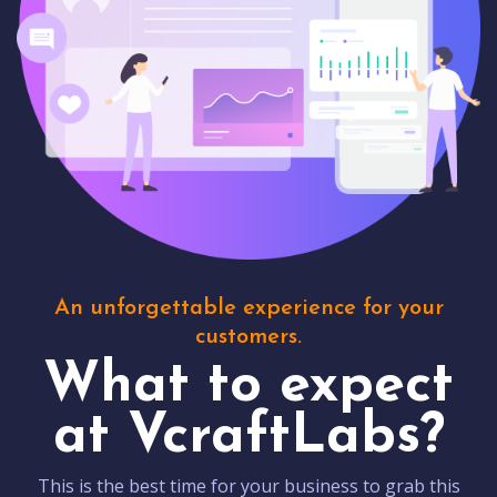
An unforgettable experience for your
customers.
What to expect
at VcraftLabs?
This is the best time for your business to grab this