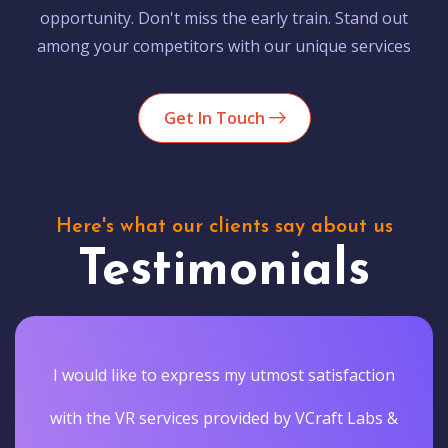
opportunity. Don't miss the early train. Stand out
among your competitors with our unique services
Get In Touch
Here's what our clients say about us
Testimonials
I would like to express my utmost satisfaction
with the VR services provided by VCraft Labs &