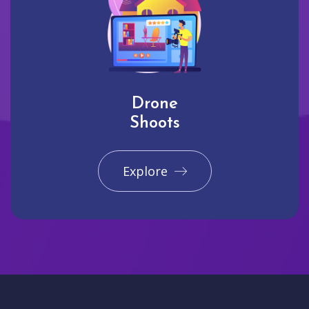
Drone
Shoots
Explore