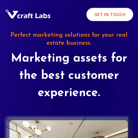
GET IN TOUCH
Perfect marketing solutions for your real
estate business.
Marketing assets for
the best customer
experience.