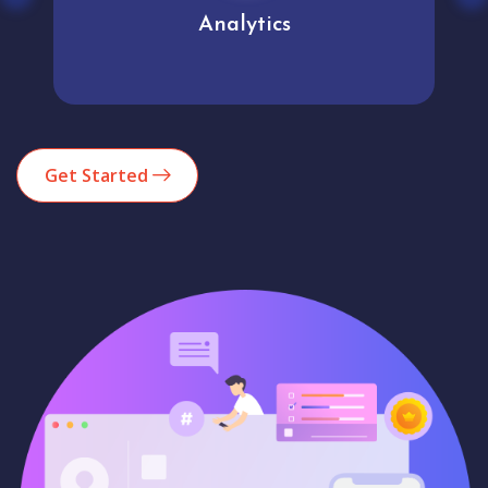
Analytics
Get Started