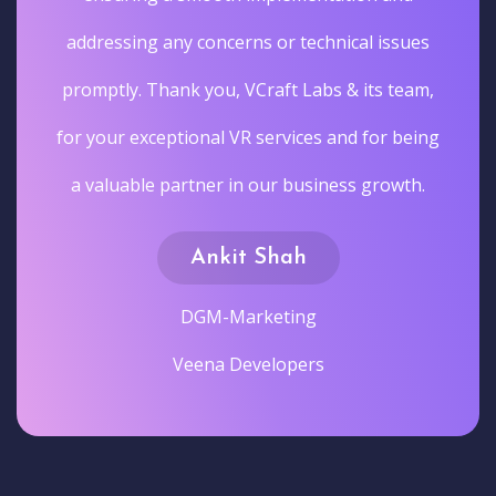
addressing any concerns or technical issues
promptly. Thank you, VCraft Labs & its team,
for your exceptional VR services and for being
a valuable partner in our business growth.
Ankit Shah
DGM-Marketing
Veena Developers