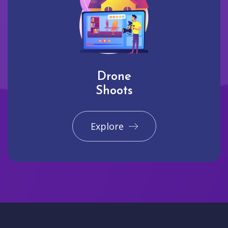
Drone
Shoots
Explore