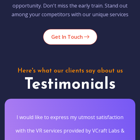
opportunity. Don't miss the early train. Stand out
among your competitors with our unique services
Get In Touch
Here's what our clients say about us
Testimonials
I would like to express my utmost satisfaction
with the VR services provided by VCraft Labs &