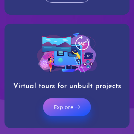
Virtual tours for unbuilt projects
Explore