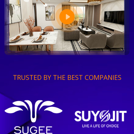
TRUSTED BY THE BEST COMPANIES