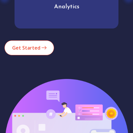
Analytics
Get Started