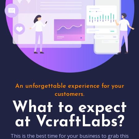
An unforgettable experience for your
customers.
What to expect
at VcraftLabs?
This is the best time for your business to grab this