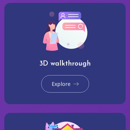
3D walkthrough
Explore