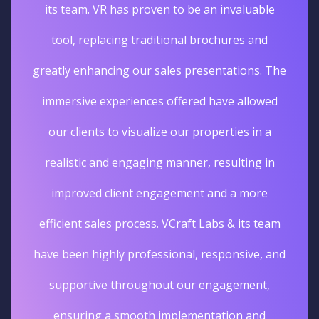
its team. VR has proven to be an invaluable
tool, replacing traditional brochures and
greatly enhancing our sales presentations. The
immersive experiences offered have allowed
our clients to visualize our properties in a
realistic and engaging manner, resulting in
improved client engagement and a more
efficient sales process. VCraft Labs & its team
have been highly professional, responsive, and
supportive throughout our engagement,
ensuring a smooth implementation and