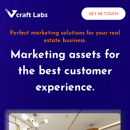
GET IN TOUCH
Perfect marketing solutions for your real
estate business.
Marketing assets for
the best customer
experience.