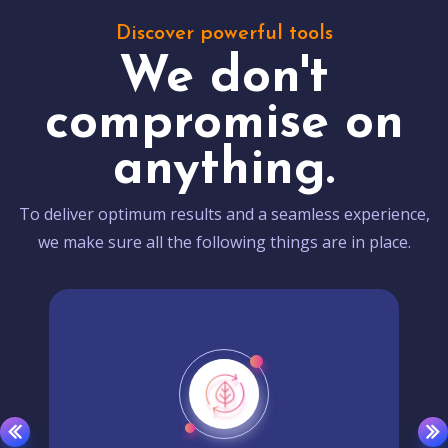
Discover powerful tools
We don't
compromise on
anything.
To deliver optimum results and a seamless experience,
we make sure all the following things are in place.