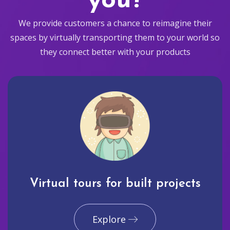
you?
We provide customers a chance to reimagine their
spaces by virtually transporting them to your world so
they connect better with your products
Virtual tours for built projects
Explore