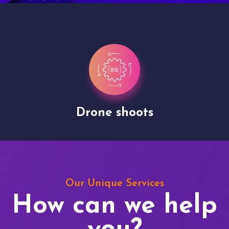
Drone shoots
Our Unique Services
How can we help