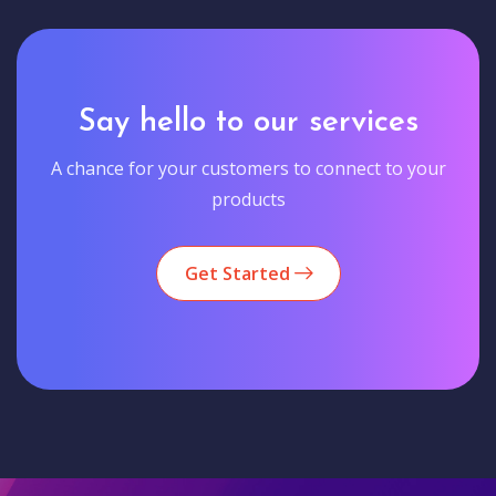
Say hello to our services
A chance for your customers to connect to your
products
Get Started