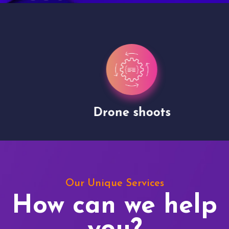
Drone shoots
Our Unique Services
How can we help