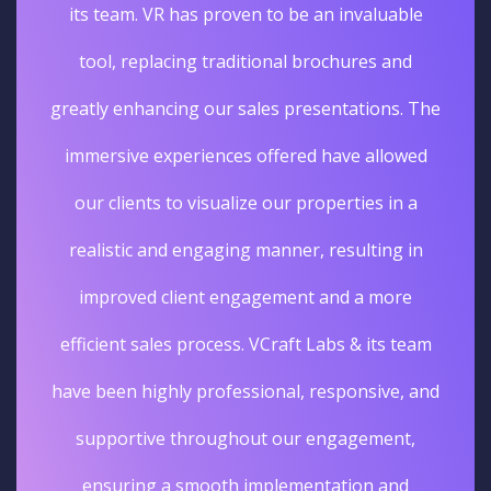
its team. VR has proven to be an invaluable
tool, replacing traditional brochures and
greatly enhancing our sales presentations. The
immersive experiences offered have allowed
our clients to visualize our properties in a
realistic and engaging manner, resulting in
improved client engagement and a more
efficient sales process. VCraft Labs & its team
have been highly professional, responsive, and
supportive throughout our engagement,
ensuring a smooth implementation and