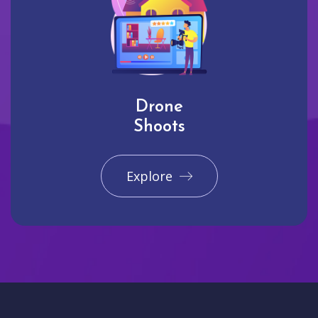
Drone
Shoots
Explore