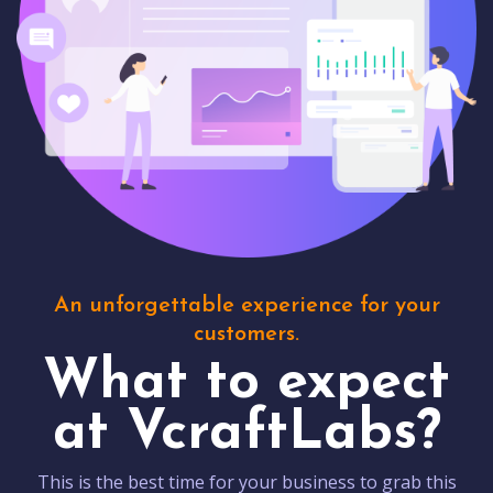
An unforgettable experience for your
customers.
What to expect
at VcraftLabs?
This is the best time for your business to grab this