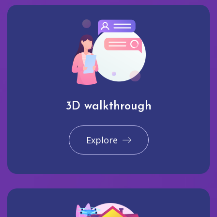
3D walkthrough
Explore