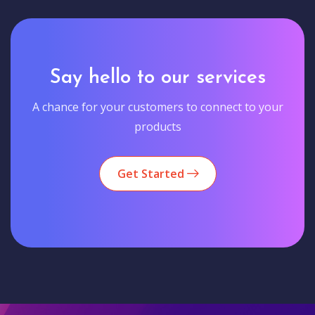
Say hello to our services
A chance for your customers to connect to your
products
Get Started