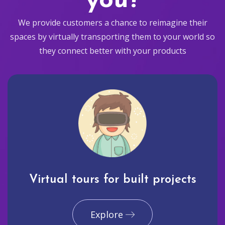
you?
We provide customers a chance to reimagine their
spaces by virtually transporting them to your world so
they connect better with your products
Virtual tours for built projects
Explore