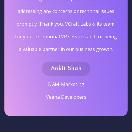
addressing any concerns or technical issues
promptly. Thank you, VCraft Labs & its team,
for your exceptional VR services and for being
a valuable partner in our business growth.
Ankit Shah
DGM-Marketing
Veena Developers