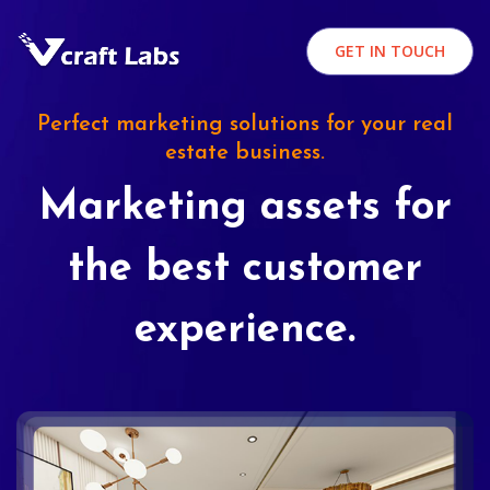
GET IN TOUCH
Perfect marketing solutions for your real
estate business.
Marketing assets for
the best customer
experience.