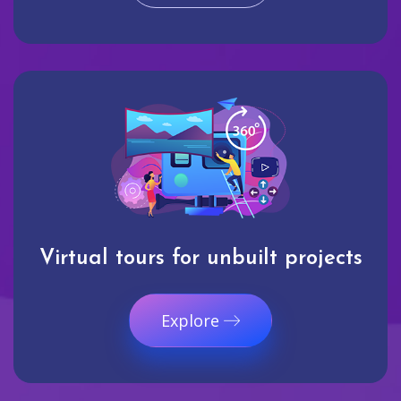
Virtual tours for unbuilt projects
Explore