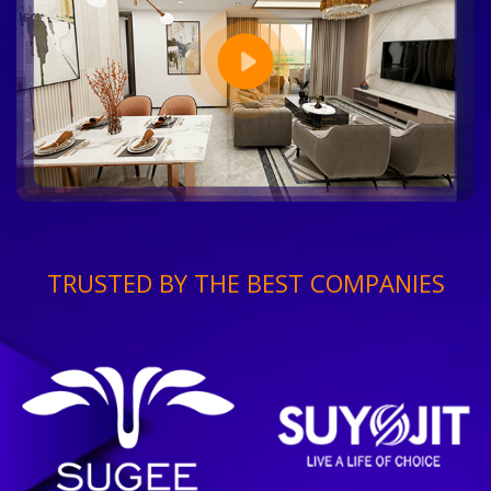
TRUSTED BY THE BEST COMPANIES