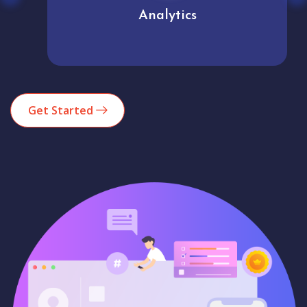
Analytics
Get Started