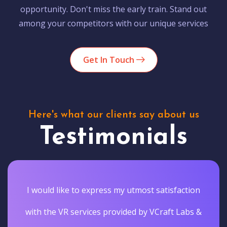
opportunity. Don't miss the early train. Stand out
among your competitors with our unique services
Get In Touch
Here's what our clients say about us
Testimonials
I would like to express my utmost satisfaction
with the VR services provided by VCraft Labs &