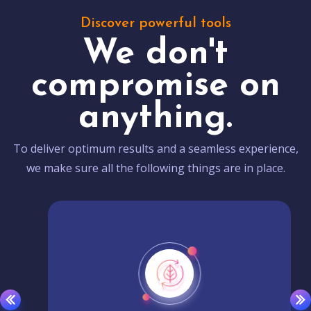
Discover powerful tools
We don't
compromise on
anything.
To deliver optimum results and a seamless experience,
we make sure all the following things are in place.