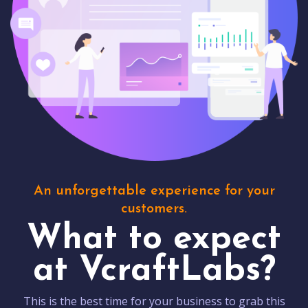
An unforgettable experience for your
customers.
What to expect
at VcraftLabs?
This is the best time for your business to grab this