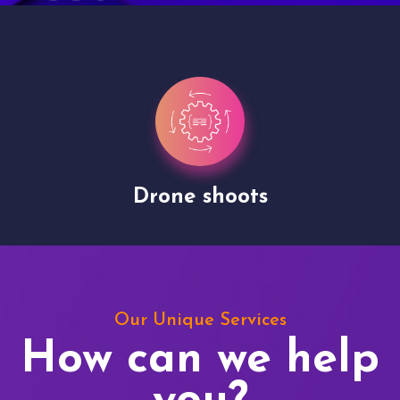
Drone shoots
Our Unique Services
How can we help