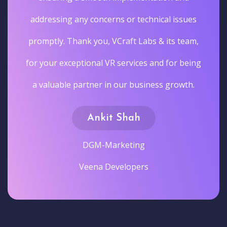
addressing any concerns or technical issues
promptly. Thank you, VCraft Labs & its team,
for your exceptional VR services and for being
a valuable partner in our business growth.
Ankit Shah
DGM-Marketing
Veena Developers