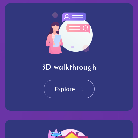
3D walkthrough
Explore