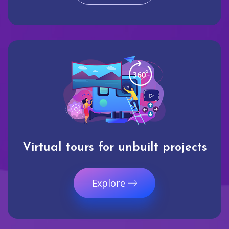
Virtual tours for unbuilt projects
Explore