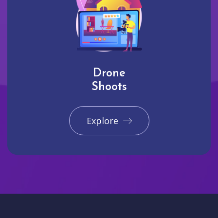
Drone
Shoots
Explore