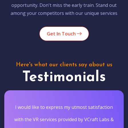
opportunity. Don't miss the early train. Stand out
among your competitors with our unique services
Get In Touch
Here's what our clients say about us
Testimonials
I would like to express my utmost satisfaction
with the VR services provided by VCraft Labs &