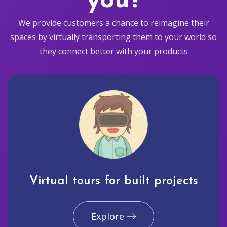
you?
We provide customers a chance to reimagine their
spaces by virtually transporting them to your world so
they connect better with your products
Virtual tours for built projects
Explore