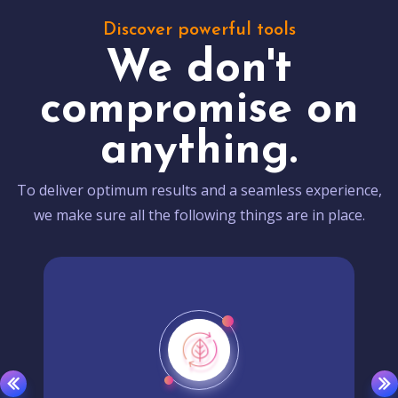
Discover powerful tools
We don't
compromise on
anything.
To deliver optimum results and a seamless experience,
we make sure all the following things are in place.