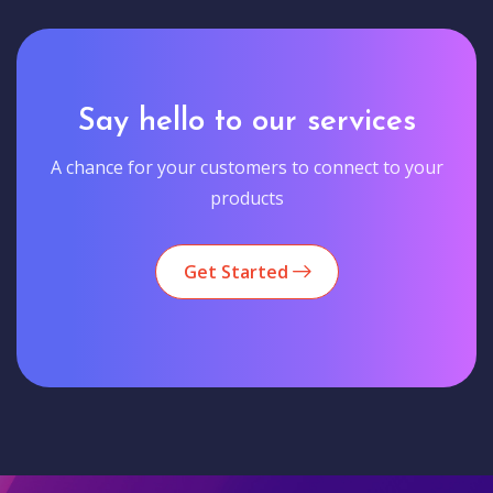
Say hello to our services
A chance for your customers to connect to your
products
Get Started