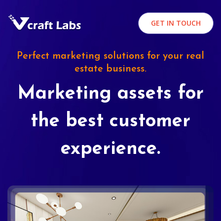
GET IN TOUCH
Perfect marketing solutions for your real
estate business.
Marketing assets for
the best customer
experience.