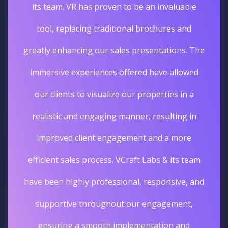
its team. VR has proven to be an invaluable
tool, replacing traditional brochures and
greatly enhancing our sales presentations. The
immersive experiences offered have allowed
our clients to visualize our properties in a
realistic and engaging manner, resulting in
improved client engagement and a more
efficient sales process. VCraft Labs & its team
have been highly professional, responsive, and
supportive throughout our engagement,
ensuring a smooth implementation and