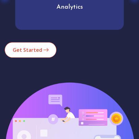
Analytics
Get Started