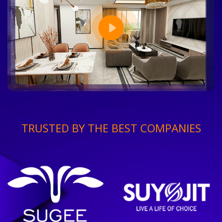
TRUSTED BY THE BEST COMPANIES