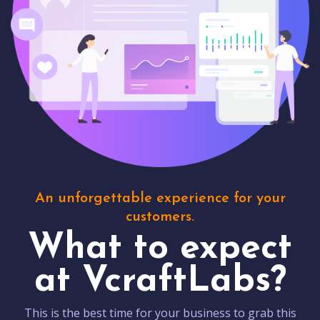
An unforgettable experience for your
customers.
What to expect
at VcraftLabs?
This is the best time for your business to grab this