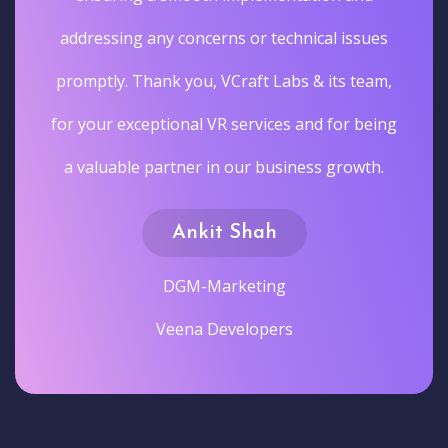
addressing any concerns or technical issues
promptly. Thank you, VCraft Labs & its team,
for your exceptional VR services and for being
a valuable partner in our business growth.
Ankit Shah
DGM-Marketing
Veena Developers