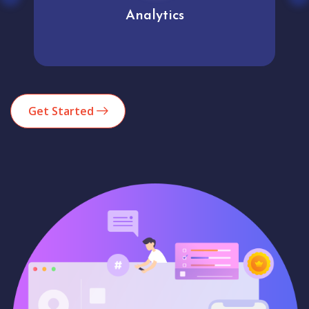
Analytics
Get Started