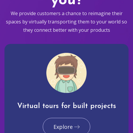
you?
We provide customers a chance to reimagine their
spaces by virtually transporting them to your world so
they connect better with your products
Virtual tours for built projects
Explore