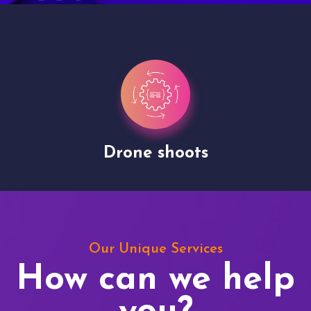
Drone shoots
Our Unique Services
How can we help