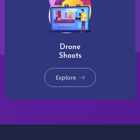
Drone
Shoots
Explore