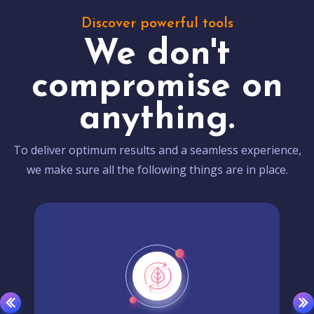
Discover powerful tools
We don't
compromise on
anything.
To deliver optimum results and a seamless experience,
we make sure all the following things are in place.