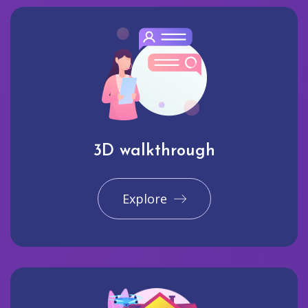
3D walkthrough
Explore