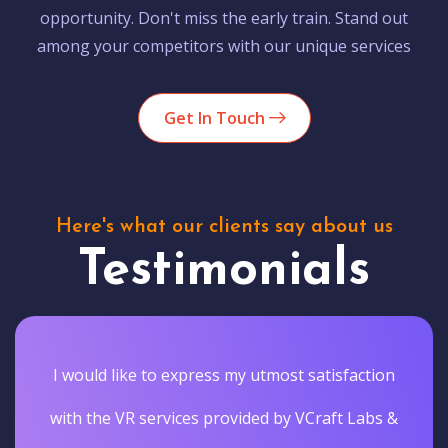
opportunity. Don't miss the early train. Stand out
among your competitors with our unique services
Get In Touch
Here's what our clients say about us
Testimonials
I would like to express my utmost satisfaction
with the VR services provided by VCraft Labs &