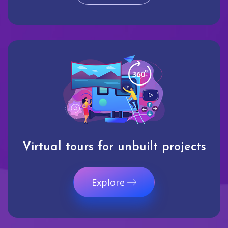
Virtual tours for unbuilt projects
Explore