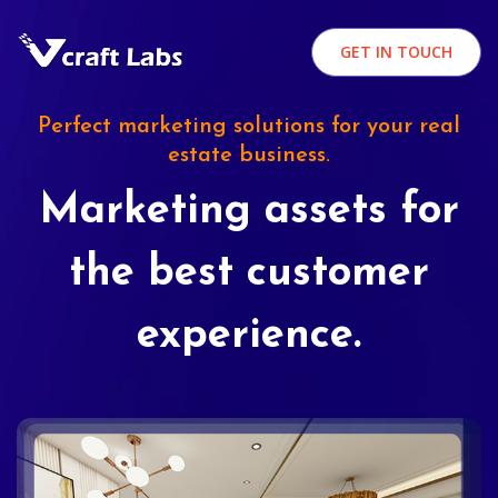
GET IN TOUCH
Perfect marketing solutions for your real
estate business.
Marketing assets for
the best customer
experience.