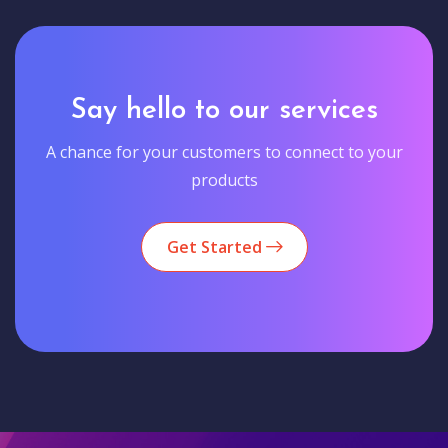
Say hello to our services
A chance for your customers to connect to your
products
Get Started