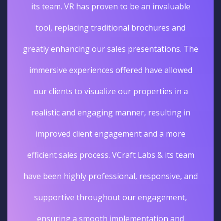
its team. VR has proven to be an invaluable
tool, replacing traditional brochures and
greatly enhancing our sales presentations. The
immersive experiences offered have allowed
our clients to visualize our properties in a
realistic and engaging manner, resulting in
improved client engagement and a more
efficient sales process. VCraft Labs & its team
have been highly professional, responsive, and
supportive throughout our engagement,
ensuring a smooth implementation and