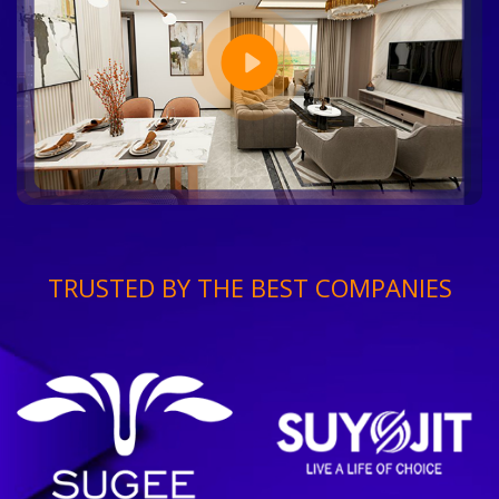
TRUSTED BY THE BEST COMPANIES