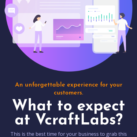
An unforgettable experience for your
customers.
What to expect
at VcraftLabs?
This is the best time for your business to grab this