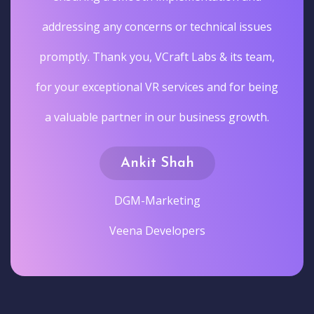
addressing any concerns or technical issues
promptly. Thank you, VCraft Labs & its team,
for your exceptional VR services and for being
a valuable partner in our business growth.
Ankit Shah
DGM-Marketing
Veena Developers