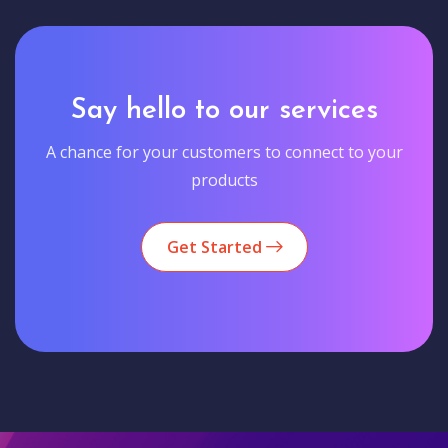
Say hello to our services
A chance for your customers to connect to your
products
Get Started