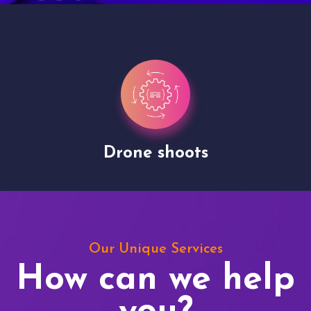
Drone shoots
Our Unique Services
How can we help