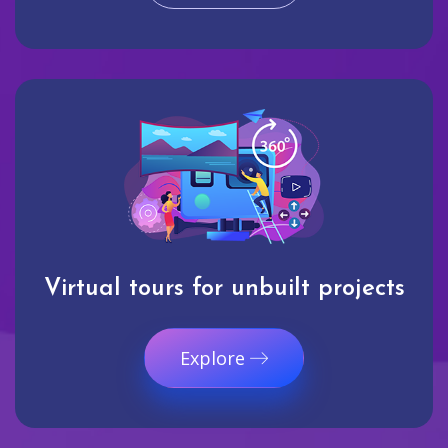
Virtual tours for unbuilt projects
Explore