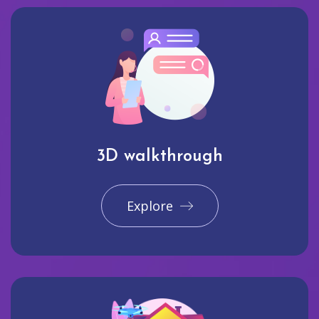
3D walkthrough
Explore