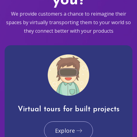
you?
We provide customers a chance to reimagine their
spaces by virtually transporting them to your world so
they connect better with your products
Virtual tours for built projects
Explore