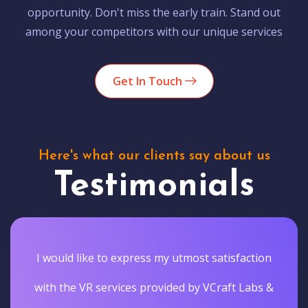
opportunity. Don't miss the early train. Stand out
among your competitors with our unique services
Get In Touch
Here's what our clients say about us
Testimonials
I would like to express my utmost satisfaction
with the VR services provided by VCraft Labs &