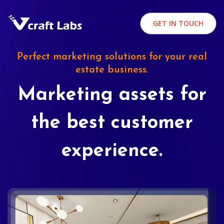
GET IN TOUCH
Perfect marketing solutions for your real
estate business.
Marketing assets for
the best customer
experience.