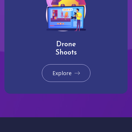
Drone
Shoots
Explore