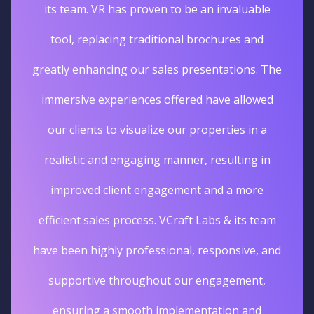
its team. VR has proven to be an invaluable
tool, replacing traditional brochures and
greatly enhancing our sales presentations. The
immersive experiences offered have allowed
our clients to visualize our properties in a
realistic and engaging manner, resulting in
improved client engagement and a more
efficient sales process. VCraft Labs & its team
have been highly professional, responsive, and
supportive throughout our engagement,
ensuring a smooth implementation and