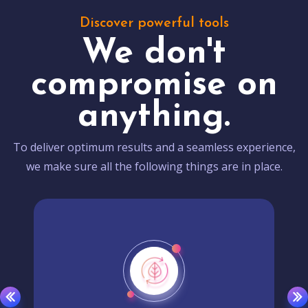
Discover powerful tools
We don't
compromise on
anything.
To deliver optimum results and a seamless experience,
we make sure all the following things are in place.