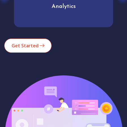
Analytics
Get Started