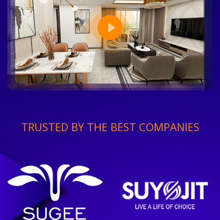
TRUSTED BY THE BEST COMPANIES