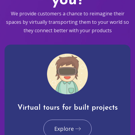
you?
We provide customers a chance to reimagine their
spaces by virtually transporting them to your world so
they connect better with your products
Virtual tours for built projects
Explore