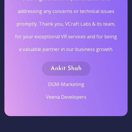
addressing any concerns or technical issues
promptly. Thank you, VCraft Labs & its team,
for your exceptional VR services and for being
a valuable partner in our business growth.
Ankit Shah
DGM-Marketing
Veena Developers