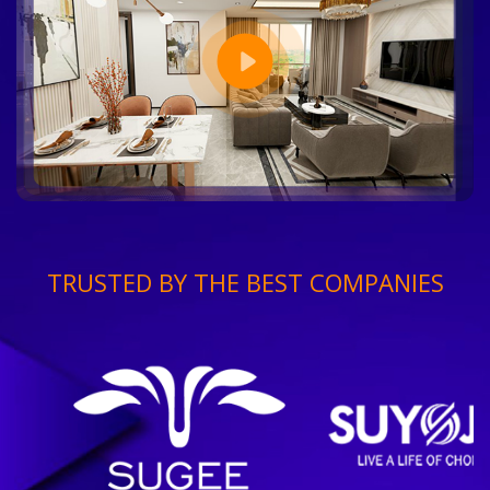
TRUSTED BY THE BEST COMPANIES