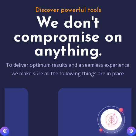
Discover powerful tools
We don't
compromise on
anything.
To deliver optimum results and a seamless experience,
we make sure all the following things are in place.