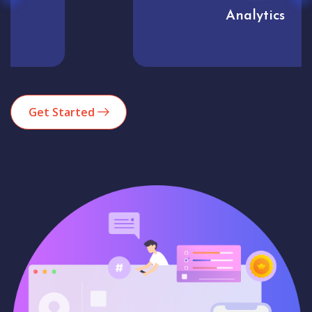
Analytics
Get Started