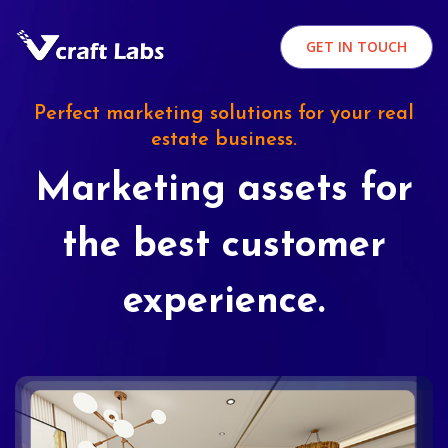
GET IN TOUCH
Perfect marketing solutions for your real
estate business.
Marketing assets for
the best customer
experience.