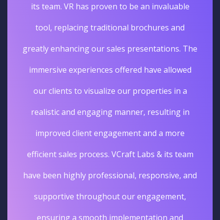
its team. VR has proven to be an invaluable
tool, replacing traditional brochures and
greatly enhancing our sales presentations. The
immersive experiences offered have allowed
our clients to visualize our properties in a
realistic and engaging manner, resulting in
improved client engagement and a more
efficient sales process. VCraft Labs & its team
have been highly professional, responsive, and
supportive throughout our engagement,
ensuring a smooth implementation and