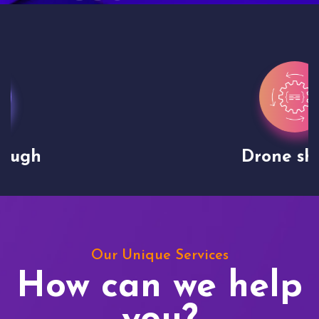
Drone shoots
Our Unique Services
How can we help