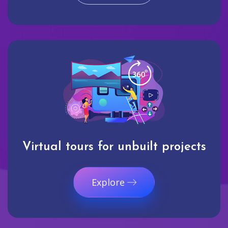
Virtual tours for unbuilt projects
Explore