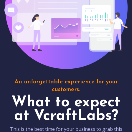
An unforgettable experience for your
customers.
What to expect
at VcraftLabs?
This is the best time for your business to grab this