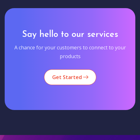
Say hello to our services
A chance for your customers to connect to your
products
Get Started