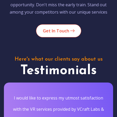
opportunity. Don't miss the early train. Stand out
among your competitors with our unique services
Get In Touch
Here's what our clients say about us
Testimonials
I would like to express my utmost satisfaction
with the VR services provided by VCraft Labs &