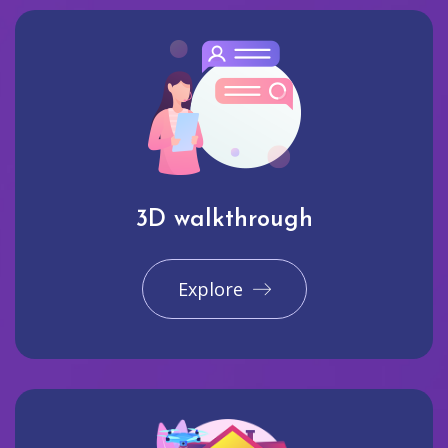
3D walkthrough
Explore