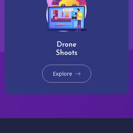
Drone
Shoots
Explore