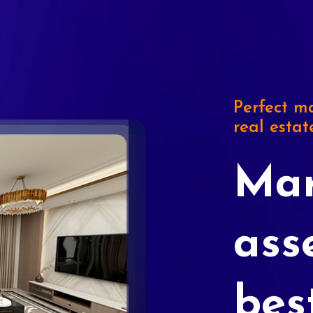
Perfect ma
real estat
Mar
ass
bes