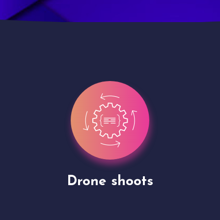
Site Presentation