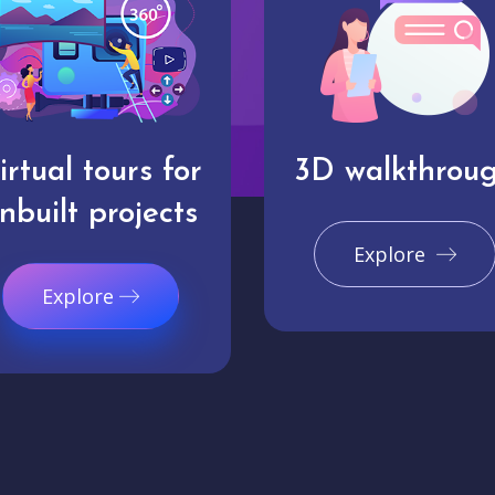
irtual tours for
3D walkthrou
nbuilt projects
Explore
Explore