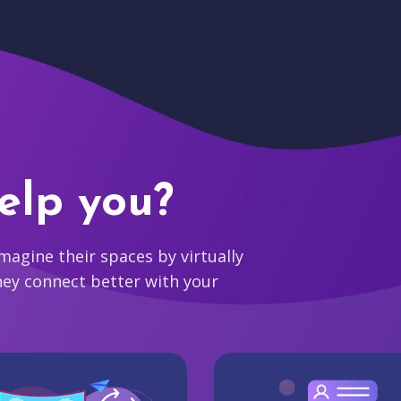
elp you?
agine their spaces by virtually
hey connect better with your