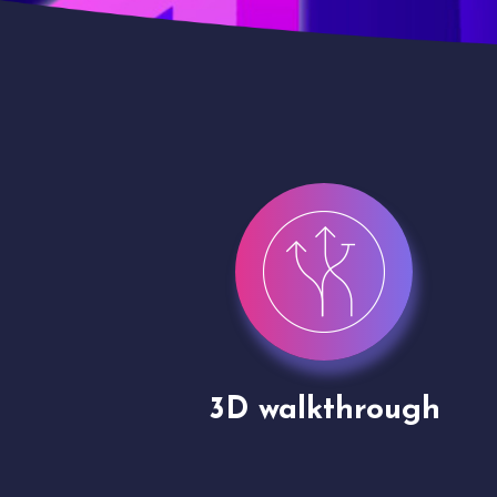
gh
Drone shoots