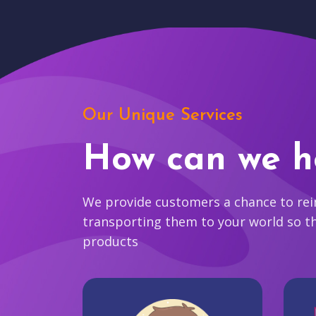
Our Unique Services
How can we h
We provide customers a chance to reim
transporting them to your world so t
products