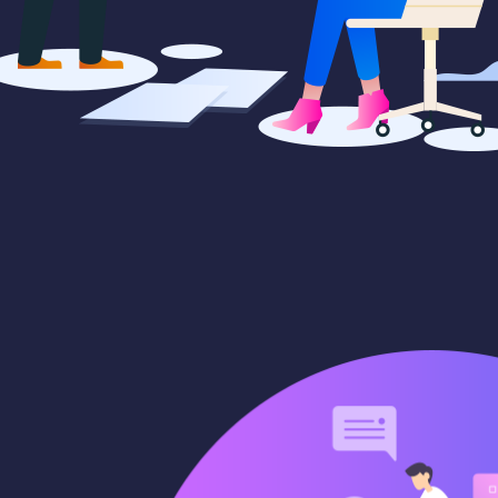
cepts
Creative campaigns