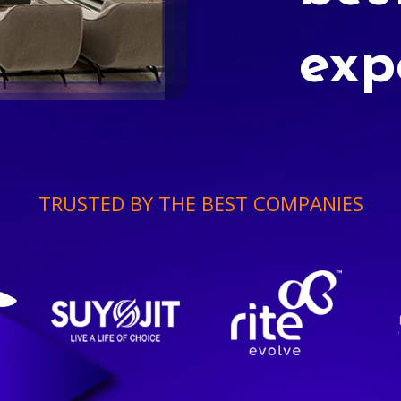
exp
TRUSTED BY THE BEST COMPANIES