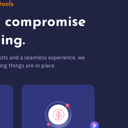
tools
t compromise
ing.
lts and a seamless experience, we
ing things are in place.