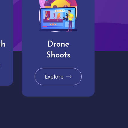
gh
Drone
Shoots
Explore