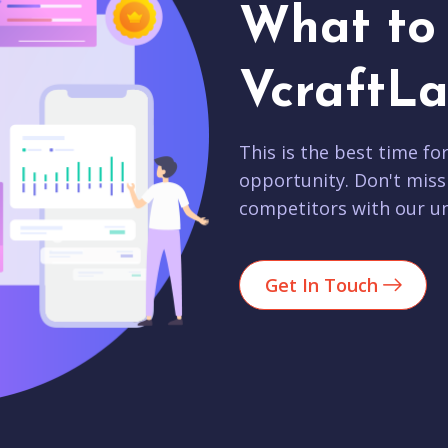
What to 
VcraftLa
This is the best time fo
opportunity. Don't miss
competitors with our un
Get In Touch