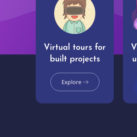
Virtual tours for
V
built projects
u
Explore