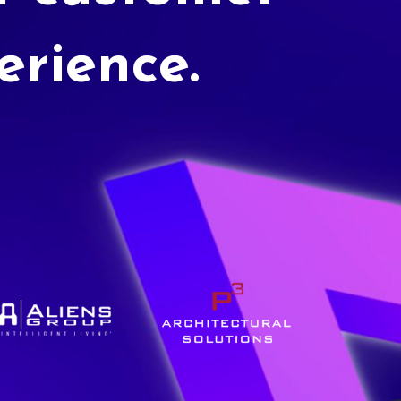
erience.