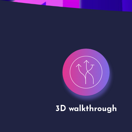
gh
Drone shoots