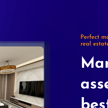
Perfect ma
real estat
Mar
ass
bes