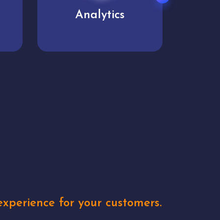
User experience
Uniq
xperience for your customers.