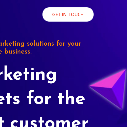
GET IN TOUCH
rketing solutions for your
e business.
keting
ets for the
t customer