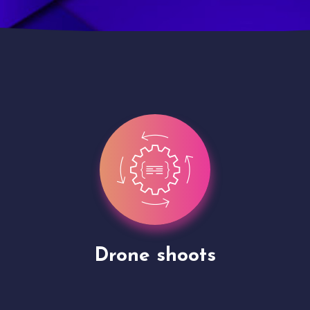
Site Presentation