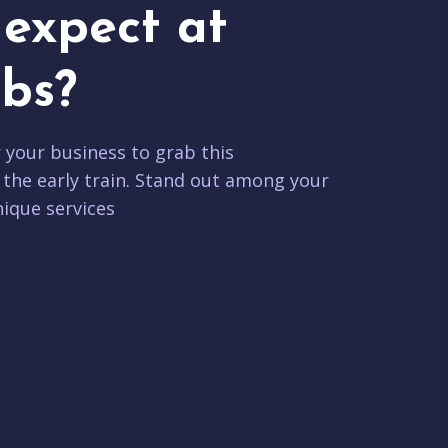
expect at
bs?
r your business to grab this
 the early train. Stand out among your
ique services