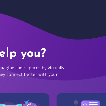
elp you?
agine their spaces by virtually
hey connect better with your