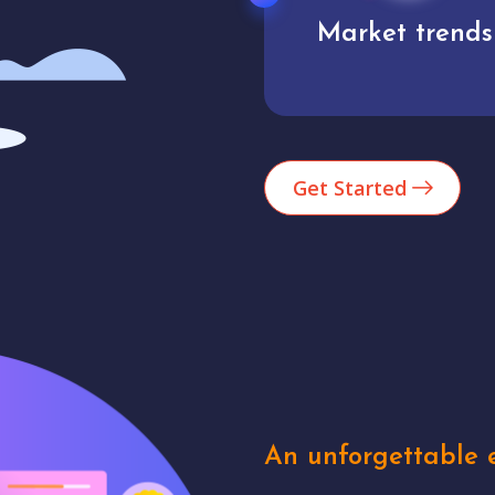
Market trends
Analytics
Get Started
An unforgettable e