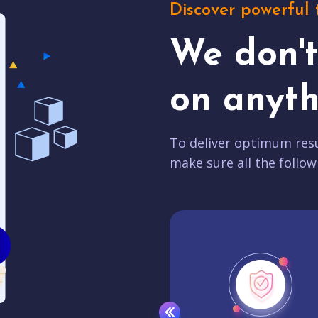
Discover powerful 
We don'
on anyth
To deliver optimum resu
make sure all the follow