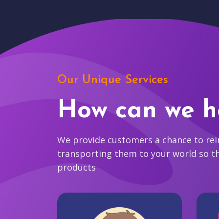
Our Unique Services
How can we h
We provide customers a chance to reim
transporting them to your world so t
products