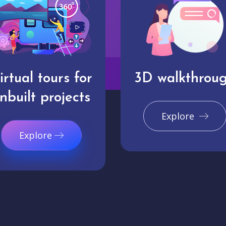
irtual tours for
3D walkthrou
nbuilt projects
Explore
Explore