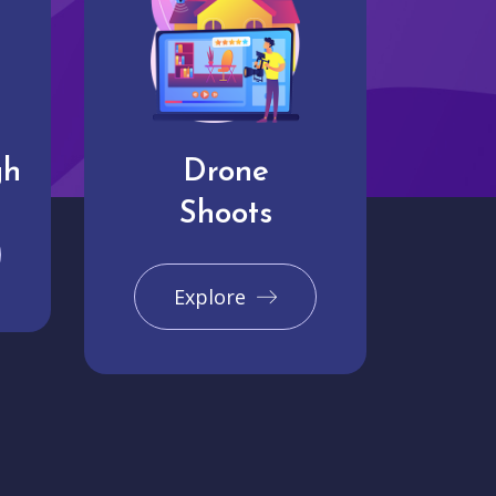
gh
Drone
Shoots
Explore