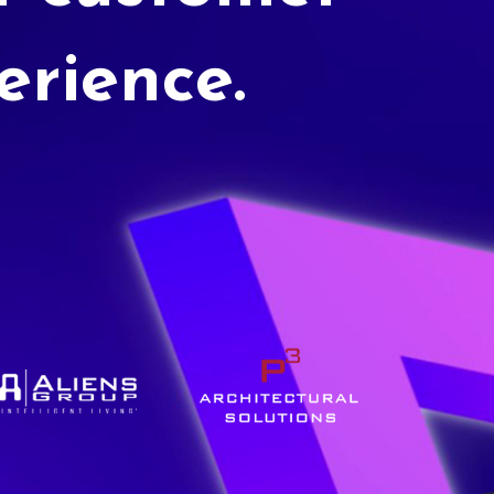
erience.