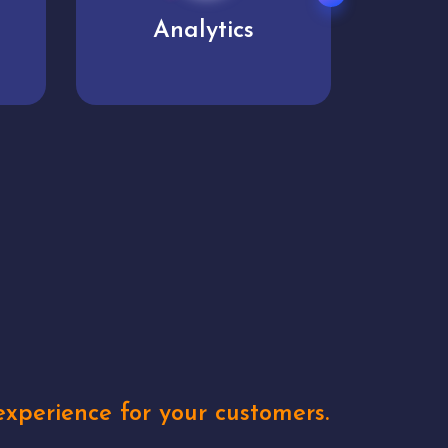
User experience
Uniq
xperience for your customers.