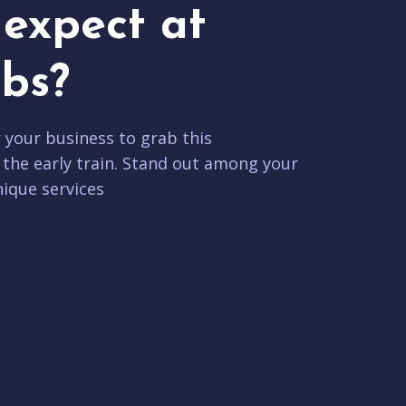
expect at
bs?
r your business to grab this
 the early train. Stand out among your
ique services