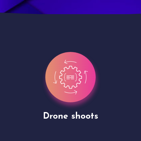
Site Presentation