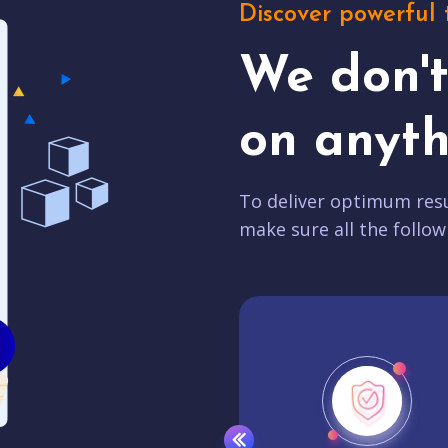
Discover powerful 
We don'
on anyth
To deliver optimum resu
make sure all the follow