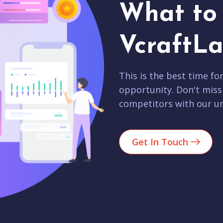
What to 
VcraftLa
This is the best time fo
opportunity. Don't miss
competitors with our un
Get In Touch