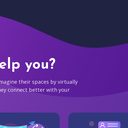
elp you?
agine their spaces by virtually
hey connect better with your