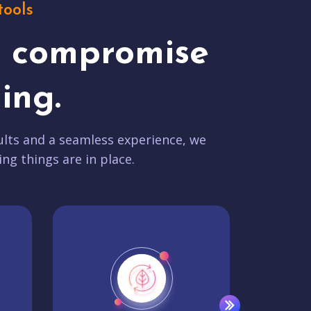
tools
t compromise
ing.
lts and a seamless experience, we
ing things are in place.