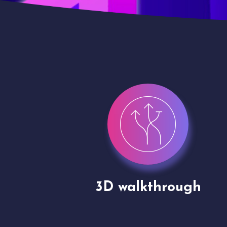
gh
Drone shoots