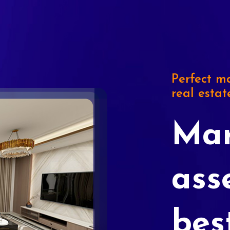
Perfect ma
real estat
Mar
ass
bes