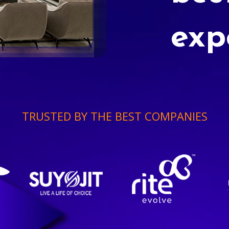
exp
TRUSTED BY THE BEST COMPANIES