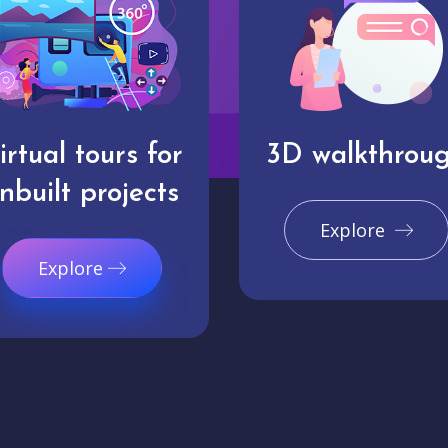
irtual tours for
3D walkthrou
nbuilt projects
Explore
Explore