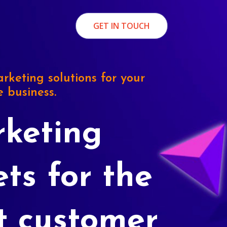
GET IN TOUCH
rketing solutions for your
e business.
keting
ets for the
t customer