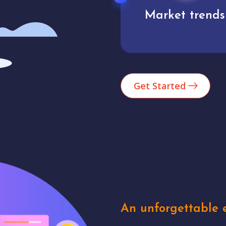
Market trends
Analytics
Get Started
An unforgettable e