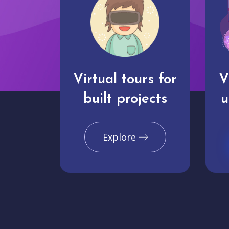
Virtual tours for
V
built projects
u
Explore