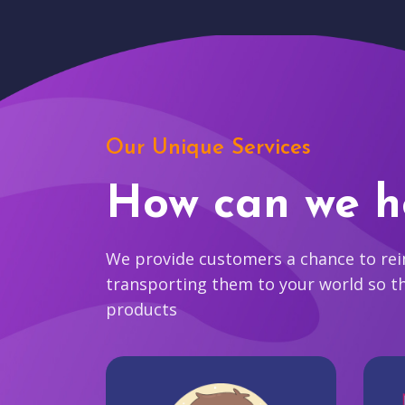
Our Unique Services
How can we h
We provide customers a chance to reim
transporting them to your world so t
products