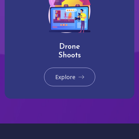
Drone
Shoots
Explore