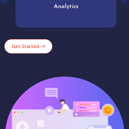
Analytics
Get Started