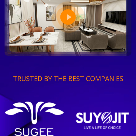
TRUSTED BY THE BEST COMPANIES