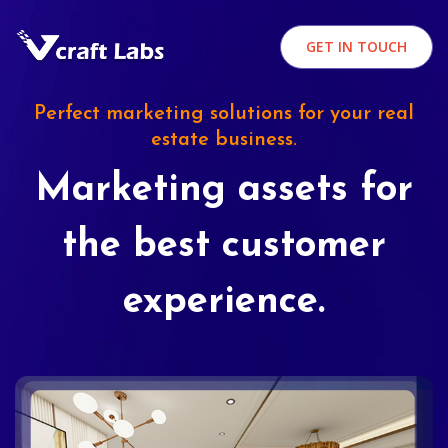
GET IN TOUCH
Perfect marketing solutions for your real
estate business.
Marketing assets for
the best customer
experience.