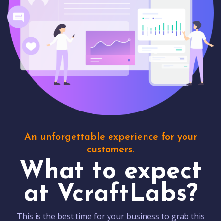
An unforgettable experience for your
customers.
What to expect
at VcraftLabs?
This is the best time for your business to grab this