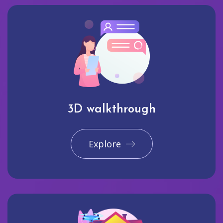
3D walkthrough
Explore