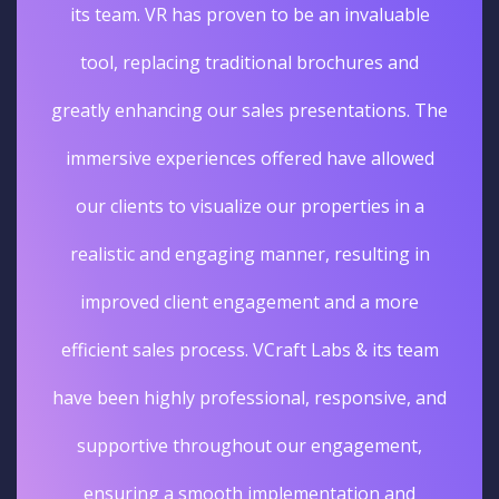
its team. VR has proven to be an invaluable
tool, replacing traditional brochures and
greatly enhancing our sales presentations. The
immersive experiences offered have allowed
our clients to visualize our properties in a
realistic and engaging manner, resulting in
improved client engagement and a more
efficient sales process. VCraft Labs & its team
have been highly professional, responsive, and
supportive throughout our engagement,
ensuring a smooth implementation and