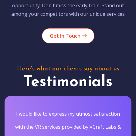
opportunity. Don't miss the early train. Stand out
among your competitors with our unique services
Get In Touch
Here's what our clients say about us
Testimonials
I would like to express my utmost satisfaction
with the VR services provided by VCraft Labs &