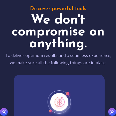
Discover powerful tools
We don't
compromise on
anything.
To deliver optimum results and a seamless experience,
we make sure all the following things are in place.