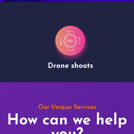
Drone shoots
Our Unique Services
How can we help