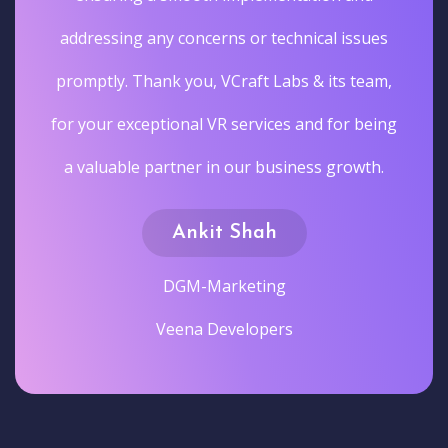
addressing any concerns or technical issues
promptly. Thank you, VCraft Labs & its team,
for your exceptional VR services and for being
a valuable partner in our business growth.
Ankit Shah
DGM-Marketing
Veena Developers