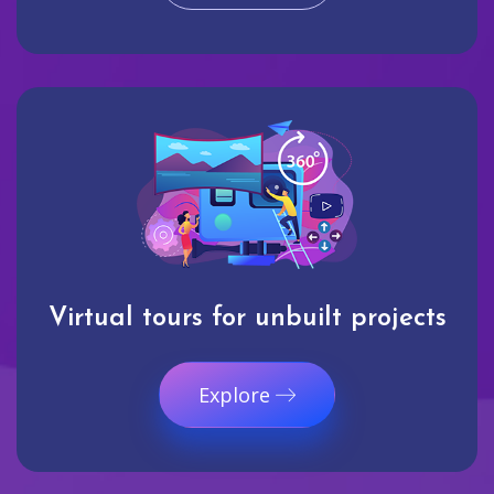
Virtual tours for unbuilt projects
Explore