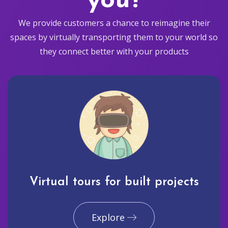
you?
We provide customers a chance to reimagine their
spaces by virtually transporting them to your world so
they connect better with your products
Virtual tours for built projects
Explore