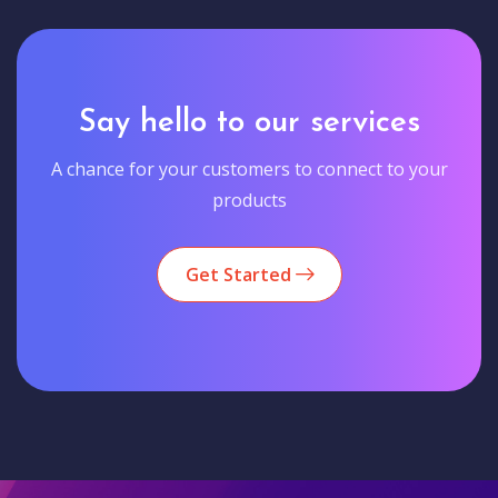
Say hello to our services
A chance for your customers to connect to your
products
Get Started