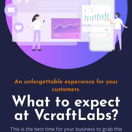
An unforgettable experience for your
customers.
What to expect
at VcraftLabs?
This is the best time for your business to grab this