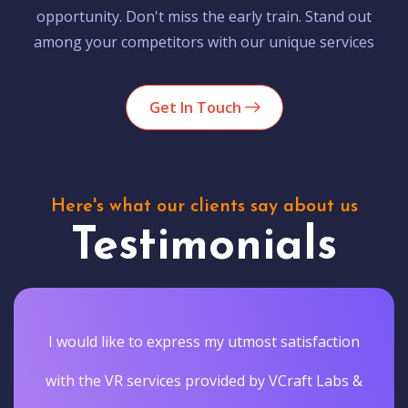
opportunity. Don't miss the early train. Stand out
among your competitors with our unique services
Get In Touch
Here's what our clients say about us
Testimonials
I would like to express my utmost satisfaction
with the VR services provided by VCraft Labs &