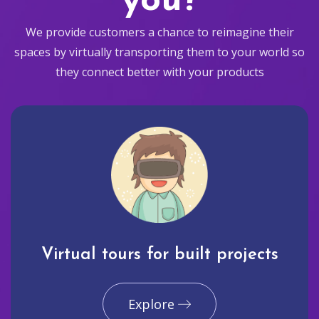
you?
We provide customers a chance to reimagine their
spaces by virtually transporting them to your world so
they connect better with your products
Virtual tours for built projects
Explore