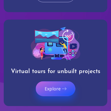
Virtual tours for unbuilt projects
Explore