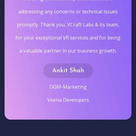
addressing any concerns or technical issues
promptly. Thank you, VCraft Labs & its team,
for your exceptional VR services and for being
a valuable partner in our business growth.
Ankit Shah
DGM-Marketing
Veena Developers