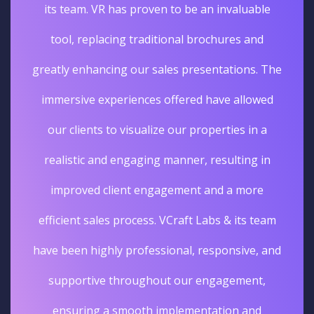
its team. VR has proven to be an invaluable
tool, replacing traditional brochures and
greatly enhancing our sales presentations. The
immersive experiences offered have allowed
our clients to visualize our properties in a
realistic and engaging manner, resulting in
improved client engagement and a more
efficient sales process. VCraft Labs & its team
have been highly professional, responsive, and
supportive throughout our engagement,
ensuring a smooth implementation and