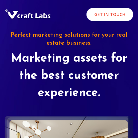
GET IN TOUCH
Perfect marketing solutions for your real
estate business.
Marketing assets for
the best customer
experience.