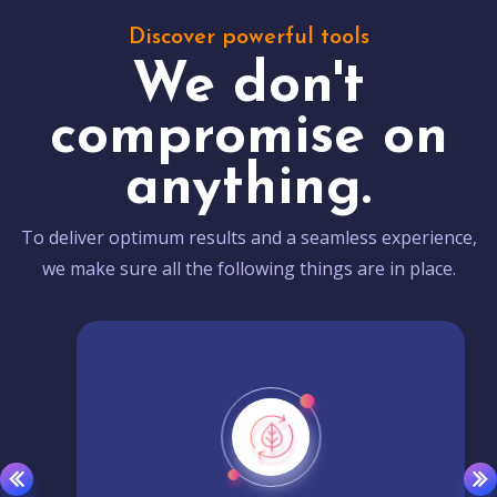
Discover powerful tools
We don't
compromise on
anything.
To deliver optimum results and a seamless experience,
we make sure all the following things are in place.