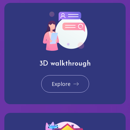
3D walkthrough
Explore