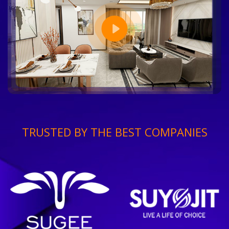
TRUSTED BY THE BEST COMPANIES