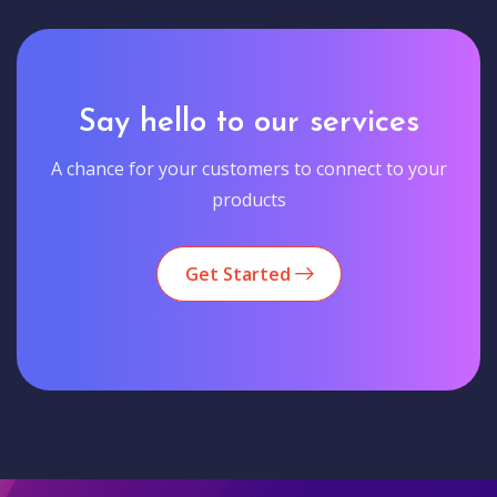
Say hello to our services
A chance for your customers to connect to your
products
Get Started