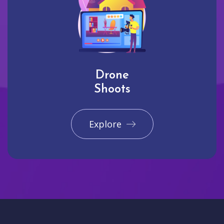
Drone
Shoots
Explore