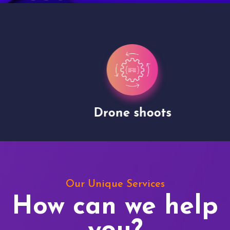
Drone shoots
Our Unique Services
How can we help