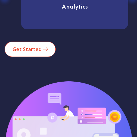
Analytics
Get Started