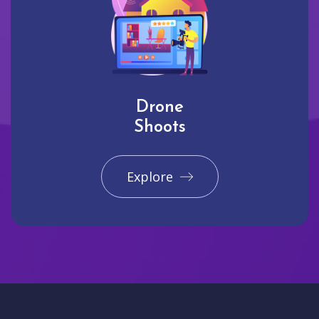
Drone
Shoots
Explore