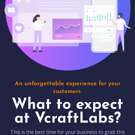
An unforgettable experience for your
customers.
What to expect
at VcraftLabs?
This is the best time for your business to grab this