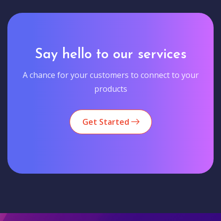
Say hello to our services
A chance for your customers to connect to your
products
Get Started