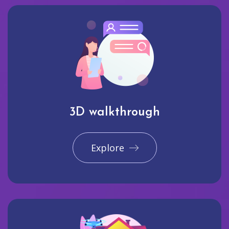
3D walkthrough
Explore