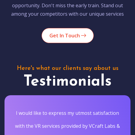
opportunity. Don't miss the early train. Stand out
among your competitors with our unique services
Get In Touch
Here's what our clients say about us
Testimonials
I would like to express my utmost satisfaction
with the VR services provided by VCraft Labs &