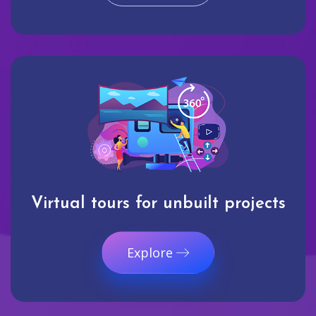
Virtual tours for unbuilt projects
Explore