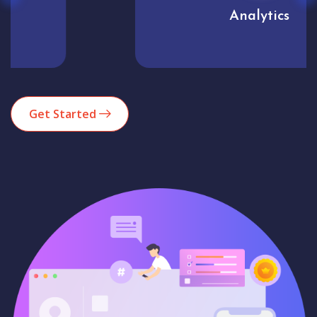
Analytics
Get Started