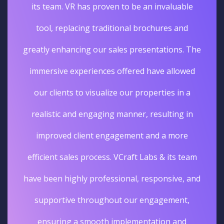
its team. VR has proven to be an invaluable
tool, replacing traditional brochures and
greatly enhancing our sales presentations. The
immersive experiences offered have allowed
our clients to visualize our properties in a
realistic and engaging manner, resulting in
improved client engagement and a more
efficient sales process. VCraft Labs & its team
have been highly professional, responsive, and
supportive throughout our engagement,
ensuring a smooth implementation and