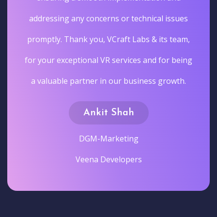
addressing any concerns or technical issues
promptly. Thank you, VCraft Labs & its team,
for your exceptional VR services and for being
a valuable partner in our business growth.
Ankit Shah
DGM-Marketing
Veena Developers