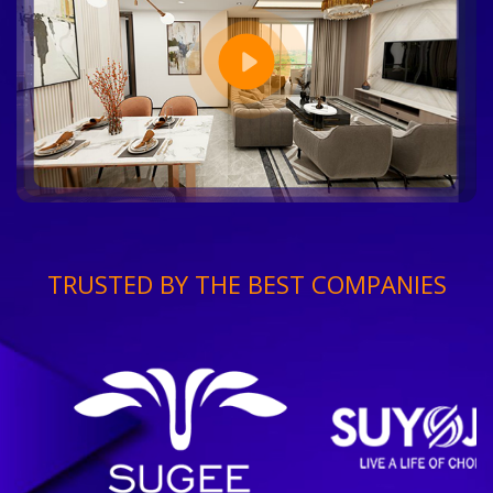
TRUSTED BY THE BEST COMPANIES