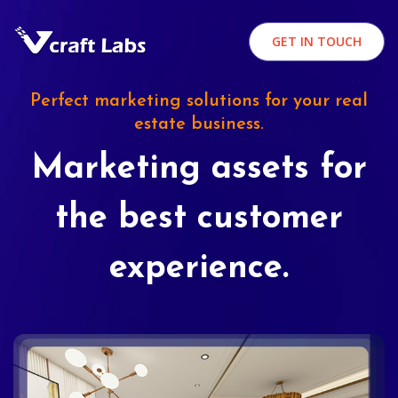
GET IN TOUCH
Perfect marketing solutions for your real
estate business.
Marketing assets for
the best customer
experience.