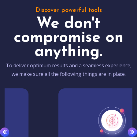
Discover powerful tools
We don't
compromise on
anything.
To deliver optimum results and a seamless experience,
we make sure all the following things are in place.