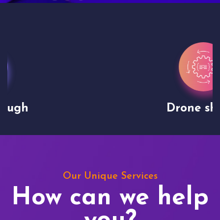
Drone shoots
Our Unique Services
How can we help