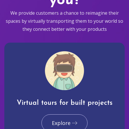
you?
We provide customers a chance to reimagine their
spaces by virtually transporting them to your world so
they connect better with your products
Virtual tours for built projects
Explore