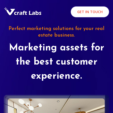
GET IN TOUCH
Perfect marketing solutions for your real
estate business.
Marketing assets for
the best customer
experience.