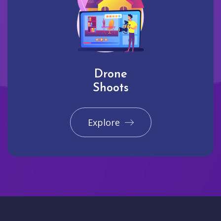
Drone
Shoots
Explore