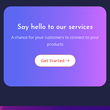
Say hello to our services
A chance for your customers to connect to your
products
Get Started