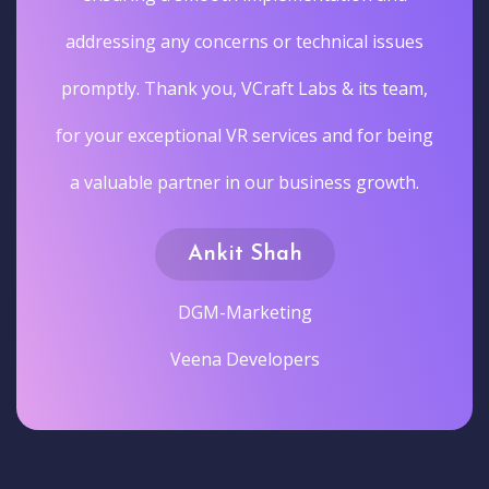
addressing any concerns or technical issues
promptly. Thank you, VCraft Labs & its team,
for your exceptional VR services and for being
a valuable partner in our business growth.
Ankit Shah
DGM-Marketing
Veena Developers