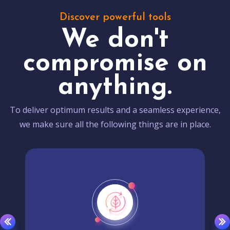
Discover powerful tools
We don't
compromise on
anything.
To deliver optimum results and a seamless experience,
we make sure all the following things are in place.