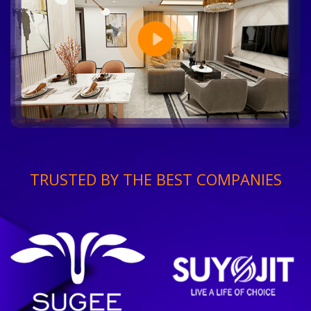
TRUSTED BY THE BEST COMPANIES