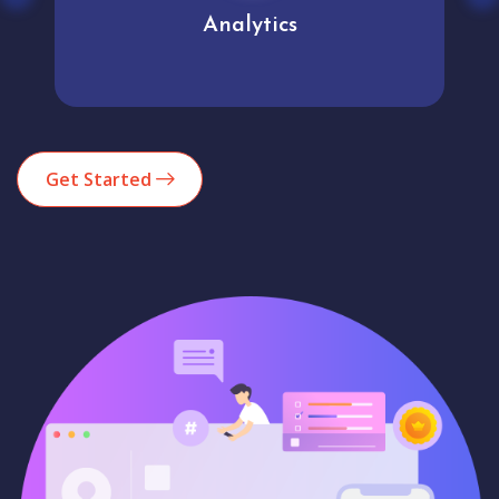
Analytics
Get Started