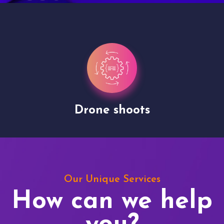
Drone shoots
Our Unique Services
How can we help