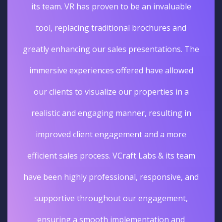
its team. VR has proven to be an invaluable
tool, replacing traditional brochures and
greatly enhancing our sales presentations. The
immersive experiences offered have allowed
our clients to visualize our properties in a
realistic and engaging manner, resulting in
improved client engagement and a more
efficient sales process. VCraft Labs & its team
have been highly professional, responsive, and
supportive throughout our engagement,
ensuring a smooth implementation and