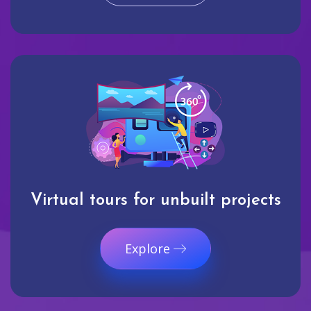
Virtual tours for unbuilt projects
Explore