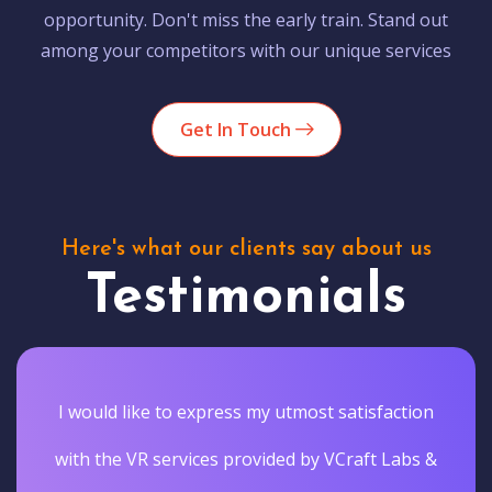
opportunity. Don't miss the early train. Stand out
among your competitors with our unique services
Get In Touch
Here's what our clients say about us
Testimonials
I would like to express my utmost satisfaction
with the VR services provided by VCraft Labs &