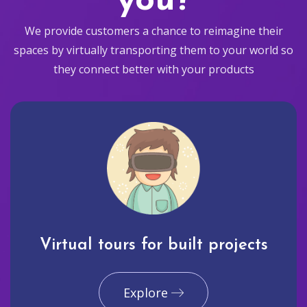
you?
We provide customers a chance to reimagine their
spaces by virtually transporting them to your world so
they connect better with your products
Virtual tours for built projects
Explore