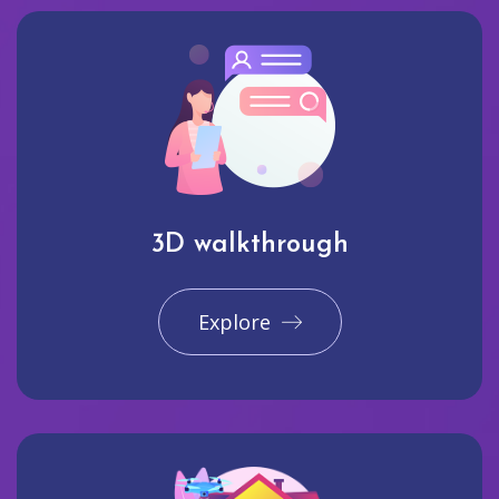
3D walkthrough
Explore