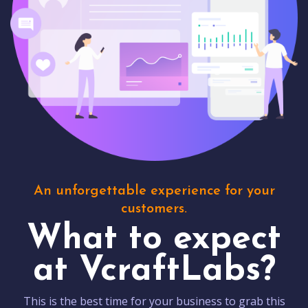
An unforgettable experience for your
customers.
What to expect
at VcraftLabs?
This is the best time for your business to grab this