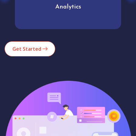
Analytics
Get Started