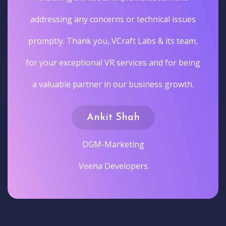
addressing any concerns or technical issues
promptly. Thank you, VCraft Labs & its team,
for your exceptional VR services and for being
a valuable partner in our business growth.
Ankit Shah
DGM-Marketing
Veena Developers