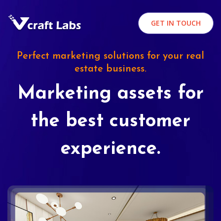
GET IN TOUCH
Perfect marketing solutions for your real
estate business.
Marketing assets for
the best customer
experience.