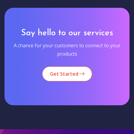
Say hello to our services
A chance for your customers to connect to your
products
Get Started