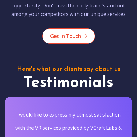
opportunity. Don't miss the early train. Stand out
among your competitors with our unique services
Get In Touch
Here's what our clients say about us
Testimonials
I would like to express my utmost satisfaction
with the VR services provided by VCraft Labs &