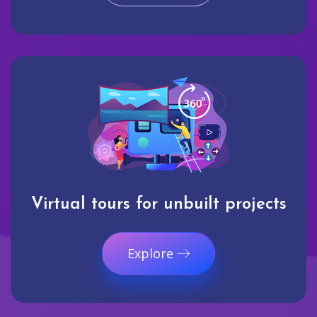
Virtual tours for unbuilt projects
Explore