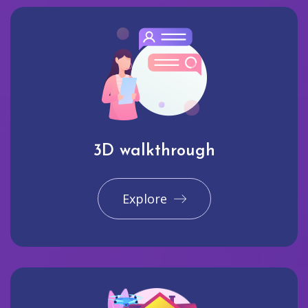
3D walkthrough
Explore