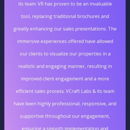
its team. VR has proven to be an invaluable
tool, replacing traditional brochures and
greatly enhancing our sales presentations. The
immersive experiences offered have allowed
our clients to visualize our properties in a
realistic and engaging manner, resulting in
improved client engagement and a more
efficient sales process. VCraft Labs & its team
have been highly professional, responsive, and
supportive throughout our engagement,
ensuring a smooth implementation and