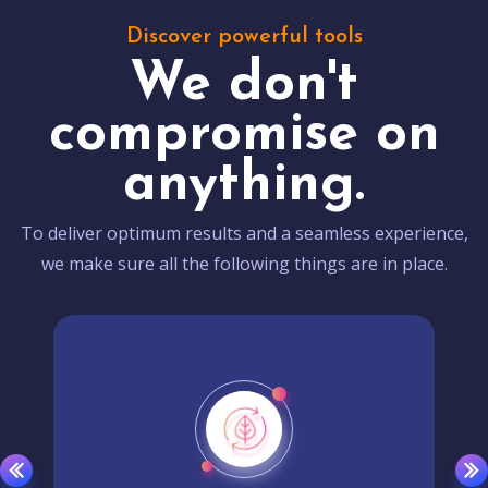
Discover powerful tools
We don't
compromise on
anything.
To deliver optimum results and a seamless experience,
we make sure all the following things are in place.