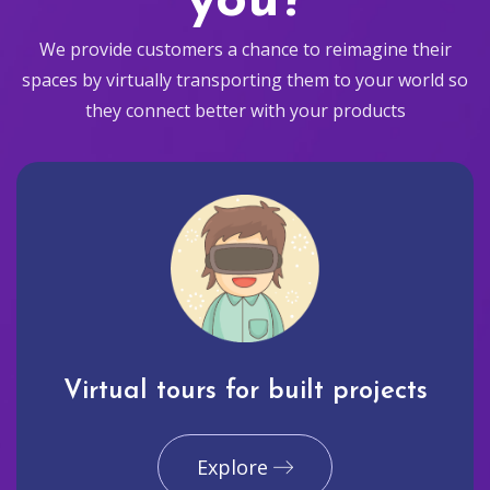
you?
We provide customers a chance to reimagine their
spaces by virtually transporting them to your world so
they connect better with your products
Virtual tours for built projects
Explore