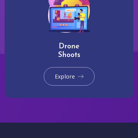
Drone
Shoots
Explore