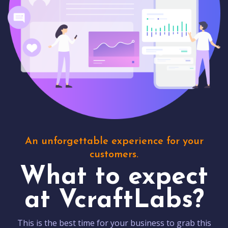
An unforgettable experience for your
customers.
What to expect
at VcraftLabs?
This is the best time for your business to grab this