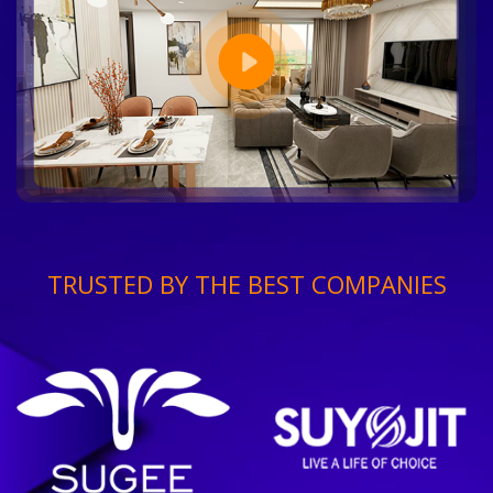
TRUSTED BY THE BEST COMPANIES