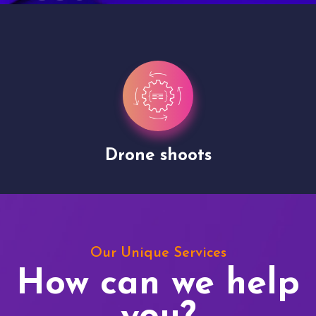
Drone shoots
Our Unique Services
How can we help