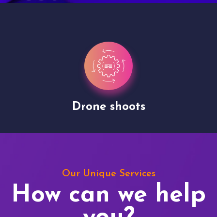
Drone shoots
Our Unique Services
How can we help