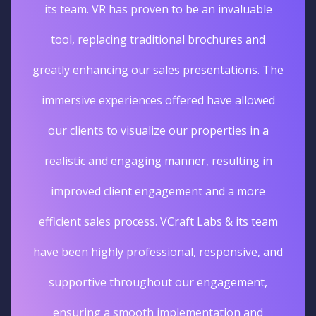
its team. VR has proven to be an invaluable
tool, replacing traditional brochures and
greatly enhancing our sales presentations. The
immersive experiences offered have allowed
our clients to visualize our properties in a
realistic and engaging manner, resulting in
improved client engagement and a more
efficient sales process. VCraft Labs & its team
have been highly professional, responsive, and
supportive throughout our engagement,
ensuring a smooth implementation and