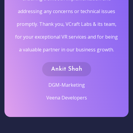
addressing any concerns or technical issues
promptly. Thank you, VCraft Labs & its team,
for your exceptional VR services and for being
a valuable partner in our business growth.
Ankit Shah
DGM-Marketing
Veena Developers