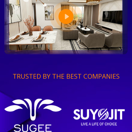
TRUSTED BY THE BEST COMPANIES