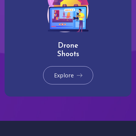
Drone
Shoots
Explore