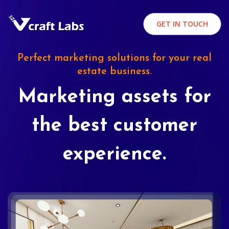
GET IN TOUCH
Perfect marketing solutions for your real
estate business.
Marketing assets for
the best customer
experience.