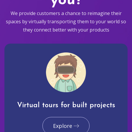
you?
We provide customers a chance to reimagine their
spaces by virtually transporting them to your world so
they connect better with your products
Virtual tours for built projects
Explore