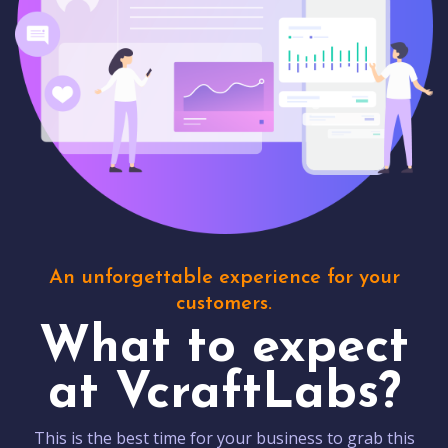
An unforgettable experience for your
customers.
What to expect
at VcraftLabs?
This is the best time for your business to grab this