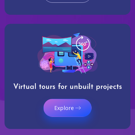
Virtual tours for unbuilt projects
Explore