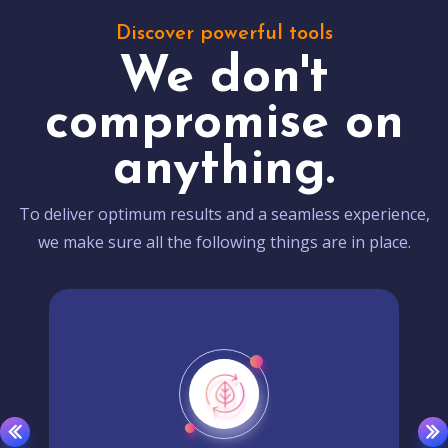
Discover powerful tools
We don't
compromise on
anything.
To deliver optimum results and a seamless experience,
we make sure all the following things are in place.