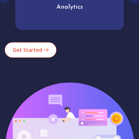
Analytics
Get Started