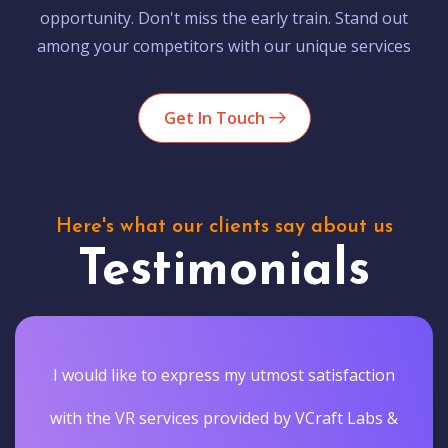
opportunity. Don't miss the early train. Stand out
among your competitors with our unique services
Get In Touch
Here's what our clients say about us
Testimonials
I would like to express my utmost satisfaction
with the VR services provided by VCraft Labs &