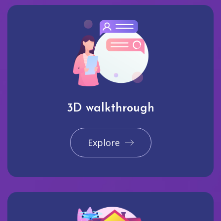
3D walkthrough
Explore