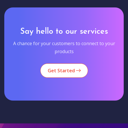
Say hello to our services
A chance for your customers to connect to your
products
Get Started