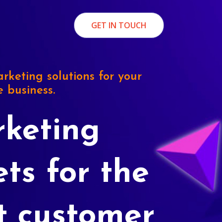
GET IN TOUCH
rketing solutions for your
e business.
keting
ets for the
t customer