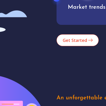
Market trends
Analytics
Get Started
An unforgettable e