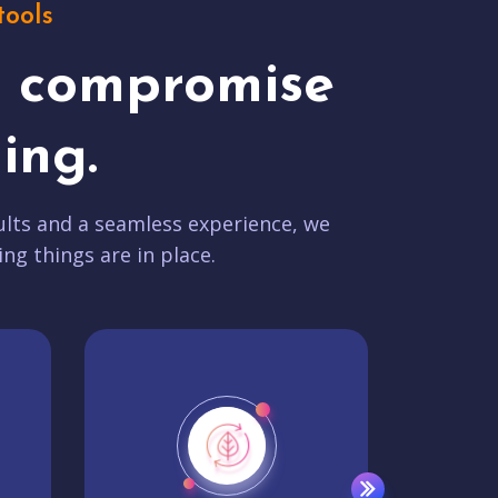
tools
t compromise
ing.
lts and a seamless experience, we
ing things are in place.