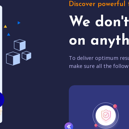
Discover powerful 
We don'
on anyth
To deliver optimum resu
make sure all the follow