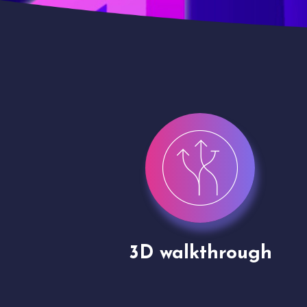
gh
Drone shoots