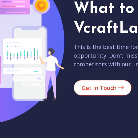
What to 
VcraftLa
This is the best time fo
opportunity. Don't miss
competitors with our un
Get In Touch