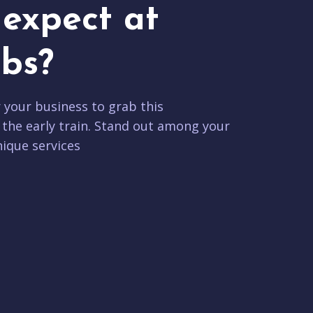
expect at
bs?
r your business to grab this
 the early train. Stand out among your
ique services