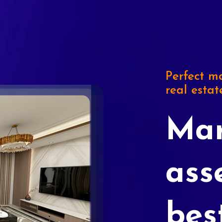
Perfect ma
real estat
Mar
ass
bes