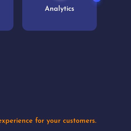
User experience
Uniq
xperience for your customers.