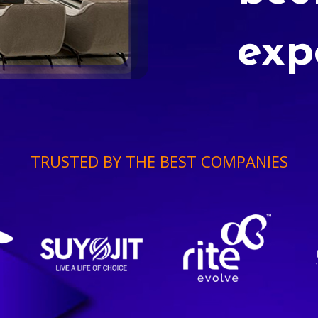
exp
TRUSTED BY THE BEST COMPANIES