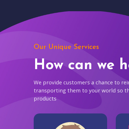
Our Unique Services
How can we h
We provide customers a chance to reim
transporting them to your world so t
products