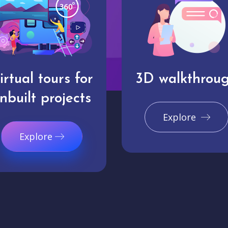
irtual tours for
3D walkthrou
nbuilt projects
Explore
Explore