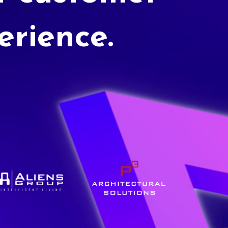
erience.