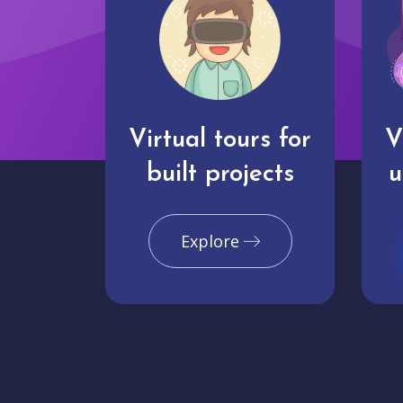
Virtual tours for
V
built projects
u
Explore