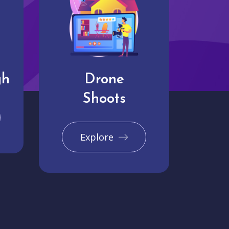
gh
Drone
Shoots
Explore