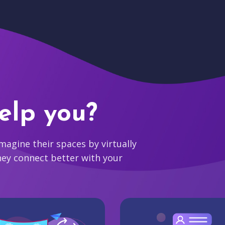
elp you?
agine their spaces by virtually
hey connect better with your