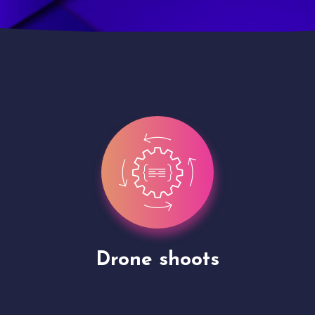
Site Presentation