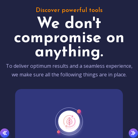
Discover powerful tools
We don't
compromise on
anything.
To deliver optimum results and a seamless experience,
we make sure all the following things are in place.