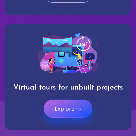
Virtual tours for unbuilt projects
Explore