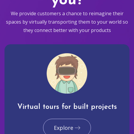
you?
We provide customers a chance to reimagine their
spaces by virtually transporting them to your world so
they connect better with your products
Virtual tours for built projects
Explore