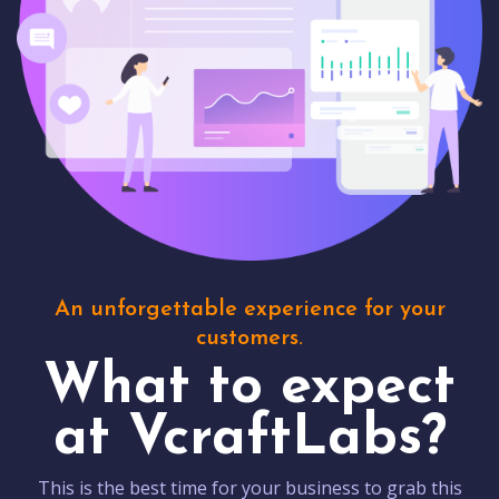
An unforgettable experience for your
customers.
What to expect
at VcraftLabs?
This is the best time for your business to grab this