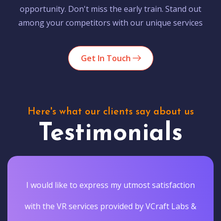
opportunity. Don't miss the early train. Stand out
among your competitors with our unique services
Get In Touch
Here's what our clients say about us
Testimonials
I would like to express my utmost satisfaction
with the VR services provided by VCraft Labs &