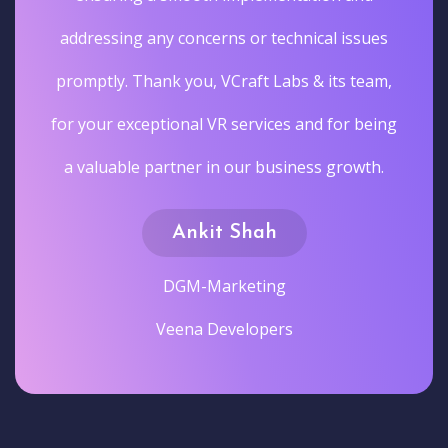
addressing any concerns or technical issues
promptly. Thank you, VCraft Labs & its team,
for your exceptional VR services and for being
a valuable partner in our business growth.
Ankit Shah
DGM-Marketing
Veena Developers