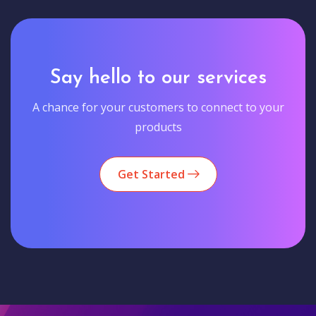
Say hello to our services
A chance for your customers to connect to your
products
Get Started