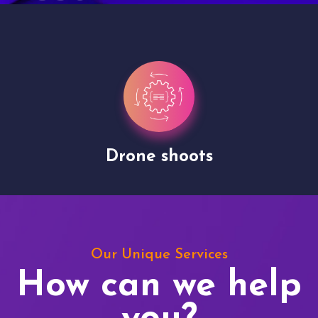
Drone shoots
Our Unique Services
How can we help