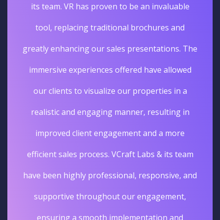
its team. VR has proven to be an invaluable
tool, replacing traditional brochures and
greatly enhancing our sales presentations. The
immersive experiences offered have allowed
our clients to visualize our properties in a
realistic and engaging manner, resulting in
improved client engagement and a more
efficient sales process. VCraft Labs & its team
have been highly professional, responsive, and
supportive throughout our engagement,
ensuring a smooth implementation and