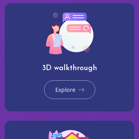
3D walkthrough
Explore