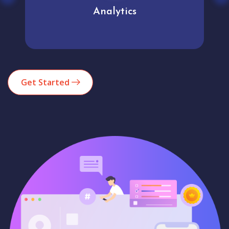
Analytics
Get Started