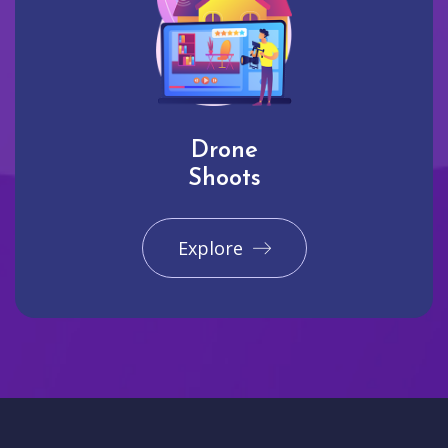
Drone
Shoots
Explore