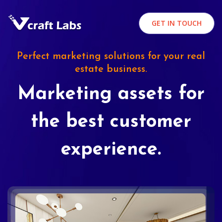
GET IN TOUCH
Perfect marketing solutions for your real
estate business.
Marketing assets for
the best customer
experience.