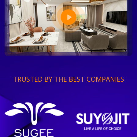
TRUSTED BY THE BEST COMPANIES