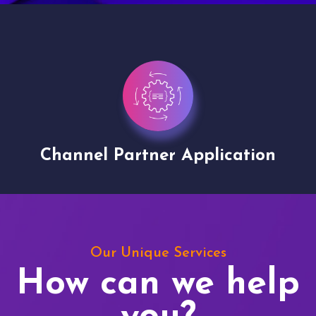
Channel Partner Application
V
Our Unique Services
How can we help