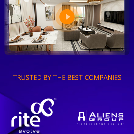
TRUSTED BY THE BEST COMPANIES