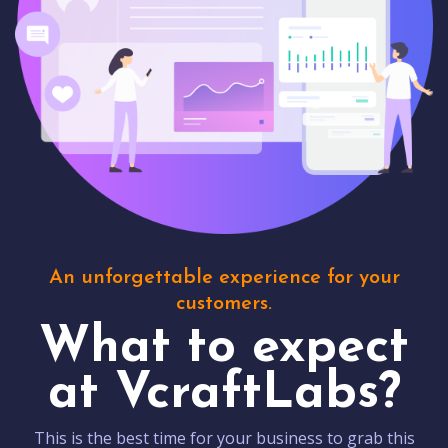
An unforgettable experience for your
customers.
What to expect
at VcraftLabs?
This is the best time for your business to grab this