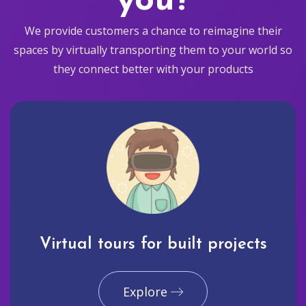
you?
We provide customers a chance to reimagine their
spaces by virtually transporting them to your world so
they connect better with your products
Virtual tours for built projects
Explore