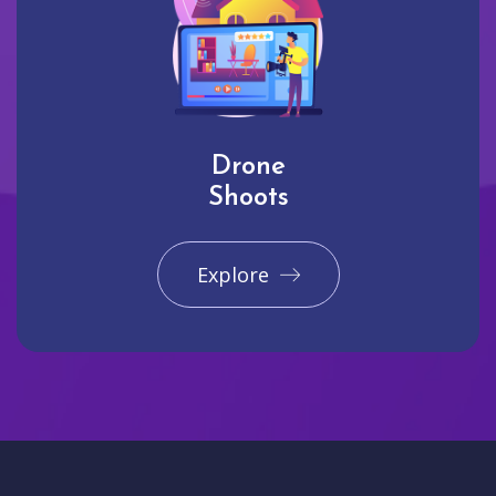
Drone
Shoots
Explore