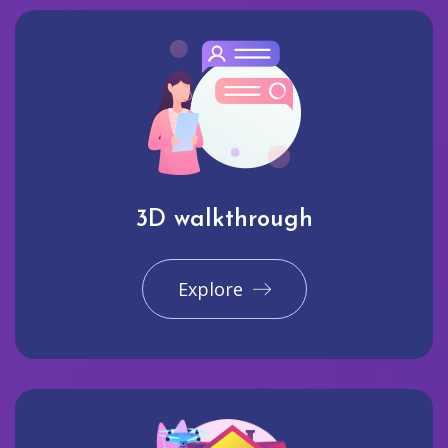
3D walkthrough
Explore