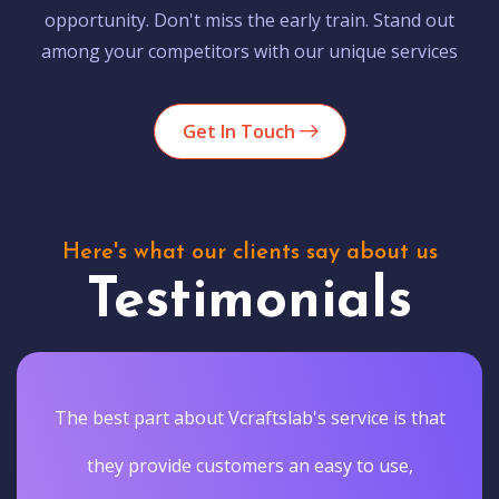
opportunity. Don't miss the early train. Stand out
among your competitors with our unique services
Get In Touch
Here's what our clients say about us
Testimonials
The best part about Vcraftslab's service is that
they provide customers an easy to use,