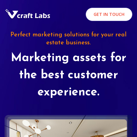
GET IN TOUCH
Perfect marketing solutions for your real
estate business.
Marketing assets for
the best customer
experience.