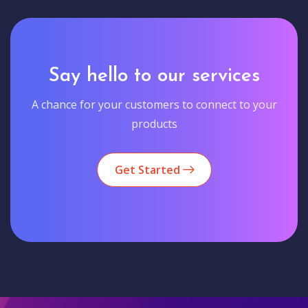
Say hello to our services
A chance for your customers to connect to your
products
Get Started