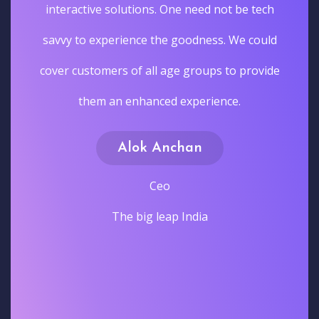
interactive solutions. One need not be tech
savvy to experience the goodness. We could
cover customers of all age groups to provide
them an enhanced experience.
Alok Anchan
Ceo
The big leap India