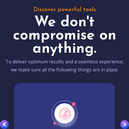
Discover powerful tools
We don't
compromise on
anything.
To deliver optimum results and a seamless experience,
we make sure all the following things are in place.