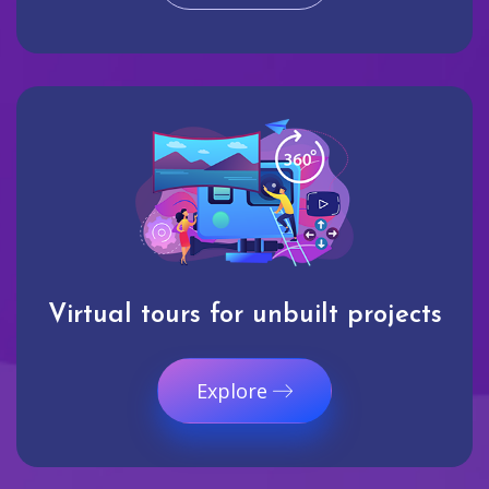
Virtual tours for unbuilt projects
Explore