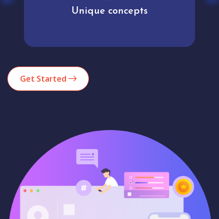
Unique concepts
Get Started