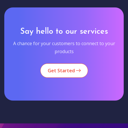
Say hello to our services
A chance for your customers to connect to your
products
Get Started