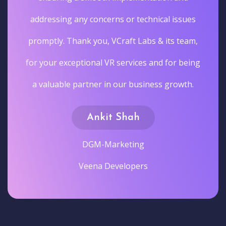
addressing any concerns or technical issues
promptly. Thank you, VCraft Labs & its team,
for your exceptional VR services and for being
a valuable partner in our business growth.
Ankit Shah
DGM-Marketing
Veena Developers