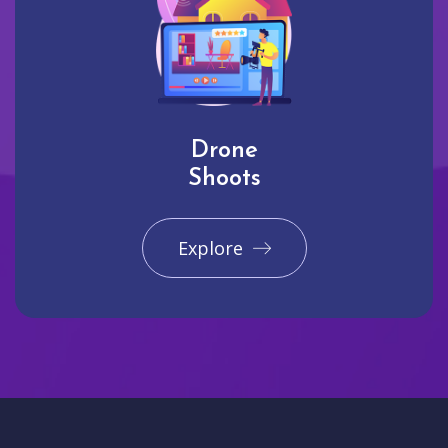
Drone
Shoots
Explore