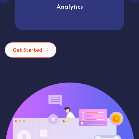
Analytics
Get Started