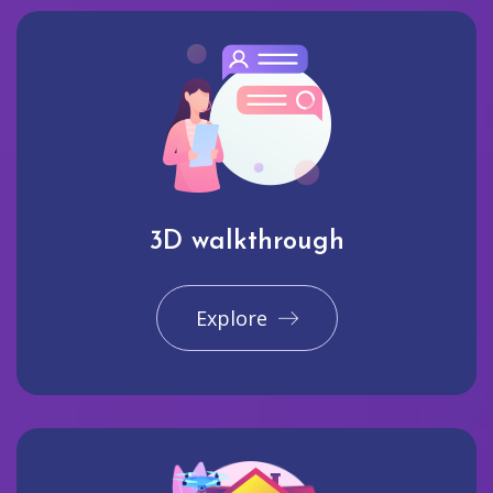
3D walkthrough
Explore