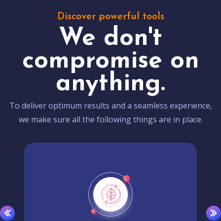
Discover powerful tools
We don't
compromise on
anything.
To deliver optimum results and a seamless experience,
we make sure all the following things are in place.