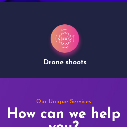
Drone shoots
Our Unique Services
How can we help