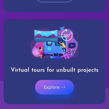
Virtual tours for unbuilt projects
Explore