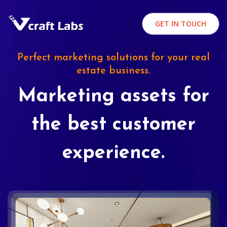
GET IN TOUCH
Perfect marketing solutions for your real
estate business.
Marketing assets for
the best customer
experience.