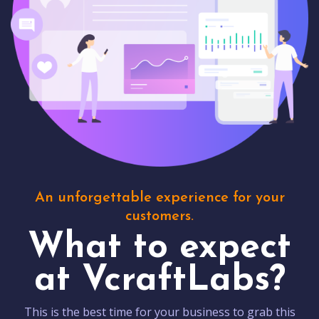
An unforgettable experience for your
customers.
What to expect
at VcraftLabs?
This is the best time for your business to grab this