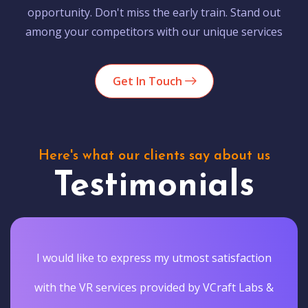
opportunity. Don't miss the early train. Stand out
among your competitors with our unique services
Get In Touch
Here's what our clients say about us
Testimonials
I would like to express my utmost satisfaction
with the VR services provided by VCraft Labs &