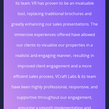
its team. VR has proven to be an invaluable
tool, replacing traditional brochures and
greatly enhancing our sales presentations. The
immersive experiences offered have allowed
our clients to visualize our properties in a
realistic and engaging manner, resulting in
improved client engagement and a more
efficient sales process. VCraft Labs & its team
have been highly professional, responsive, and
supportive throughout our engagement,
ensuring a smooth implementation and