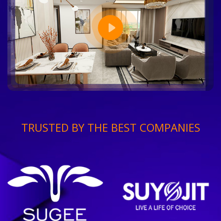
TRUSTED BY THE BEST COMPANIES