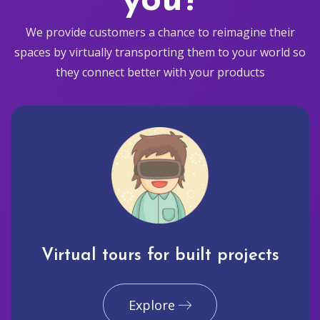
you?
We provide customers a chance to reimagine their
spaces by virtually transporting them to your world so
they connect better with your products
Virtual tours for built projects
Explore