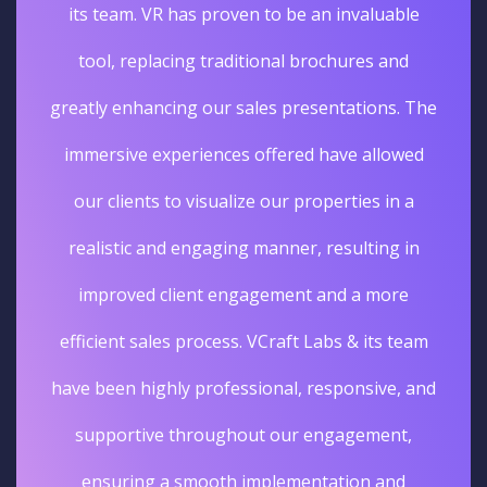
its team. VR has proven to be an invaluable
tool, replacing traditional brochures and
greatly enhancing our sales presentations. The
immersive experiences offered have allowed
our clients to visualize our properties in a
realistic and engaging manner, resulting in
improved client engagement and a more
efficient sales process. VCraft Labs & its team
have been highly professional, responsive, and
supportive throughout our engagement,
ensuring a smooth implementation and