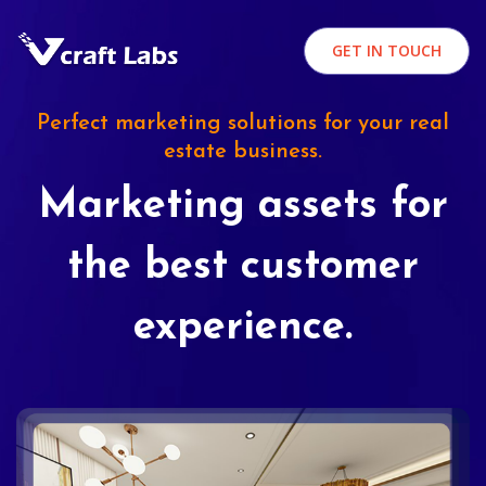
GET IN TOUCH
Perfect marketing solutions for your real
estate business.
Marketing assets for
the best customer
experience.