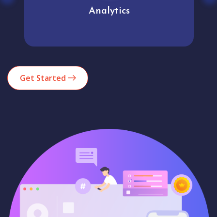
Analytics
Get Started