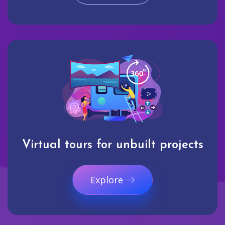
Virtual tours for unbuilt projects
Explore