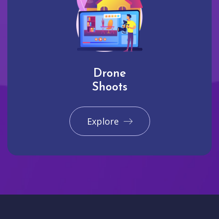
Drone
Shoots
Explore