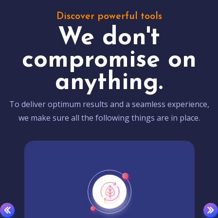
Discover powerful tools
We don't
compromise on
anything.
To deliver optimum results and a seamless experience,
we make sure all the following things are in place.