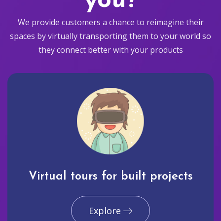
you?
We provide customers a chance to reimagine their
spaces by virtually transporting them to your world so
they connect better with your products
Virtual tours for built projects
Explore