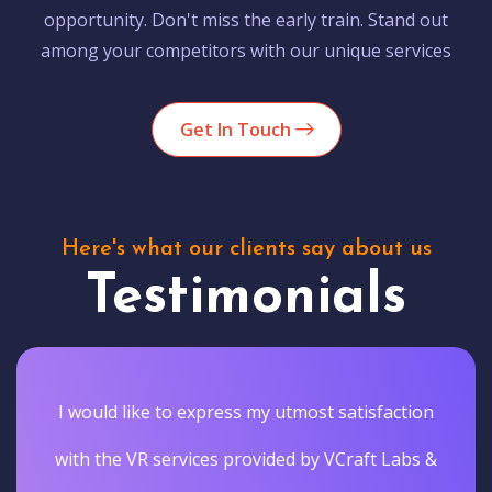
opportunity. Don't miss the early train. Stand out
among your competitors with our unique services
Get In Touch
Here's what our clients say about us
Testimonials
I would like to express my utmost satisfaction
with the VR services provided by VCraft Labs &