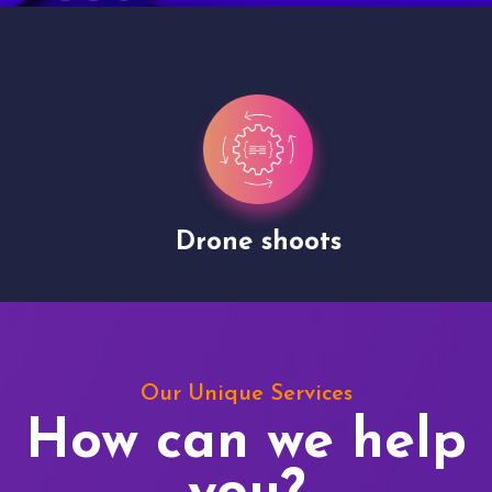
Drone shoots
Our Unique Services
How can we help