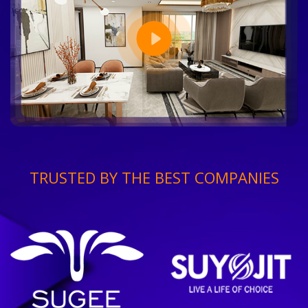
TRUSTED BY THE BEST COMPANIES