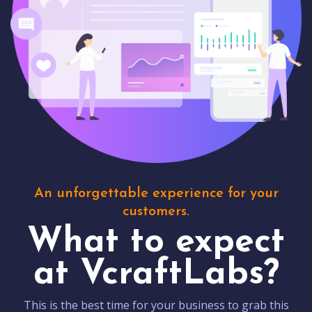
An unforgettable experience for your
customers.
What to expect
at VcraftLabs?
This is the best time for your business to grab this