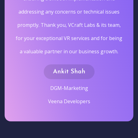
addressing any concerns or technical issues
promptly. Thank you, VCraft Labs & its team,
for your exceptional VR services and for being
a valuable partner in our business growth.
Ankit Shah
DGM-Marketing
Veena Developers