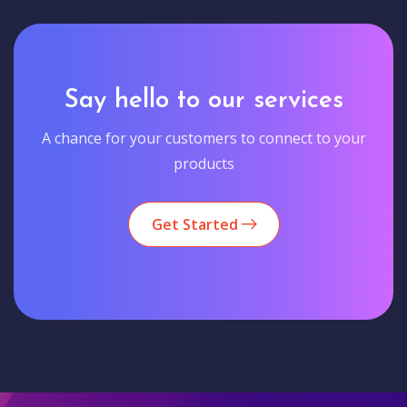
Say hello to our services
A chance for your customers to connect to your
products
Get Started