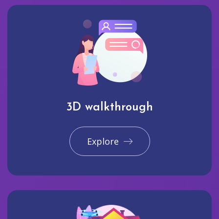
3D walkthrough
Explore