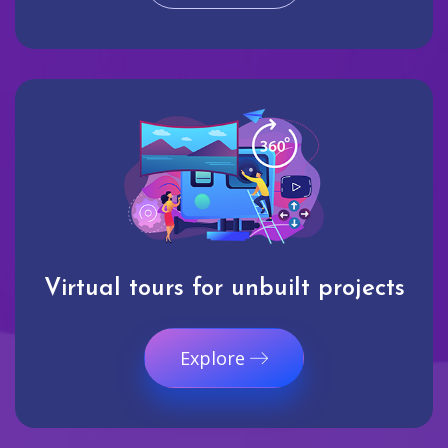
Virtual tours for unbuilt projects
Explore