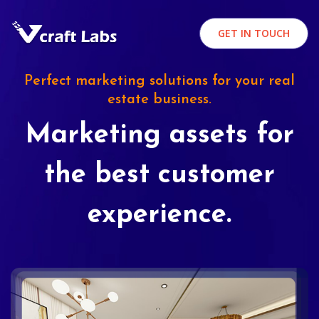
GET IN TOUCH
Perfect marketing solutions for your real
estate business.
Marketing assets for
the best customer
experience.