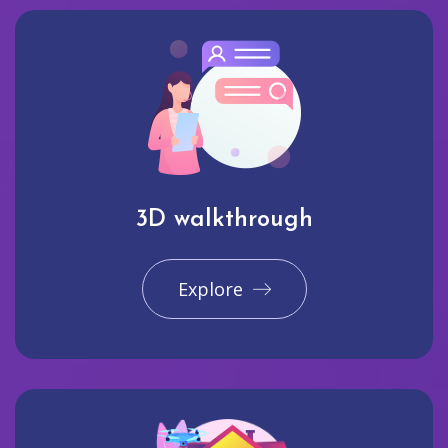
3D walkthrough
Explore