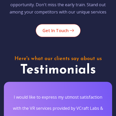
opportunity. Don't miss the early train. Stand out
among your competitors with our unique services
Get In Touch
Here's what our clients say about us
Testimonials
I would like to express my utmost satisfaction
with the VR services provided by VCraft Labs &