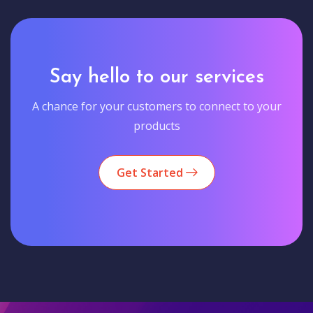
Say hello to our services
A chance for your customers to connect to your
products
Get Started