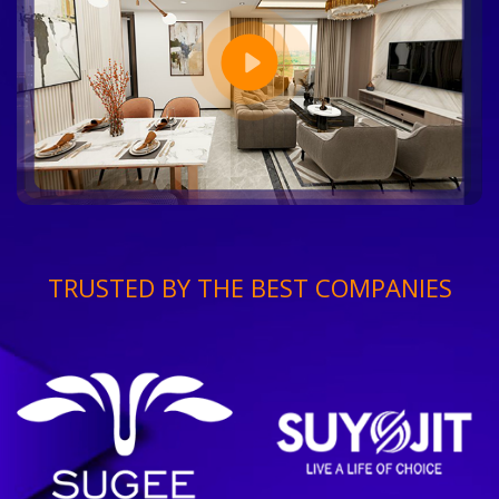
TRUSTED BY THE BEST COMPANIES