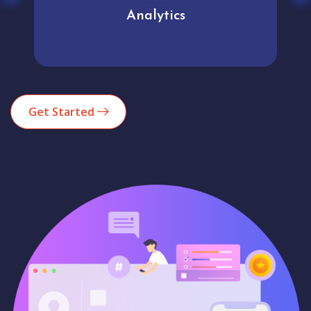
Analytics
Get Started