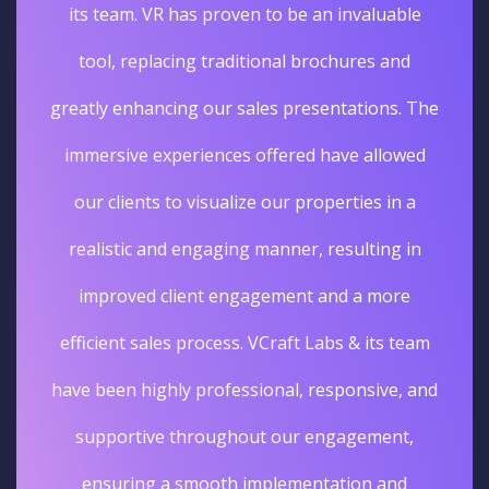
its team. VR has proven to be an invaluable
tool, replacing traditional brochures and
greatly enhancing our sales presentations. The
immersive experiences offered have allowed
our clients to visualize our properties in a
realistic and engaging manner, resulting in
improved client engagement and a more
efficient sales process. VCraft Labs & its team
have been highly professional, responsive, and
supportive throughout our engagement,
ensuring a smooth implementation and