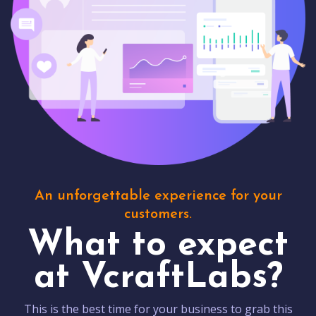
An unforgettable experience for your
customers.
What to expect
at VcraftLabs?
This is the best time for your business to grab this