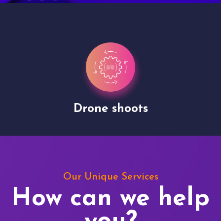
Drone shoots
Our Unique Services
How can we help