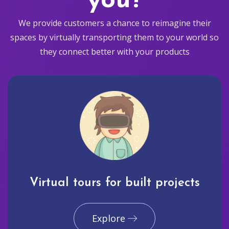
you?
We provide customers a chance to reimagine their
spaces by virtually transporting them to your world so
they connect better with your products
Virtual tours for built projects
Explore