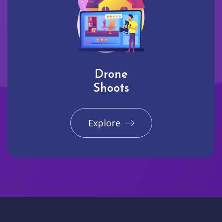
Drone
Shoots
Explore