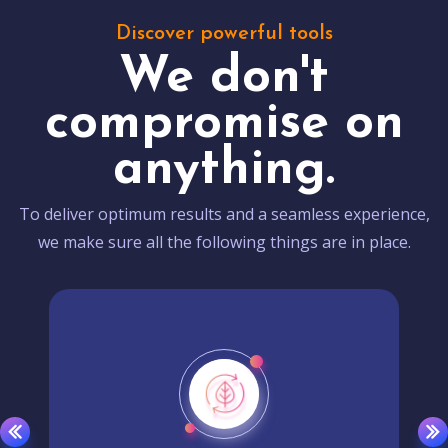
Discover powerful tools
We don't
compromise on
anything.
To deliver optimum results and a seamless experience,
we make sure all the following things are in place.