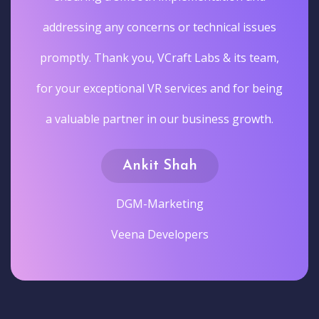
addressing any concerns or technical issues
promptly. Thank you, VCraft Labs & its team,
for your exceptional VR services and for being
a valuable partner in our business growth.
Ankit Shah
DGM-Marketing
Veena Developers