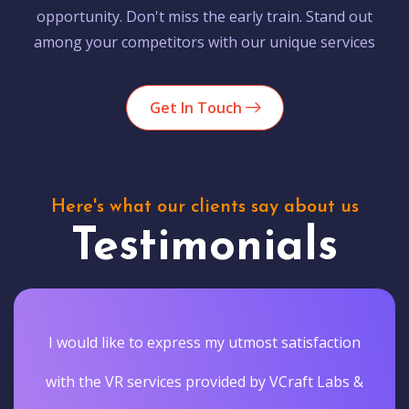
opportunity. Don't miss the early train. Stand out
among your competitors with our unique services
Get In Touch
Here's what our clients say about us
Testimonials
I would like to express my utmost satisfaction
with the VR services provided by VCraft Labs &