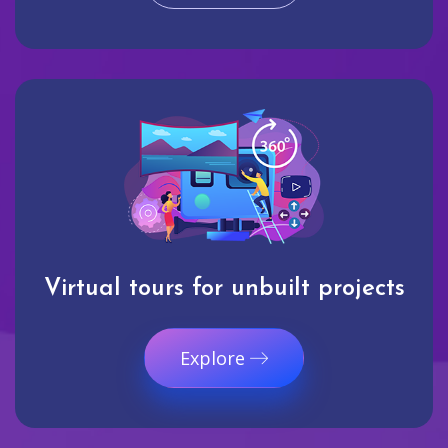
Virtual tours for unbuilt projects
Explore