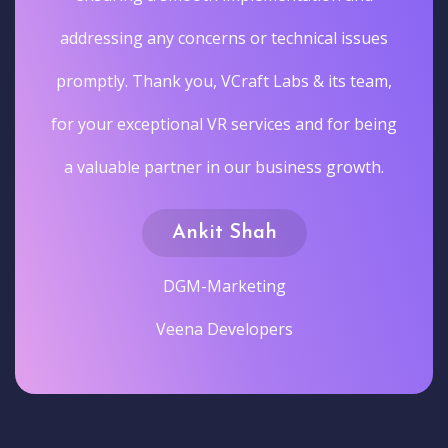
addressing any concerns or technical issues
promptly. Thank you, VCraft Labs & its team,
for your exceptional VR services and for being
a valuable partner in our business growth.
Ankit Shah
DGM-Marketing
Veena Developers