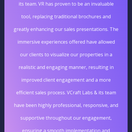
its team. VR has proven to be an invaluable
tool, replacing traditional brochures and
greatly enhancing our sales presentations. The
immersive experiences offered have allowed
our clients to visualize our properties in a
realistic and engaging manner, resulting in
improved client engagement and a more
efficient sales process. VCraft Labs & its team
have been highly professional, responsive, and
supportive throughout our engagement,
ensuring a smooth implementation and