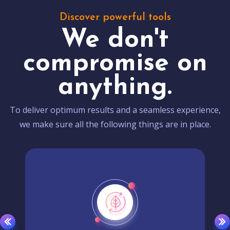
Discover powerful tools
We don't
compromise on
anything.
To deliver optimum results and a seamless experience,
we make sure all the following things are in place.