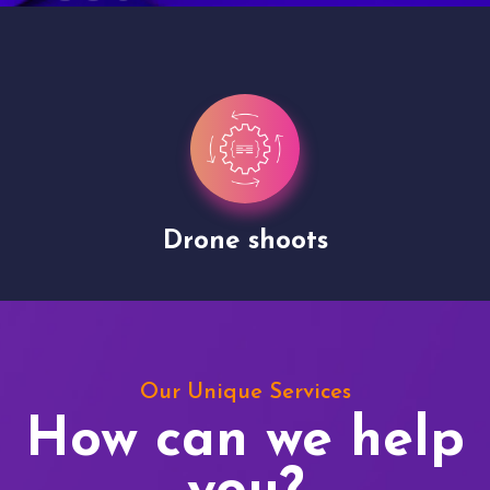
Drone shoots
Our Unique Services
How can we help