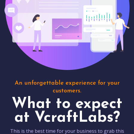
An unforgettable experience for your
customers.
What to expect
at VcraftLabs?
This is the best time for your business to grab this