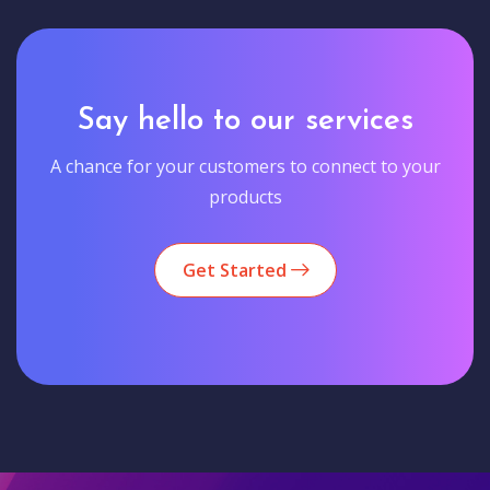
Say hello to our services
A chance for your customers to connect to your
products
Get Started