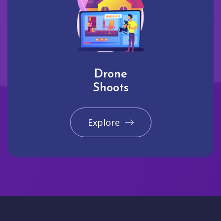
Drone
Shoots
Explore