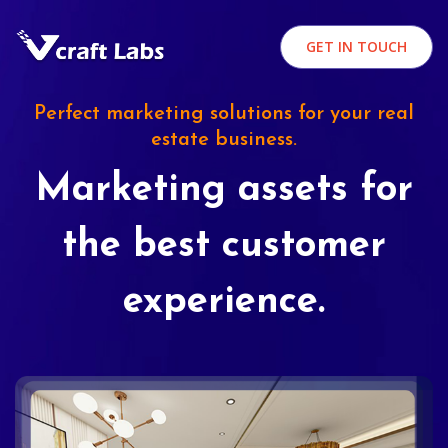
GET IN TOUCH
Perfect marketing solutions for your real
estate business.
Marketing assets for
the best customer
experience.