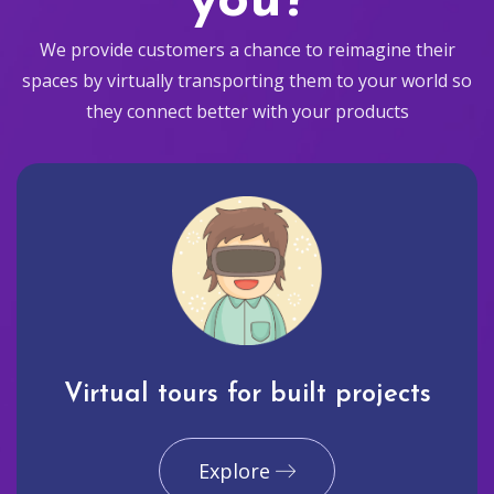
you?
We provide customers a chance to reimagine their
spaces by virtually transporting them to your world so
they connect better with your products
Virtual tours for built projects
Explore