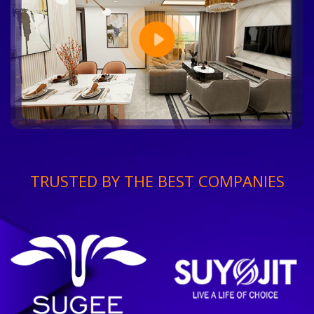
TRUSTED BY THE BEST COMPANIES