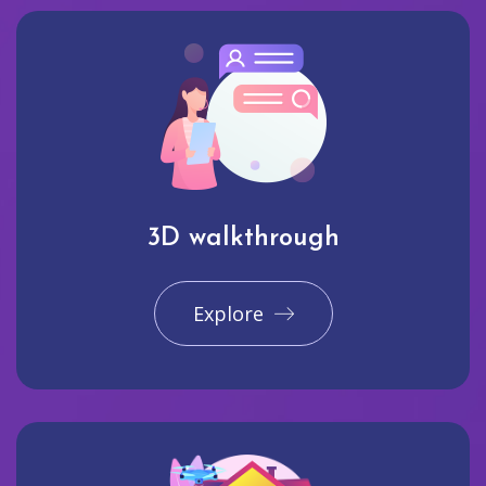
3D walkthrough
Explore