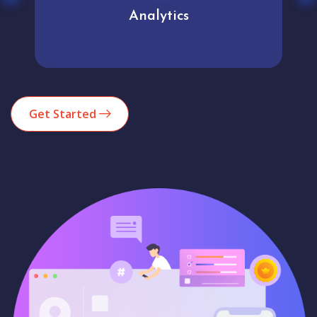
Analytics
Get Started