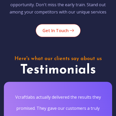
opportunity. Don't miss the early train. Stand out
among your competitors with our unique services
Get In Touch
Here's what our clients say about us
Testimonials
Vcraftlabs actually delivered the results they
promised. They gave our customers a truly