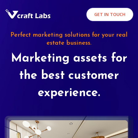
GET IN TOUCH
Perfect marketing solutions for your real
estate business.
Marketing assets for
the best customer
experience.