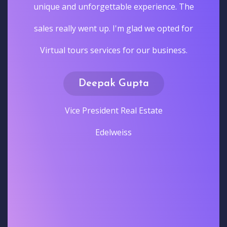
unique and unforgettable experience. The
sales really went up. I'm glad we opted for
Virtual tours services for our business.
Deepak Gupta
Vice President Real Estate
Edelweiss