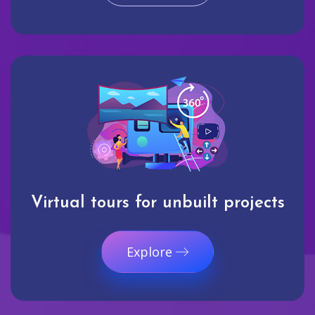
Virtual tours for unbuilt projects
Explore