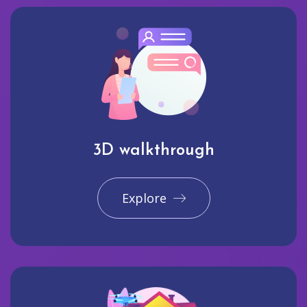
3D walkthrough
Explore