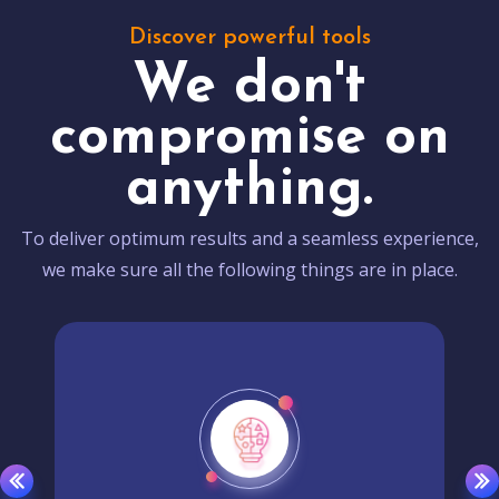
Discover powerful tools
We don't
compromise on
anything.
To deliver optimum results and a seamless experience,
we make sure all the following things are in place.