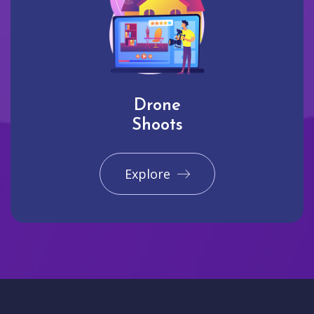
Drone
Shoots
Explore