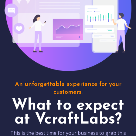
An unforgettable experience for your
customers.
What to expect
at VcraftLabs?
This is the best time for your business to grab this