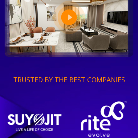
TRUSTED BY THE BEST COMPANIES