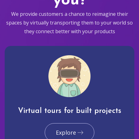
you?
We provide customers a chance to reimagine their
spaces by virtually transporting them to your world so
they connect better with your products
Virtual tours for built projects
Explore