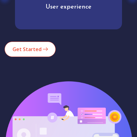
User experience
Get Started