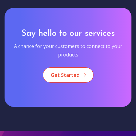
Say hello to our services
A chance for your customers to connect to your
products
Get Started