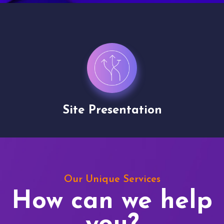
Site Presentation
Our Unique Services
How can we help