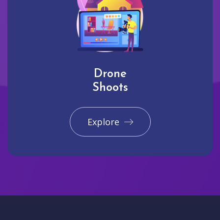
Drone
Shoots
Explore