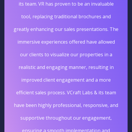
its team. VR has proven to be an invaluable
tool, replacing traditional brochures and
greatly enhancing our sales presentations. The
immersive experiences offered have allowed
our clients to visualize our properties in a
realistic and engaging manner, resulting in
improved client engagement and a more
efficient sales process. VCraft Labs & its team
have been highly professional, responsive, and
supportive throughout our engagement,
ensuring a smooth implementation and