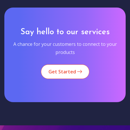
Say hello to our services
A chance for your customers to connect to your
products
Get Started