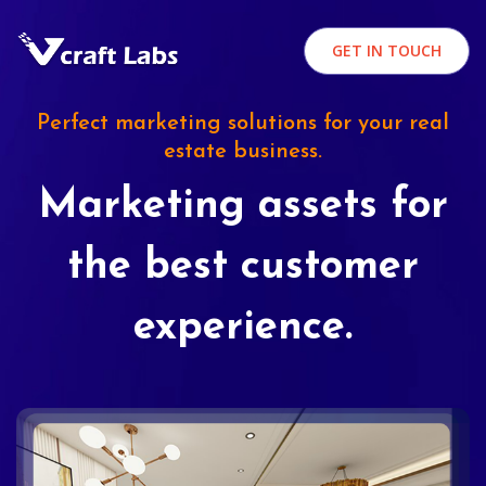
GET IN TOUCH
Perfect marketing solutions for your real
estate business.
Marketing assets for
the best customer
experience.