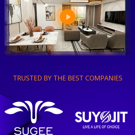
TRUSTED BY THE BEST COMPANIES