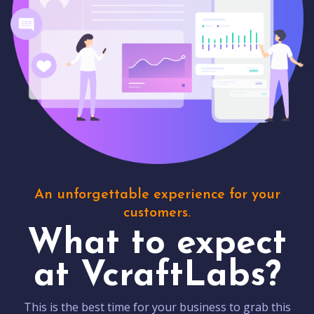
An unforgettable experience for your
customers.
What to expect
at VcraftLabs?
This is the best time for your business to grab this