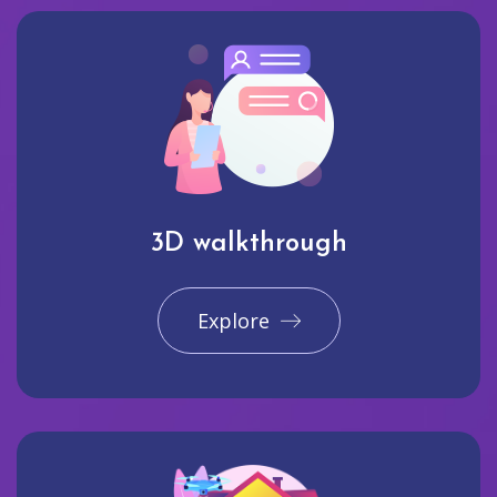
3D walkthrough
Explore