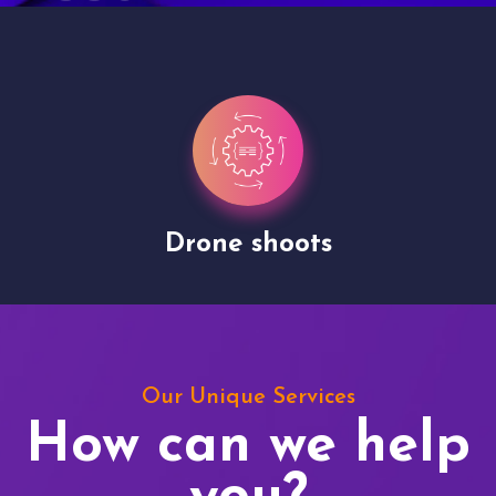
Drone shoots
Our Unique Services
How can we help