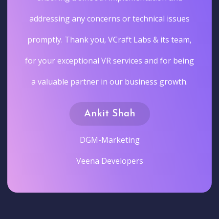
addressing any concerns or technical issues
promptly. Thank you, VCraft Labs & its team,
for your exceptional VR services and for being
a valuable partner in our business growth.
Ankit Shah
DGM-Marketing
Veena Developers