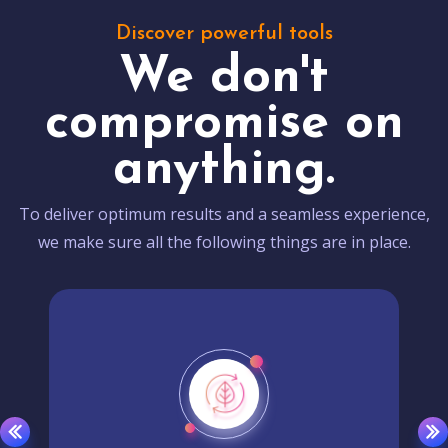
Discover powerful tools
We don't
compromise on
anything.
To deliver optimum results and a seamless experience,
we make sure all the following things are in place.