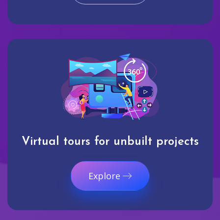
Virtual tours for unbuilt projects
Explore