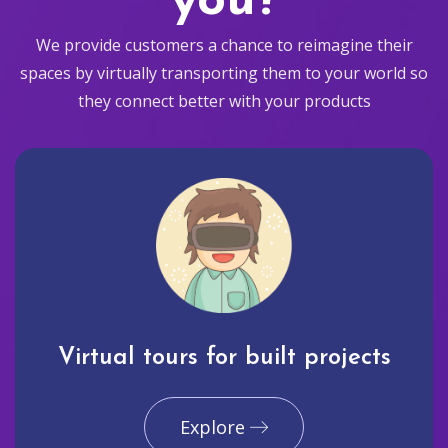
you?
We provide customers a chance to reimagine their
spaces by virtually transporting them to your world so
they connect better with your products
Virtual tours for built projects
Explore