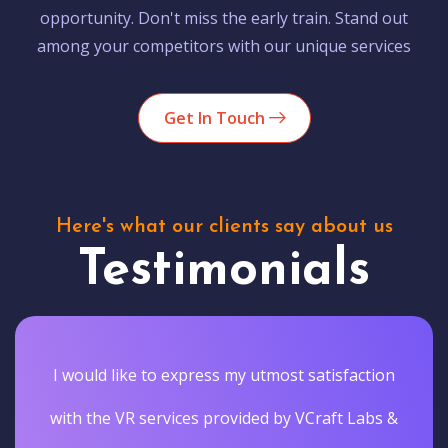
opportunity. Don't miss the early train. Stand out
among your competitors with our unique services
Get In Touch
Here's what our clients say about us
Testimonials
I would like to express my utmost satisfaction
with the VR services provided by VCraft Labs &