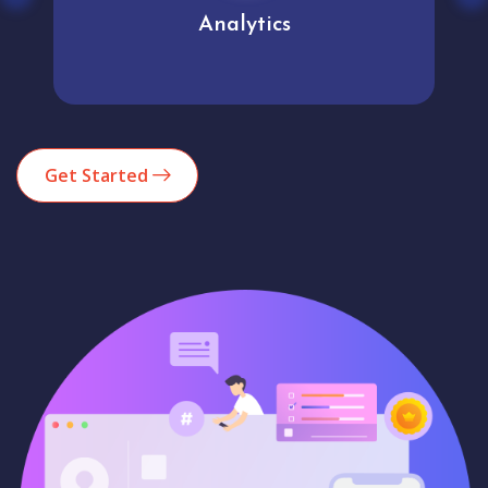
Analytics
Get Started