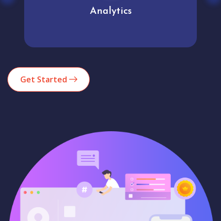
Analytics
Get Started