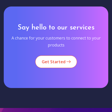
Say hello to our services
A chance for your customers to connect to your
products
Get Started