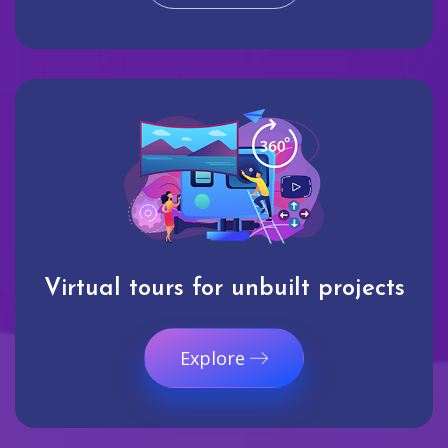
Virtual tours for unbuilt projects
Explore