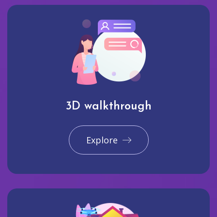
3D walkthrough
Explore