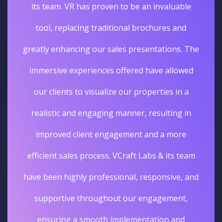
its team. VR has proven to be an invaluable
tool, replacing traditional brochures and
greatly enhancing our sales presentations. The
immersive experiences offered have allowed
our clients to visualize our properties in a
realistic and engaging manner, resulting in
improved client engagement and a more
efficient sales process. VCraft Labs & its team
have been highly professional, responsive, and
supportive throughout our engagement,
ensuring a smooth implementation and