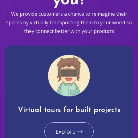
you?
We provide customers a chance to reimagine their
spaces by virtually transporting them to your world so
they connect better with your products
Virtual tours for built projects
Explore