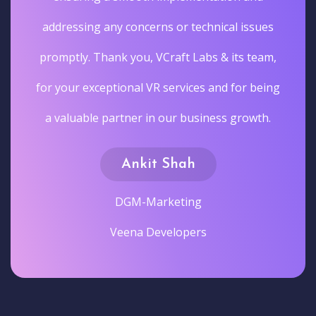
addressing any concerns or technical issues
promptly. Thank you, VCraft Labs & its team,
for your exceptional VR services and for being
a valuable partner in our business growth.
Ankit Shah
DGM-Marketing
Veena Developers