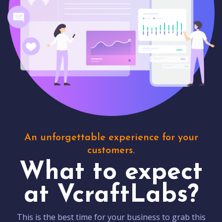
An unforgettable experience for your
customers.
What to expect
at VcraftLabs?
This is the best time for your business to grab this