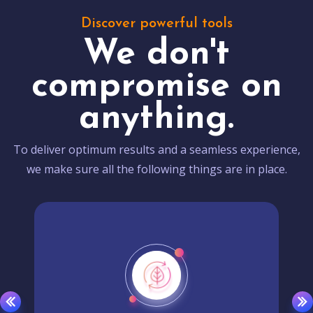
Discover powerful tools
We don't
compromise on
anything.
To deliver optimum results and a seamless experience,
we make sure all the following things are in place.