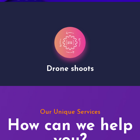
Drone shoots
Our Unique Services
How can we help