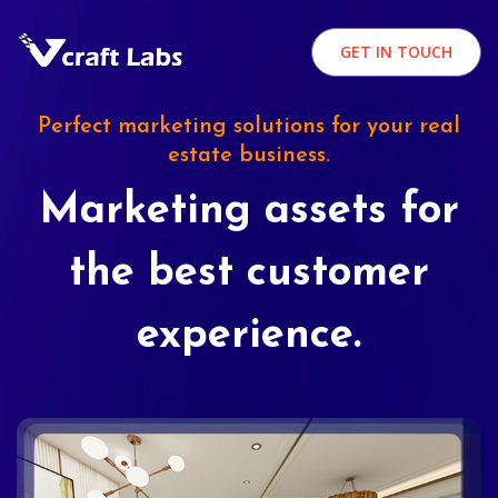
GET IN TOUCH
Perfect marketing solutions for your real
estate business.
Marketing assets for
the best customer
experience.