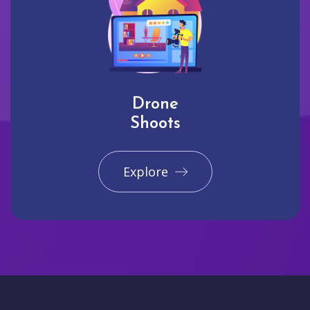
Drone
Shoots
Explore