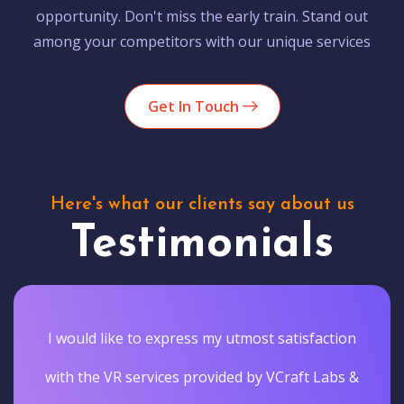
opportunity. Don't miss the early train. Stand out
among your competitors with our unique services
Get In Touch
Here's what our clients say about us
Testimonials
I would like to express my utmost satisfaction
with the VR services provided by VCraft Labs &