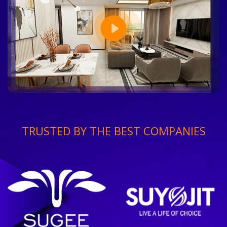
TRUSTED BY THE BEST COMPANIES