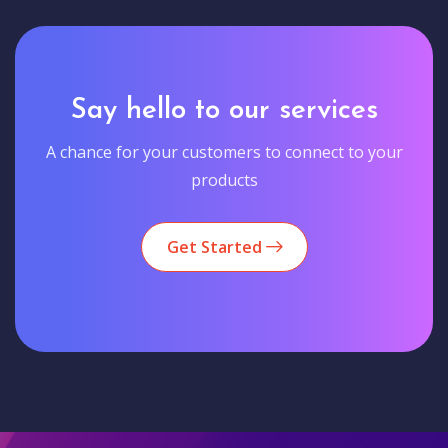
Say hello to our services
A chance for your customers to connect to your
products
Get Started