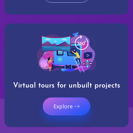
Virtual tours for unbuilt projects
Explore