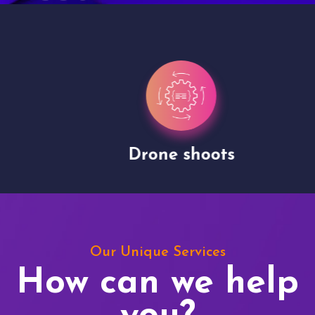
Drone shoots
Our Unique Services
How can we help