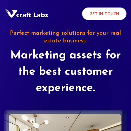
GET IN TOUCH
Perfect marketing solutions for your real
estate business.
Marketing assets for
the best customer
experience.