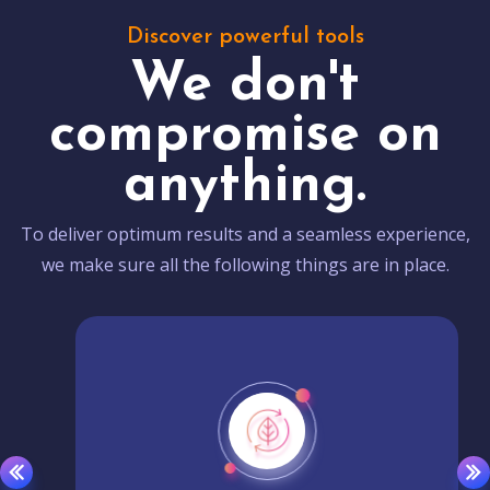
Discover powerful tools
We don't
compromise on
anything.
To deliver optimum results and a seamless experience,
we make sure all the following things are in place.