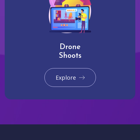
Drone
Shoots
Explore