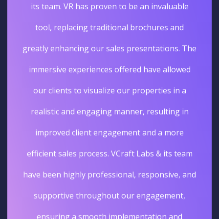
its team. VR has proven to be an invaluable
tool, replacing traditional brochures and
greatly enhancing our sales presentations. The
immersive experiences offered have allowed
our clients to visualize our properties in a
realistic and engaging manner, resulting in
improved client engagement and a more
efficient sales process. VCraft Labs & its team
have been highly professional, responsive, and
supportive throughout our engagement,
ensuring a smooth implementation and