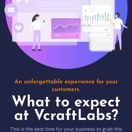
An unforgettable experience for your
customers.
What to expect
at VcraftLabs?
This is the best time for your business to grab this