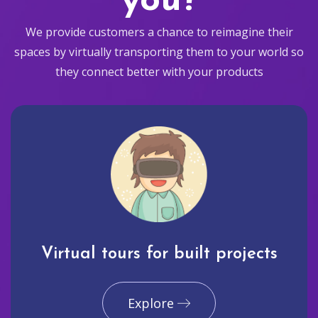
you?
We provide customers a chance to reimagine their
spaces by virtually transporting them to your world so
they connect better with your products
Virtual tours for built projects
Explore