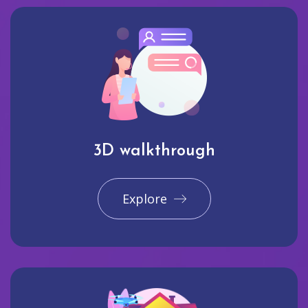
3D walkthrough
Explore