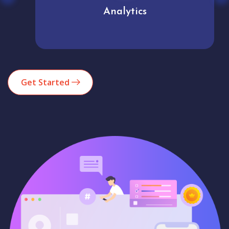
Analytics
Get Started