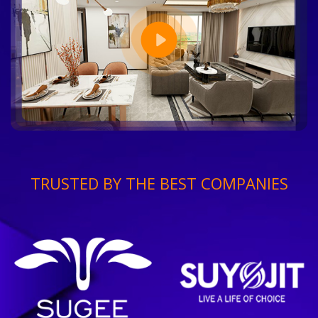
TRUSTED BY THE BEST COMPANIES