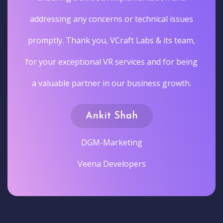
addressing any concerns or technical issues
promptly. Thank you, VCraft Labs & its team,
for your exceptional VR services and for being
a valuable partner in our business growth.
Ankit Shah
DGM-Marketing
Veena Developers