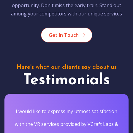
opportunity. Don't miss the early train. Stand out
among your competitors with our unique services
Get In Touch
Here's what our clients say about us
Testimonials
I would like to express my utmost satisfaction
with the VR services provided by VCraft Labs &